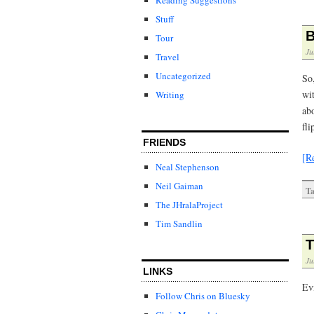
Stuff
B
Tour
Ju
Travel
Uncategorized
So
wi
Writing
ab
fli
FRIENDS
[R
Neal Stephenson
Neil Gaiman
Ta
The JHralaProject
Tim Sandlin
T
Ju
LINKS
Evi
Follow Chris on Bluesky