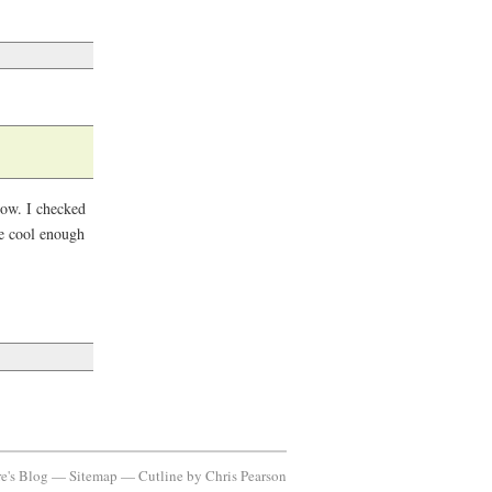
 now. I checked
re cool enough
re's Blog —
Sitemap
—
Cutline
by
Chris Pearson