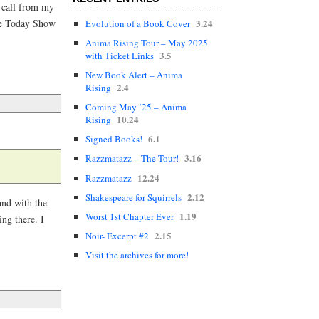
 a call from my
3.24
the Today Show
Evolution of a Book Cover
Anima Rising Tour – May 2025
3.5
with Ticket Links
New Book Alert – Anima
2.4
Rising
Coming May ’25 – Anima
10.24
Rising
6.1
Signed Books!
3.16
Razzmatazz – The Tour!
12.24
Razzmatazz
2.12
Shakespeare for Squirrels
and with the
1.19
Worst 1st Chapter Ever
ing there. I
2.15
Noir- Excerpt #2
Visit the archives for more!