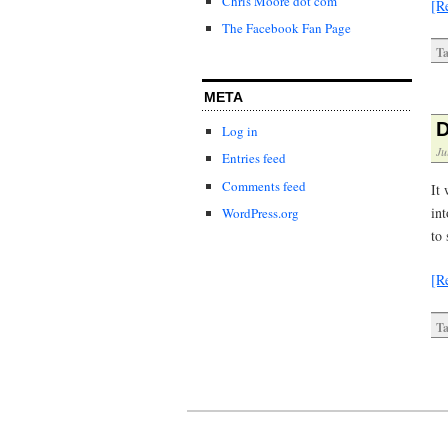
Chris Moore dot com
[R
The Facebook Fan Page
Ta
META
D
Log in
Ju
Entries feed
Comments feed
It 
int
WordPress.org
to 
[R
Ta