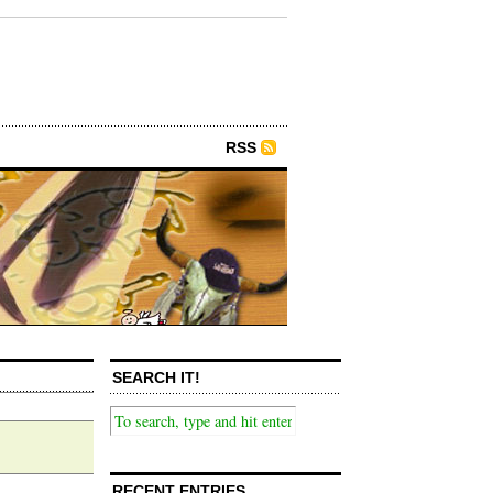
RSS
SEARCH IT!
RECENT ENTRIES