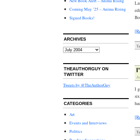
New Book Alert – Anima Rising
Las
Coming May ’25 – Anima Rising
ed
Bo
Signed Books!
[R
ARCHIVES
Ta
Archives
THEAUTHORGUY ON
I
TWITTER
Ju
Tweets by @TheAuthorGuy
I g
six
ha
CATEGORIES
Art
[R
Events and Interviews
Politics
Ta
Reading Suggestions