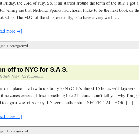
t Friday, the 23rd of July. So, it all started around the tenth of the July, I got
itor telling me that Nicholas Sparks had chosen Fluke to be the next book on 
ok Club. The M.O. of the club, evidently, is to have a very well […]
ead more →]
gs:
Uncategorized
’m off to NYC for S.A.S.
ly 26th, 2004
·
No Comments
et on a plane in a few hours to fly to NYC. It’s almost 15 hours with layovers, 
 time zones crossed, I lose something like 21 hours. I can’t tell you why I’m go
d to sign a vow of secrecy. It’s secret author stuff. SECRET. AUTHOR. […]
ead more →]
gs:
Uncategorized