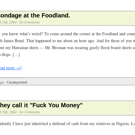
ondage at the Foodland.
ly 8th, 2004
·
No Comments
, you know what’s weird? To come around the corner at the Foodland and come 
th James Bond. That happened to me about an hour ago. And for those of you 
out my Hawaiian shirts — Mr. Brosnan was wearing goofy floral board shorts an
p-flops. […]
ead more →]
gs:
Uncategorized
hey call it "Fuck You Money"
ly 6th, 2004
·
No Comments
dently I have just inheirited a shitload of cash from my relatives in Nigeria. La