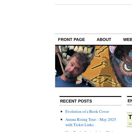
FRONT PAGE
ABOUT
WEB
E
RECENT POSTS
Evolution of a Book Cover
T
Anima Rising Tour – May 2025
Ju
with Ticket Links