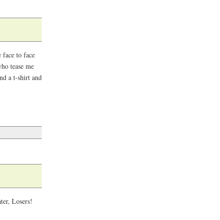
face to face
who tease me
d a t-shirt and
ter, Losers!