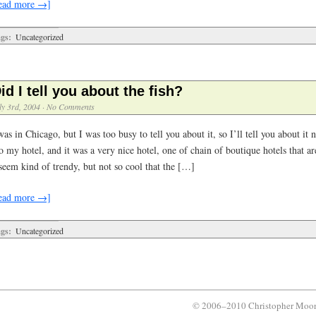
ead more →]
gs:
Uncategorized
id I tell you about the fish?
ly 3rd, 2004
·
No Comments
was in Chicago, but I was too busy to tell you about it, so I’ll tell you about it
o my hotel, and it was a very nice hotel, one of chain of boutique hotels that a
seem kind of trendy, but not so cool that the […]
ead more →]
gs:
Uncategorized
© 2006–2010 Christopher Moo