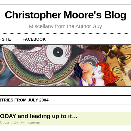
Christopher Moore's Blog
Miscellany from the Author Guy
 SITE
FACEBOOK
NTRIES FROM JULY 2004
ODAY and leading up to it…
ly 29th, 2004
·
No Comments