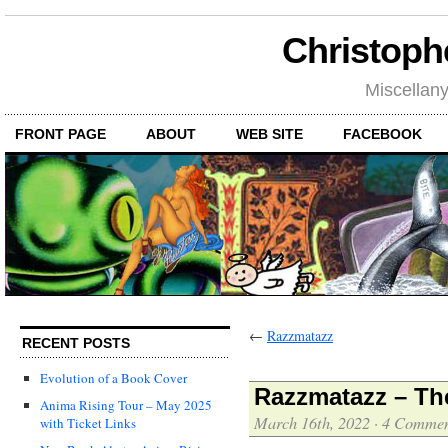
Christoph
Miscellan
FRONT PAGE
ABOUT
WEB SITE
FACEBOOK
←
Razzmatazz
RECENT POSTS
Evolution of a Book Cover
Razzmatazz – Th
Anima Rising Tour – May 2025
March 16th, 2022
·
4 Commen
with Ticket Links