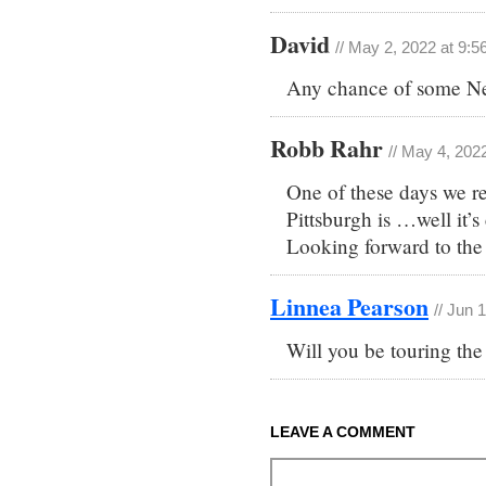
David
// May 2, 2022 at 9:
Any chance of some N
Robb Rahr
// May 4, 202
One of these days we re
Pittsburgh is …well it’s 
Looking forward to th
Linnea Pearson
// Jun 
Will you be touring th
LEAVE A COMMENT