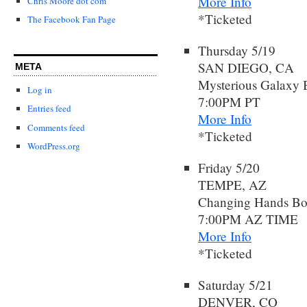
More Info
Chris Moore dot com
*Ticketed
The Facebook Fan Page
Thursday 5/19
SAN DIEGO, CA
META
Mysterious Galaxy 
Log in
7:00PM PT
Entries feed
More Info
Comments feed
*Ticketed
WordPress.org
Friday 5/20
TEMPE, AZ
Changing Hands Bo
7:00PM AZ TIME
More Info
*Ticketed
Saturday 5/21
DENVER, CO