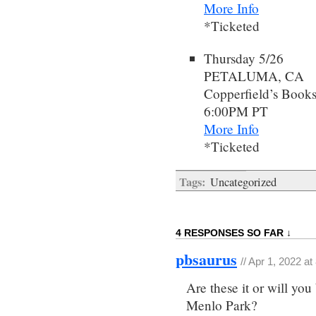
More Info
*Ticketed
Thursday 5/26
PETALUMA, CA
Copperfield’s Book
6:00PM PT
More Info
*Ticketed
Tags:
Uncategorized
4 RESPONSES SO FAR ↓
pbsaurus
// Apr 1, 2022 a
Are these it or will yo
Menlo Park?