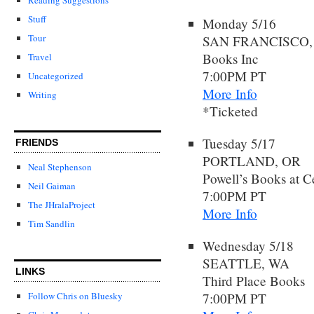
Stuff
Monday 5/16
Tour
SAN FRANCISCO,
Books Inc
Travel
7:00PM PT
Uncategorized
More Info
Writing
*Ticketed
Tuesday 5/17
FRIENDS
PORTLAND, OR
Neal Stephenson
Powell’s Books at C
Neil Gaiman
7:00PM PT
The JHralaProject
More Info
Tim Sandlin
Wednesday 5/18
SEATTLE, WA
LINKS
Third Place Books
7:00PM PT
Follow Chris on Bluesky