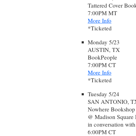
Tattered Cover Book
7:00PM MT
More Info
*Ticketed
Monday 5/23
AUSTIN, TX
BookPeople
7:00PM CT
More Info
*Ticketed
Tuesday 5/24
SAN ANTONIO, T
Nowhere Bookshop
@ Madison Square P
in conversation wit
6:00PM CT