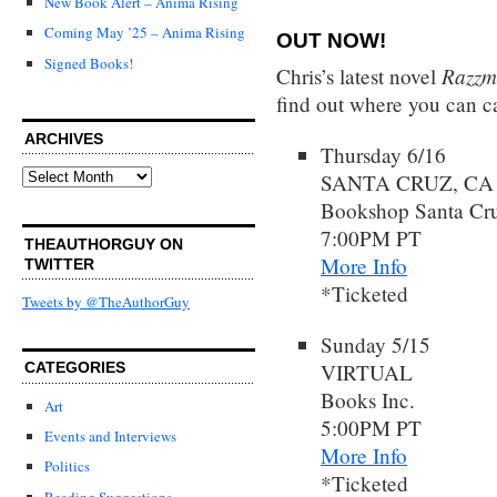
New Book Alert – Anima Rising
Coming May ’25 – Anima Rising
OUT NOW!
Signed Books!
Razzm
Chris’s latest novel
find out where you can ca
ARCHIVES
Thursday 6/16
Archives
SANTA CRUZ, CA
Bookshop Santa Cr
7:00PM PT
THEAUTHORGUY ON
More Info
TWITTER
*Ticketed
Tweets by @TheAuthorGuy
Sunday 5/15
VIRTUAL
CATEGORIES
Books Inc.
Art
5:00PM PT
Events and Interviews
More Info
Politics
*Ticketed
Reading Suggestions