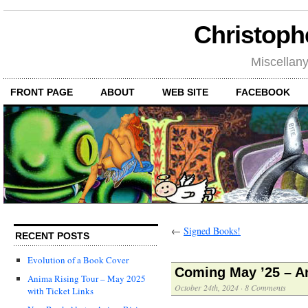
Christoph
Miscellan
FRONT PAGE
ABOUT
WEB SITE
FACEBOOK
←
Signed Books!
RECENT POSTS
Evolution of a Book Cover
Coming May ’25 – A
Anima Rising Tour – May 2025
October 24th, 2024
·
8 Comments
with Ticket Links