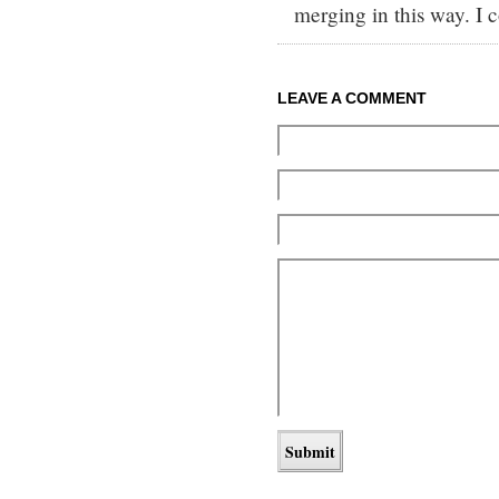
merging in this way. I c
LEAVE A COMMENT