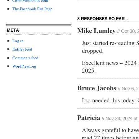
Chris Moore dot com
The Facebook Fan Page
8 RESPONSES SO FAR ↓
Mike Lumley
META
// Oct 30,
Log in
Just started re-readin
Entries feed
dropped.
Comments feed
Excellent news – 2024 
WordPress.org
2025.
Bruce Jacobs
// Nov 6, 
I so needed this today
Patricia
// Nov 23, 2024 at
Always grateful to hav
read 27 times before a