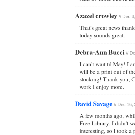
Azazel crowley
// Dec 3
That’s great news thank
today sounds great.
Debra-Ann Bucci
// D
I can’t wait til May! I
will be a print out of t
stocking! Thank you, Ch
work I enjoy more.
David Savage
// Dec 16,
A few months ago, while
Free Library. I didn’t w
interesting, so I took a