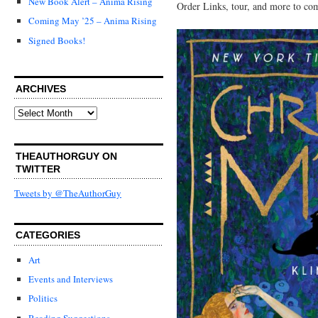
New Book Alert – Anima Rising
Order Links, tour, and more to co
Coming May ’25 – Anima Rising
Signed Books!
ARCHIVES
Archives
THEAUTHORGUY ON
TWITTER
Tweets by @TheAuthorGuy
CATEGORIES
Art
Events and Interviews
Politics
Reading Suggestions