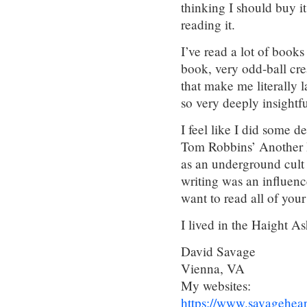
thinking I should buy it
reading it.
I’ve read a lot of books
book, very odd-ball cr
that make me literally 
so very deeply insightf
I feel like I did some 
Tom Robbins’ Another R
as an underground cult 
writing was an influen
want to read all of your
I lived in the Haight A
David Savage
Vienna, VA
My websites:
https://www.savagehea