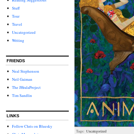
Stuff
Tour
Travel
Uncategorized
Writing
FRIENDS
Neal Stephenson
Neil Gaiman
The JHralaProject
Tim Sandlin
LINKS
Follow Chris on Bluesky
Tags:
Uncategorized