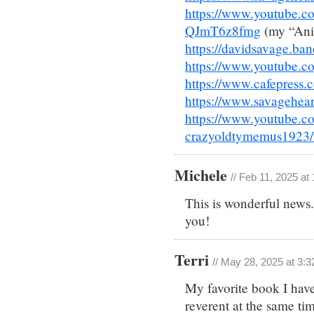
https://www.youtube
QJmT6z8fmg
(my “Anim
https://davidsavage.b
https://www.youtube.co
https://www.cafepress.
https://www.savagehear
https://www.youtube.c
crazyoldtymemus1923/
Michele
// Feb 11, 2025 at
This is wonderful news.
you!
Terri
// May 28, 2025 at 3:
My favorite book I have 
reverent at the same tim