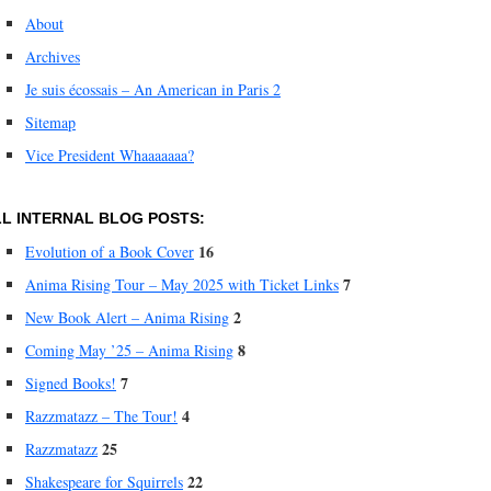
About
Archives
Je suis écossais – An American in Paris 2
Sitemap
Vice President Whaaaaaaa?
L INTERNAL BLOG POSTS:
16
Evolution of a Book Cover
7
Anima Rising Tour – May 2025 with Ticket Links
2
New Book Alert – Anima Rising
8
Coming May ’25 – Anima Rising
7
Signed Books!
4
Razzmatazz – The Tour!
25
Razzmatazz
22
Shakespeare for Squirrels