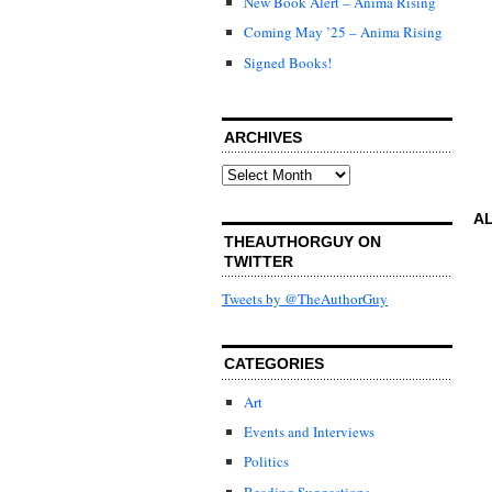
New Book Alert – Anima Rising
Coming May ’25 – Anima Rising
Signed Books!
ARCHIVES
Archives
AL
THEAUTHORGUY ON
TWITTER
Tweets by @TheAuthorGuy
CATEGORIES
Art
Events and Interviews
Politics
Reading Suggestions