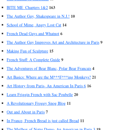
163
BITE ME_Chapters 1&2
10
The Author Guy, Shakespeare in N.J.!
14
School of Mime, Angry Lost Cat
6
French Dead Guys and Whatnot
9
The Author Guy Improves Art and Architecture in Paris
15
Making Fun of Sculpture
9
French Stuff: A Complete Guide
4
The Adventures of Bear Blanc, Polar Bear Francais
21
Art Basics: Where are the M***F***ing Monkeys?
16
Art History from Paris- An American In Paris 6
20
Learn Friggin French with Sac Poubelle
11
A Revolutionary Froggy Snog Blog
7
Out and About in Paris
11
In France, French Bread is just called Bread
19
The Mailbox of Notre Dame- An American in Paris 3