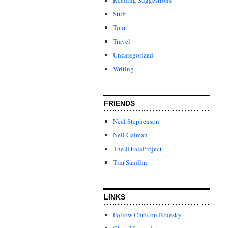
Stuff
Tour
Travel
Uncategorized
Writing
FRIENDS
Neal Stephenson
Neil Gaiman
The JHralaProject
Tim Sandlin
LINKS
Follow Chris on Bluesky