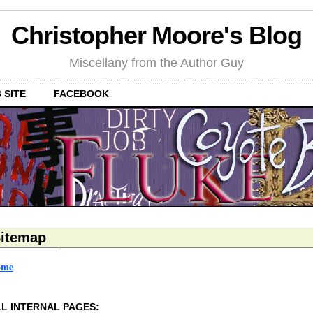
Christopher Moore's Blog
Miscellany from the Author Guy
 SITE
FACEBOOK
itemap
ome
L INTERNAL PAGES: