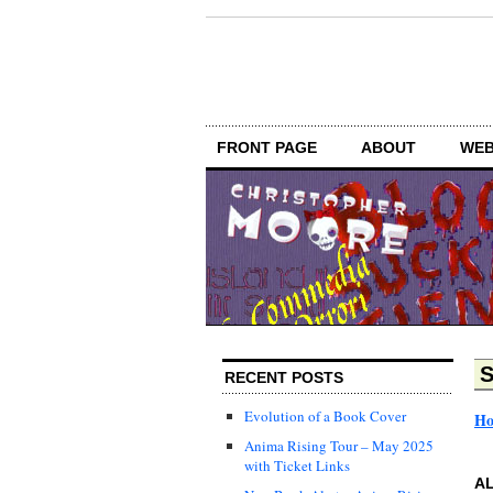
FRONT PAGE
ABOUT
WEB
S
RECENT POSTS
Evolution of a Book Cover
H
Anima Rising Tour – May 2025
with Ticket Links
AL