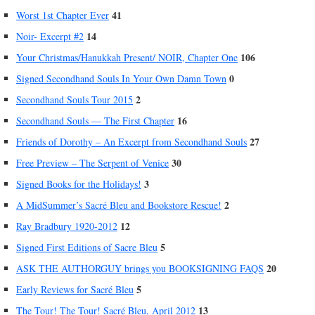
41
Worst 1st Chapter Ever
14
Noir- Excerpt #2
106
Your Christmas/Hanukkah Present/ NOIR, Chapter One
0
Signed Secondhand Souls In Your Own Damn Town
2
Secondhand Souls Tour 2015
16
Secondhand Souls — The First Chapter
27
Friends of Dorothy – An Excerpt from Secondhand Souls
30
Free Preview – The Serpent of Venice
3
Signed Books for the Holidays!
2
A MidSummer’s Sacré Bleu and Bookstore Rescue!
12
Ray Bradbury 1920-2012
5
Signed First Editions of Sacre Bleu
20
ASK THE AUTHORGUY brings you BOOKSIGNING FAQS
5
Early Reviews for Sacré Bleu
13
The Tour! The Tour! Sacré Bleu, April 2012