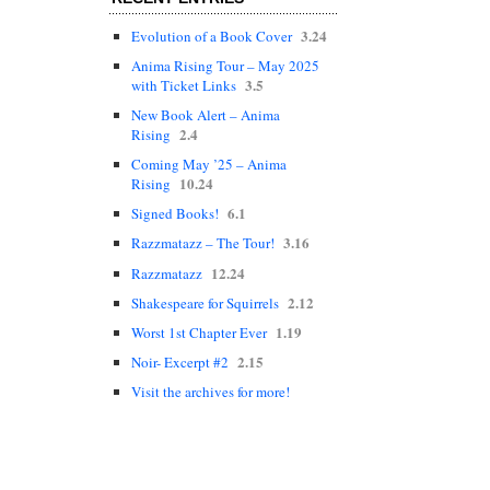
3.24
Evolution of a Book Cover
Anima Rising Tour – May 2025
3.5
with Ticket Links
New Book Alert – Anima
2.4
Rising
Coming May ’25 – Anima
10.24
Rising
6.1
Signed Books!
3.16
Razzmatazz – The Tour!
12.24
Razzmatazz
2.12
Shakespeare for Squirrels
1.19
Worst 1st Chapter Ever
2.15
Noir- Excerpt #2
Visit the archives for more!