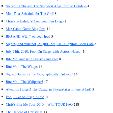
4
Signed Lambs and The Stupidest Angel for the Holidays
8
Mini-Tour Schedule for The Griff
2
Chris’s Schedule at Comicon, San Diego
11
Meg Cabot Guest Blog Post
5
BIG AND WET* on your Ipad
8
Signing and Whatnot, August 15th, 2010 Capitola Book Cafe
5
July 24th, 2010, Fool On Stage, with Actors, Naked!
8
Bite Me Tour with Updates and FAQ
16
Bite Me – The Widget
16
Signed Books for the Geographically Unloved!
17
Bite Me – The Wallpaper!
5
Attention Hosers! The Canadian Sweepstakes is here at last!
11
Fool, Live on Stage Audio
218
Chris’s Bite Me Tour 2010 – With TOUR FAQ
13
The Undead of Christmas