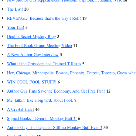
20
The List!
19
REVENGE! Because that’s the way I Roll!
5
Your Hat!
3
Double Secret Mystery Blog
11
The Fool Book Group Meeting Video
3
A New Author Guy Interview
5
What if the Crusaders had Trained T-Rexes
Hey, Chicago, Minneapolis, Boston, Phoenix, Detroit, Toronto, Guess wha
6
WIN COOL FOOL STUFF!
12
Author Guy Fans Save the Economy, And Get Free Fun!
7
Me, talkin’ like a big tard, about Fool.
46
A Crystal Heart
6
Signed Books – Even in Monkey Butt!!!
30
Author Guy Tour Update -Still no Monkey Butt Event!