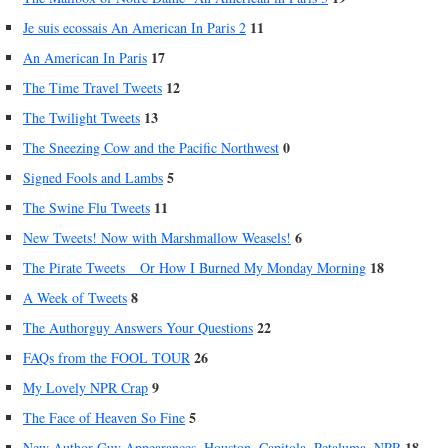
11
Je suis ecossais An American In Paris 2
17
An American In Paris
12
The Time Travel Tweets
13
The Twilight Tweets
0
The Sneezing Cow and the Pacific Northwest
5
Signed Fools and Lambs
11
The Swine Flu Tweets
6
New Tweets! Now with Marshmallow Weasels!
18
The Pirate Tweets _ Or How I Burned My Monday Morning
8
A Week of Tweets
22
The Authorguy Answers Your Questions
26
FAQs from the FOOL TOUR
9
My Lovely NPR Crap
5
The Face of Heaven So Fine
18
New Author Guy Appearances, Houston, Capitola, Petaluma, NPR