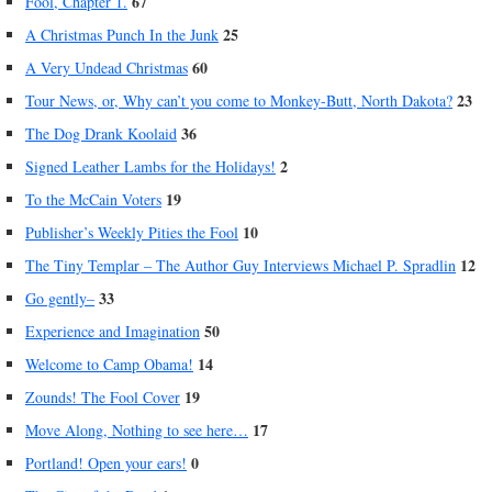
67
Fool, Chapter 1.
25
A Christmas Punch In the Junk
60
A Very Undead Christmas
23
Tour News, or, Why can’t you come to Monkey-Butt, North Dakota?
36
The Dog Drank Koolaid
2
Signed Leather Lambs for the Holidays!
19
To the McCain Voters
10
Publisher’s Weekly Pities the Fool
12
The Tiny Templar – The Author Guy Interviews Michael P. Spradlin
33
Go gently–
50
Experience and Imagination
14
Welcome to Camp Obama!
19
Zounds! The Fool Cover
17
Move Along, Nothing to see here…
0
Portland! Open your ears!