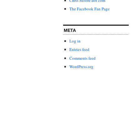
Chris Moore dot com
The Facebook Fan Page
META
Log in
Entries feed
Comments feed
WordPress.org