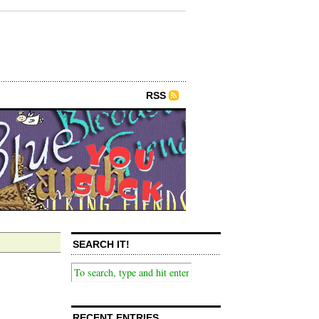
RSS
SEARCH IT!
RECENT ENTRIES