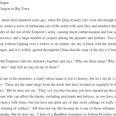
ologue
Dragon in Big Town
, about three hundred years ago, when the Qing dynasty isn’t even old enough t
ere comes a wave of barbarians out of the north with such fury and numbers that
ades of shit out of the Emperor’s army, causing much embarrassment and fear 
istocracy, and a large number of corpses among the peasants and military. You c
ock without tripping over a widow or an orphan, the sky is black with the smok
lages, and it is widely agreed throughout China that the soup of the day is Cre
 the Emperor calls his ministers together and says: “Who are these mugs? Why
 thus? And will no one rid me of them?”
 one of his ministers, a toady whose name is lost to history, but let’s say he’s c
ys: “These are the same mugs from the north that have invaded us regularly lo 
ars.” But he does not say, “They vex you thus because you have opened up the a
yone who can afford the ducats, including merchants and lawyers, so you have 
p-heavy with bums, but you have not spent any of that sweet cabbage on walls,
 training of soldiers.” Jeff does not say this because he is one of those selfsam
 speaks. But he does say, “I hear of a Buddhist monastery in Fukien Province 