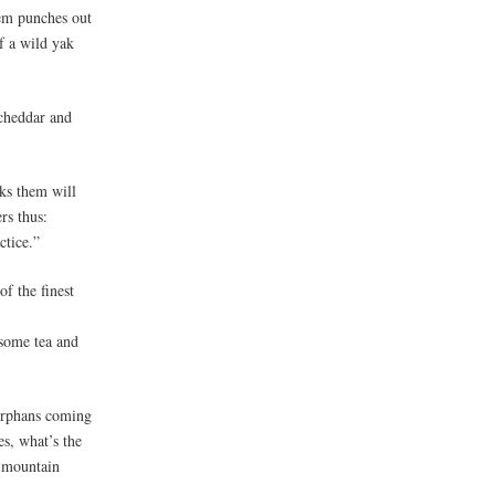
them punches out
f a wild yak
 cheddar and
ks them will
rs thus:
ctice.”
of the finest
 some tea and
 orphans coming
es, what’s the
m mountain