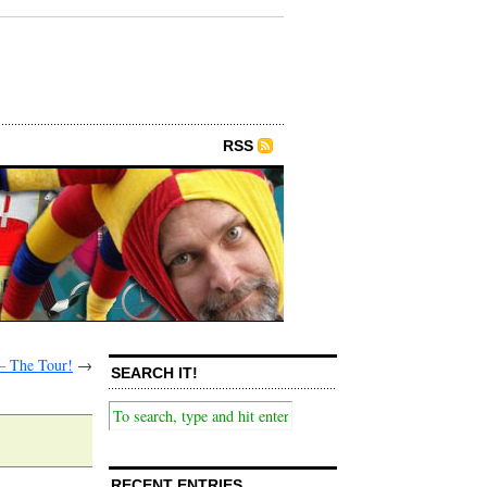
RSS
– The Tour!
→
SEARCH IT!
RECENT ENTRIES