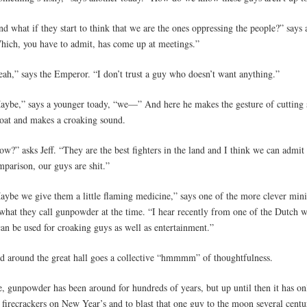
d what if they start to think that we are the ones oppressing the people?” says 
hich, you have to admit, has come up at meetings.”
eah,” says the Emperor. “I don’t trust a guy who doesn’t want anything.”
aybe,” says a younger toady, “we—” And here he makes the gesture of cutting
roat and makes a croaking sound.
w?” asks Jeff. “They are the best fighters in the land and I think we can admit 
mparison, our guys are shit.”
aybe we give them a little flaming medicine,” says one of the more clever minis
what they call gunpowder at the time. “I hear recently from one of the Dutch wh
can be used for croaking guys as well as entertainment.”
d around the great hall goes a collective “hmmmm” of thoughtfulness.
e, gunpowder has been around for hundreds of years, but up until then it has o
 firecrackers on New Year’s and to blast that one guy to the moon several centu