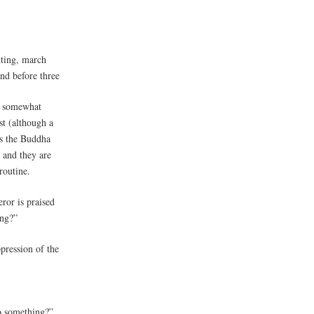
hting, march
nd before three
n somewhat
st (although a
es the Buddha
 and they are
routine.
ror is praised
ing?”
pression of the
o something?”