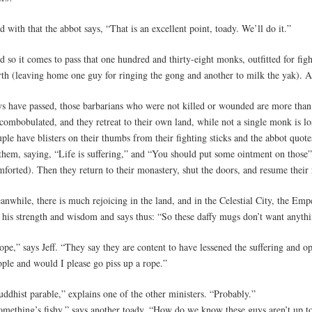
 with that the abbot says, “That is an excellent point, toady. We’ll do it.”
 so it comes to pass that one hundred and thirty-eight monks, outfitted for fig
rth (leaving home one guy for ringing the gong and another to milk the yak). A
ys have passed, those barbarians who were not killed or wounded are more tha
combobulated, and they retreat to their own land, while not a single monk is lo
ple have blisters on their thumbs from their fighting sticks and the abbot quot
 them, saying, “Life is suffering,” and “You should put some ointment on those”
forted). Then they return to their monastery, shut the doors, and resume their 
nwhile, there is much rejoicing in the land, and in the Celestial City, the Empe
r his strength and wisdom and says thus: “So these daffy mugs don’t want anyth
pe,” says Jeff. “They say they are content to have lessened the suffering and op
ople and would I please go piss up a rope.”
ddhist parable,” explains one of the other ministers. “Probably.”
omething’s fishy,” says another toady. “How do we know these guys aren’t up t