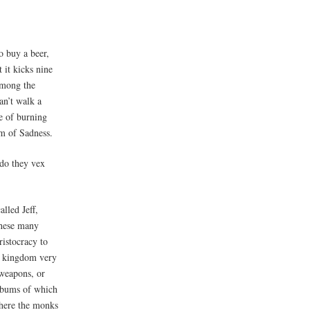
o buy a beer,
 it kicks nine
among the
an’t walk a
e of burning
am of Sadness.
 do they vex
alled Jeff,
these many
ristocracy to
a kingdom very
 weapons, or
e bums of which
where the monks