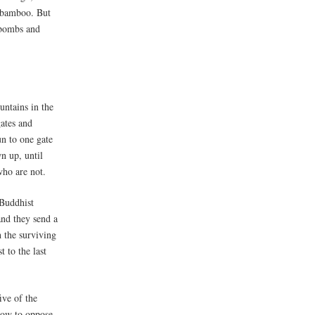
f bamboo. But
 bombs and
untains in the
gates and
un to one gate
wn up, until
who are not.
 Buddhist
and they send a
 the surviving
 to the last
ive of the
vow to oppose