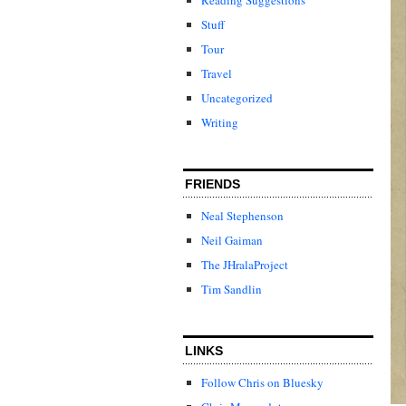
Stuff
Tour
Travel
Uncategorized
Writing
FRIENDS
Neal Stephenson
Neil Gaiman
The JHralaProject
Tim Sandlin
LINKS
Follow Chris on Bluesky