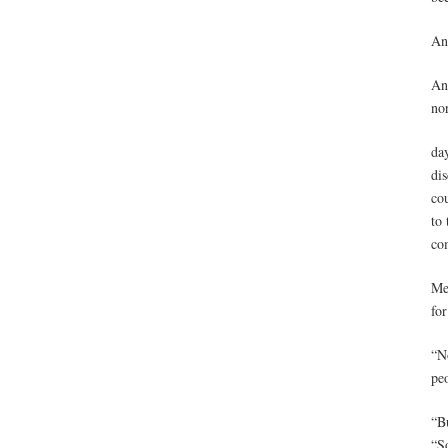
And
And
no
da
dis
cou
to
com
Mea
fo
“No
pe
“Bu
“S