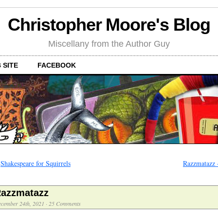
Christopher Moore's Blog
Miscellany from the Author Guy
 SITE
FACEBOOK
←
Shakespeare for Squirrels
Razzmatazz 
azzmatazz
cember 24th, 2021
·
25 Comments