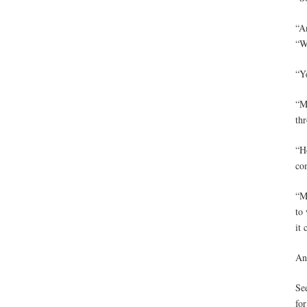
“An
“W
“Y
“M
th
“Ho
co
“M
to 
it 
An
Se
for