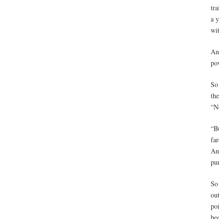
tra
a y
wi
An
pow
So
th
“N
“Bu
far
An
pu
So
out
poi
be