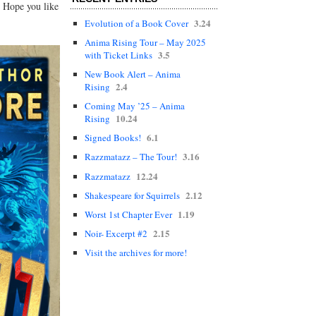
. Hope you like
3.24
Evolution of a Book Cover
Anima Rising Tour – May 2025
3.5
with Ticket Links
New Book Alert – Anima
2.4
Rising
Coming May ’25 – Anima
10.24
Rising
6.1
Signed Books!
3.16
Razzmatazz – The Tour!
12.24
Razzmatazz
2.12
Shakespeare for Squirrels
1.19
Worst 1st Chapter Ever
2.15
Noir- Excerpt #2
Visit the archives for more!