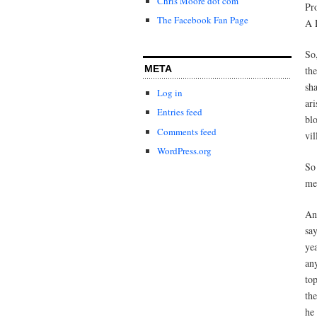
Chris Moore dot com
Pr
The Facebook Fan Page
A 
So
META
th
sh
Log in
ar
Entries feed
bl
Comments feed
vil
WordPress.org
So
me
And
sa
ye
an
to
the
he