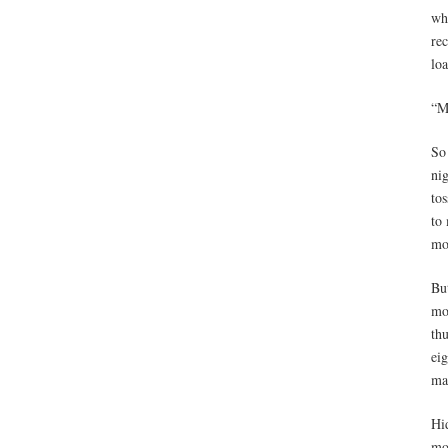
wh
re
lo
“M
So 
nig
tos
to 
mo
Bu
mo
th
eig
ma
Hi
mo