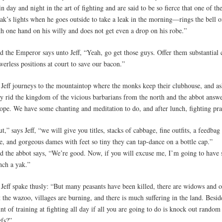
in day and night in the art of fighting and are said to be so fierce that one of 
ak’s lights when he goes outside to take a leak in the morning—rings the bell o
th one hand on his willy and does not get even a drop on his robe.”
d the Emperor says unto Jeff, “Yeah, go get those guys. Offer them substantial
erless positions at court to save our bacon.”
 Jeff journeys to the mountaintop where the monks keep their clubhouse, and as
ey rid the kingdom of the vicious barbarians from the north and the abbot answe
ope. We have some chanting and meditation to do, and after lunch, fighting pra
t,” says Jeff, “we will give you titles, stacks of cabbage, fine outfits, a feedbag 
e, and gorgeous dames with feet so tiny they can tap-dance on a bottle cap.”
d the abbot says, “We’re good. Now, if you will excuse me, I’m going to have
nch a yak.”
 Jeff spake thusly: “But many peasants have been killed, there are widows and
 the wazoo, villages are burning, and there is much suffering in the land. Besid
nt of training at fighting all day if all you are going to do is knock out rando
efs?”