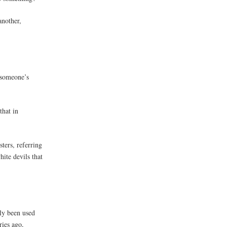
another,
 someone’s
that in
ters, referring
ite devils that
nly been used
ries ago,