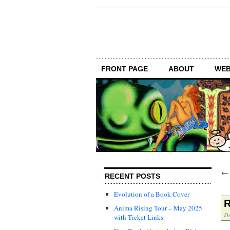
FRONT PAGE
ABOUT
WEB
RECENT POSTS
Evolution of a Book Cover
R
Anima Rising Tour – May 2025
De
with Ticket Links