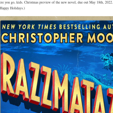
ere you go, kids. Christmas preview of the new novel, due out May 18th, 2022
. Happy Holidays.)