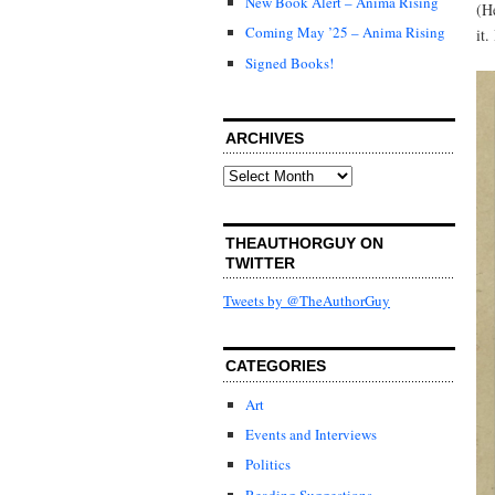
New Book Alert – Anima Rising
(H
Coming May ’25 – Anima Rising
it
Signed Books!
ARCHIVES
Archives
THEAUTHORGUY ON
TWITTER
Tweets by @TheAuthorGuy
CATEGORIES
Art
Events and Interviews
Politics
Reading Suggestions