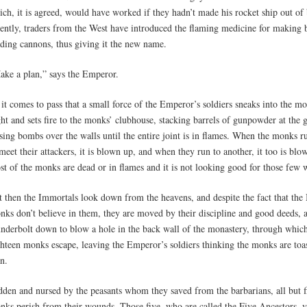
ich, it is agreed, would have worked if they hadn’t made his rocket ship out o
cently, traders from the West have introduced the flaming medicine for making
ading cannons, thus giving it the new name.
ake a plan,” says the Emperor.
it comes to pass that a small force of the Emperor’s soldiers sneaks into the mo
ht and sets fire to the monks’ clubhouse, stacking barrels of gunpowder at the 
sing bombs over the walls until the entire joint is in flames. When the monks r
meet their attackers, it is blown up, and when they run to another, it too is blo
st of the monks are dead or in flames and it is not looking good for those few 
t then the Immortals look down from the heavens, and despite the fact that the
nks don’t believe in them, they are moved by their discipline and good deeds, 
underbolt down to blow a hole in the back wall of the monastery, through which
hteen monks escape, leaving the Emperor’s soldiers thinking the monks are toast
n.
dden and nursed by the peasants whom they saved from the barbarians, all but f
nks perish from their wounds. Those five, who are called the Five Ancestors, 