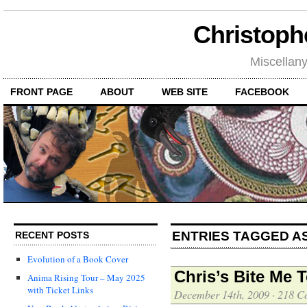
Christoph
Miscellan
FRONT PAGE
ABOUT
WEB SITE
FACEBOOK
ENTRIES TAGGED AS
RECENT POSTS
Evolution of a Book Cover
Chris’s Bite Me
Anima Rising Tour – May 2025
with Ticket Links
December 14th, 2009
·
218 C