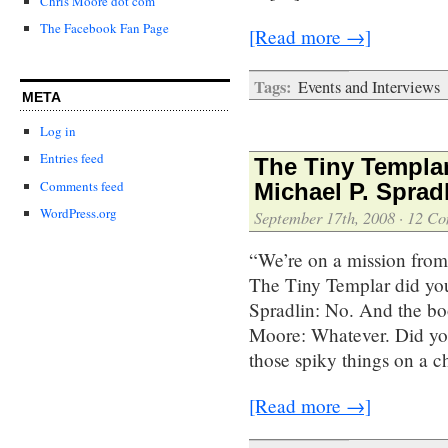
Chris Moore dot com
The Facebook Fan Page
[Read more →]
Tags:
Events and Interviews
META
Log in
Entries feed
The Tiny Templar
Comments feed
Michael P. Sprad
WordPress.org
September 17th, 2008
·
12 Co
“We’re on a mission from
The Tiny Templar did yo
Spradlin: No. And the bo
Moore: Whatever. Did you
those spiky things on a 
[Read more →]