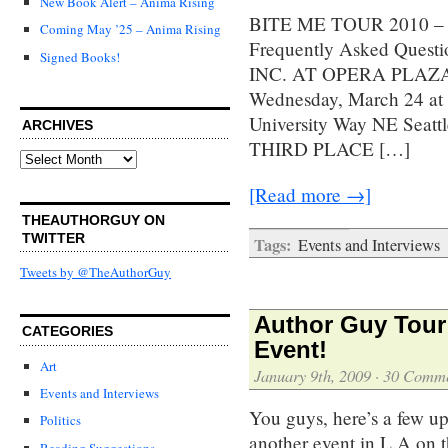
New Book Alert – Anima Rising
BITE ME TOUR 2010 – Scr
Coming May ’25 – Anima Rising
Frequently Asked Quest
Signed Books!
INC. AT OPERA PLAZA 6
Wednesday, March 24 
University Way NE Seat
ARCHIVES
THIRD PLACE […]
Archives
[Read more →]
THEAUTHORGUY ON
TWITTER
Tags:
Events and Interviews
Tweets by @TheAuthorGuy
Author Guy Tour 
CATEGORIES
Event!
Art
January 9th, 2009
·
30 Comme
Events and Interviews
You guys, here’s a few up
Politics
another event in L.A on t
Reading Suggestions