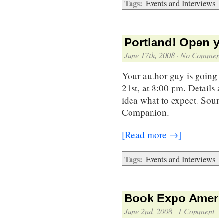
Tags:
Events and Interviews
Portland! Open y
June 17th, 2008
·
No Commen
Your author guy is going 
21st, at 8:00 pm. Details 
idea what to expect. Soun
Companion.
[Read more →]
Tags:
Events and Interviews
Book Expo Ameri
June 2nd, 2008
·
1 Comment