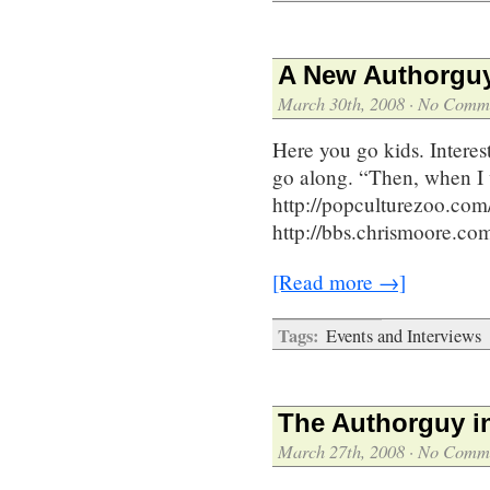
A New Authorguy
March 30th, 2008
·
No Comm
Here you go kids. Interes
go along. “Then, when I 
http://popculturezoo.co
http://bbs.chrismoore.
[Read more →]
Tags:
Events and Interviews
The Authorguy i
March 27th, 2008
·
No Comm