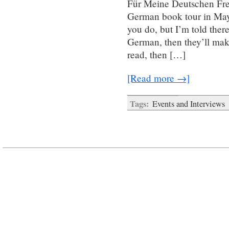
Für Meine Deutschen Fre
German book tour in May.
you do, but I’m told ther
German, then they’ll mak
read, then […]
[Read more →]
Tags:
Events and Interviews