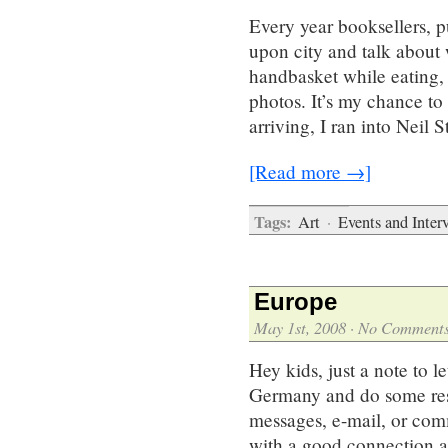
Every year booksellers, p
upon city and talk about 
handbasket while eating, 
photos. It’s my chance to
arriving, I ran into Neil
[Read more →]
Tags:
Art
·
Events and Inter
Europe
May 1st, 2008
·
No Comment
Hey kids, just a note to l
Germany and do some rese
messages, e-mail, or comm
with a good connection an