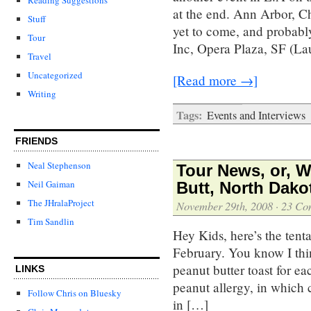
at the end. Ann Arbor, C
Stuff
yet to come, and probabl
Tour
Inc, Opera Plaza, SF (L
Travel
Uncategorized
[Read more →]
Writing
Tags:
Events and Interviews
FRIENDS
Neal Stephenson
Tour News, or, 
Neil Gaiman
Butt, North Dako
The JHralaProject
November 29th, 2008
·
23 Co
Tim Sandlin
Hey Kids, here’s the tenta
February. You know I thi
peanut butter toast for e
LINKS
peanut allergy, in which 
Follow Chris on Bluesky
in […]