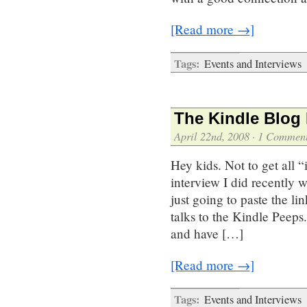
[Read more →]
Tags:
Events and Interviews
The Kindle Blog 
April 22nd, 2008
·
1 Commen
Hey kids. Not to get all “
interview I did recently
just going to paste the li
talks to the Kindle Peeps
and have […]
[Read more →]
Tags:
Events and Interviews