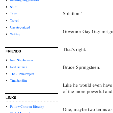
Stuff
Solution?
Tour
Travel
Uncategorized
Governor Gay Guy resign
Writing
That’s right:
FRIENDS
Neal Stephenson
Bruce Springsteen.
Neil Gaiman
The JHralaProject
Tim Sandlin
Like he would even have 
of the more powerful and 
LINKS
Follow Chris on Bluesky
One, maybe two terms as