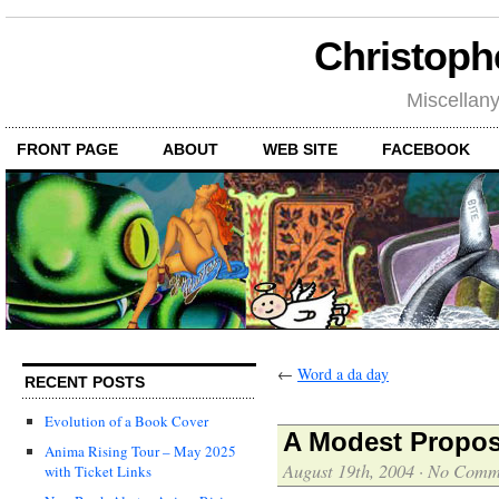
Christoph
Miscellan
FRONT PAGE
ABOUT
WEB SITE
FACEBOOK
←
Word a da day
RECENT POSTS
Evolution of a Book Cover
A Modest Propos
Anima Rising Tour – May 2025
August 19th, 2004
·
No Comm
with Ticket Links