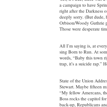
a campaign to have Spring
right after the Darkness 
deeply sorry. (But dude,
Orbison/Woody Guthrie p
Those were desperate time
All I’m saying is, at eve
sing Born to Run. At some
words, “Baby this town ri
trap, it’s a suicide rap.”
State of the Union Addres
Stewart. Maybe fifteen m
“My fellow Amercans, th
Boss rocks the capitol fo
back-up, Republicans and 