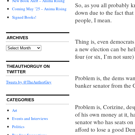
New Book Alert – Anima Rising
So, as you all probably k
Coming May ’25 – Anima Rising
down due to the fact tha
Signed Books!
people, I mean.
ARCHIVES
Thing is, even democrats
Archives
a new election can be hel
four (or six, I’m not sure)
THEAUTHORGUY ON
TWITTER
Problem is, the dems want
Tweets by @TheAuthorGuy
banker senator from the 
CATEGORIES
Problem is, Corizine, des
Art
of his own money at it, h
Events and Interviews
senator who has seats on 
Politics
afford to lose a good Dem
Reading Suggestions