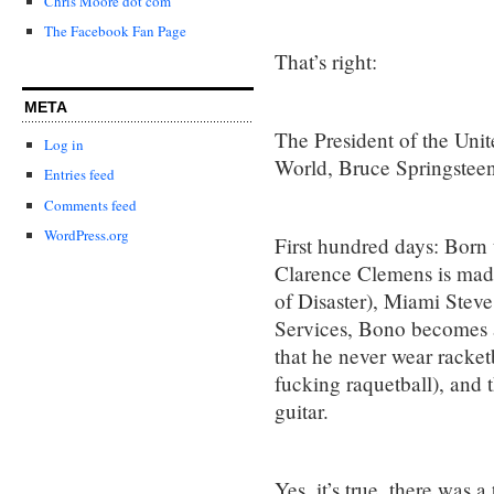
Chris Moore dot com
The Facebook Fan Page
That’s right:
META
The President of the Uni
Log in
World, Bruce Springsteen
Entries feed
Comments feed
WordPress.org
First hundred days: Born
Clarence Clemens is made
of Disaster), Miami Stev
Services, Bono becomes 
that he never wear racket
fucking raquetball), and t
guitar.
Yes, it’s true, there was a