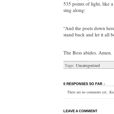
535 points of light, like 
sing along:
“And the poets down here t
stand back and let it all
The Boss abides. Amen.
Tags:
Uncategorized
0 RESPONSES SO FAR ↓
There are no comments yet...Kick
LEAVE A COMMENT