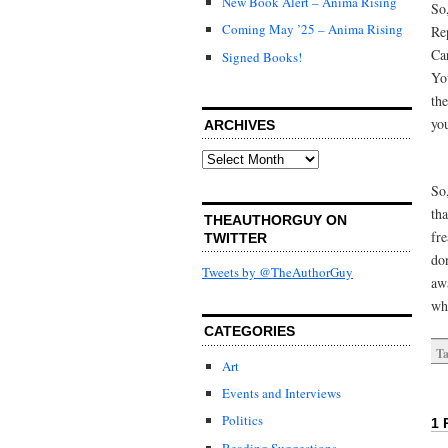
New Book Alert – Anima Rising
So
Coming May ’25 – Anima Rising
Re
Ca
Signed Books!
Yo
th
yo
ARCHIVES
Archives
So,
tha
THEAUTHORGUY ON
fr
TWITTER
don
Tweets by @TheAuthorGuy
awa
wh
CATEGORIES
Ta
Art
Events and Interviews
Politics
1 
Reading Suggestions