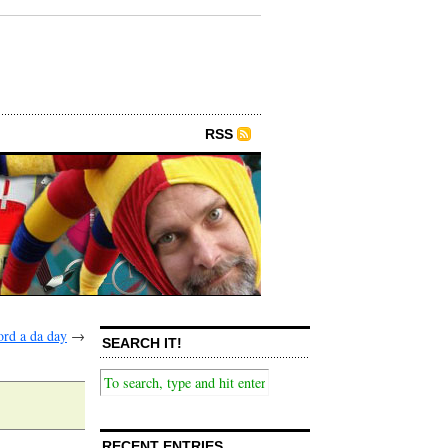
RSS
rd a da day
→
SEARCH IT!
RECENT ENTRIES