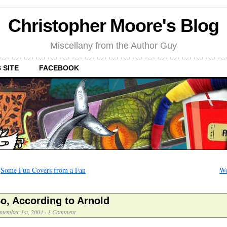
Christopher Moore's Blog
Miscellany from the Author Guy
 SITE
FACEBOOK
←
Some Fun Covers from a Fan
Wo
o, According to Arnold
ptember 1st, 2004
·
1 Comment