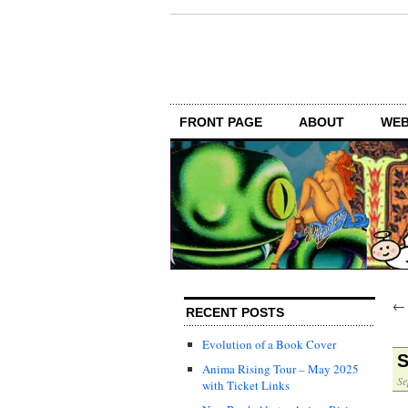
FRONT PAGE
ABOUT
WEB
RECENT POSTS
Evolution of a Book Cover
S
Anima Rising Tour – May 2025
Se
with Ticket Links