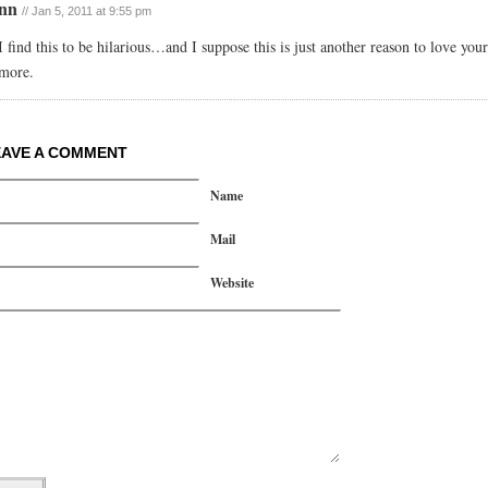
enn
// Jan 5, 2011 at 9:55 pm
I find this to be hilarious…and I suppose this is just another reason to love yo
more.
EAVE A COMMENT
Name
Mail
Website