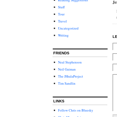
J
Stuff
Tour
Travel
Uncategorized
Writing
L
FRIENDS
Neal Stephenson
Neil Gaiman
The JHralaProject
Tim Sandlin
LINKS
Follow Chris on Bluesky