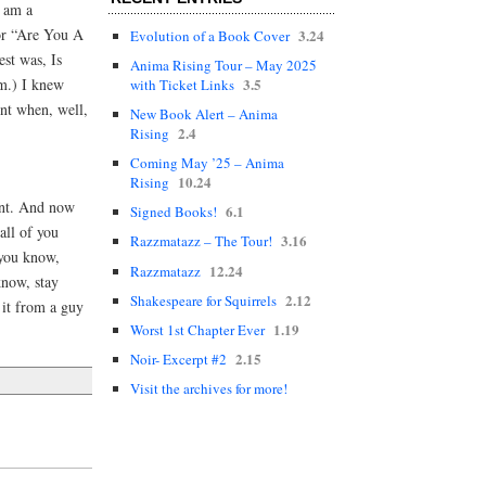
I am a
for “Are You A
3.24
Evolution of a Book Cover
st was, Is
Anima Rising Tour – May 2025
m.) I knew
3.5
with Ticket Links
ent when, well,
New Book Alert – Anima
2.4
Rising
Coming May ’25 – Anima
10.24
Rising
tent. And now
6.1
Signed Books!
all of you
3.16
Razzmatazz – The Tour!
 you know,
12.24
Razzmatazz
know, stay
2.12
Shakespeare for Squirrels
 it from a guy
1.19
Worst 1st Chapter Ever
2.15
Noir- Excerpt #2
Visit the archives for more!