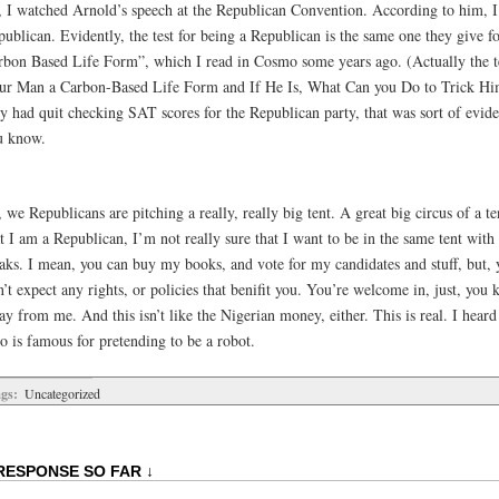
, I watched Arnold’s speech at the Republican Convention. According to him, 
publican. Evidently, the test for being a Republican is the same one they give 
rbon Based Life Form”, which I read in Cosmo some years ago. (Actually the te
ur Man a Carbon-Based Life Form and If He Is, What Can you Do to Trick Hi
ey had quit checking SAT scores for the Republican party, that was sort of evid
u know.
 we Republicans are pitching a really, really big tent. A great big circus of a 
t I am a Republican, I’m not really sure that I want to be in the same tent with 
eaks. I mean, you can buy my books, and vote for my candidates and stuff, but,
’t expect any rights, or policies that benifit you. You’re welcome in, just, you 
y from me. And this isn’t like the Nigerian money, either. This is real. I heard
o is famous for pretending to be a robot.
gs:
Uncategorized
RESPONSE SO FAR ↓