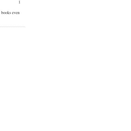
1
ur books even