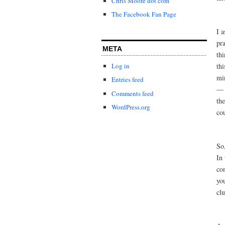
Chris Moore dot com
The Facebook Fan Page
I a
pra
META
thi
thi
Log in
mi
Entries feed
— 
Comments feed
the
WordPress.org
cou
So
In
co
you
clu