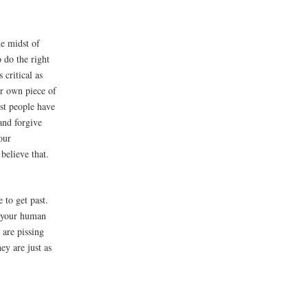
the midst of
o do the right
 critical as
ur own piece of
st people have
and forgive
our
believe that.
 to get past.
r your human
 are pissing
ey are just as