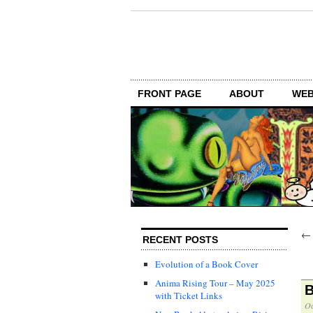
FRONT PAGE
ABOUT
WEB
RECENT POSTS
Evolution of a Book Cover
Anima Rising Tour – May 2025
B
with Ticket Links
Oc