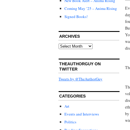
New Book Alert – Anima Rising
Eve
Coming May ’25 – Anima Rising
da
Signed Books!
fo
Bu
You
ARCHIVES
was
Archives
dis
THEAUTHORGUY ON
Th
TWITTER
Tweets by @TheAuthorGuy
The
vo
CATEGORIES
di
Art
eth
by
Events and Interviews
wi
Politics
Reading Suggestions