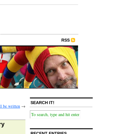
RSS
SEARCH IT!
l be written
→
ry
RECENT ENTRIES