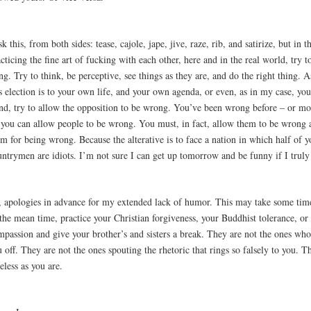
sk this, from both sides: tease, cajole, jape, jive, raze, rib, and satirize, but in 
cticing the fine art of fucking with each other, here and in the real world, try t
ng. Try to think, be perceptive, see things as they are, and do the right thing. As
s election is to your own life, and your own agenda, or even, as in my case, yo
nd, try to allow the opposition to be wrong. You’ve been wrong before – or mo
you can allow people to be wrong. You must, in fact, allow them to be wrong 
m for being wrong. Because the alterative is to face a nation in which half of y
ntrymen are idiots. I’m not sure I can get up tomorrow and be funny if I truly 
, apologies in advance for my extended lack of humor. This may take some time
 the mean time, practice your Christian forgiveness, your Buddhist tolerance, o
mpassion and give your brother’s and sisters a break. They are not the ones who
 off. They are not the ones spouting the rhetoric that rings so falsely to you. Th
eless as you are.