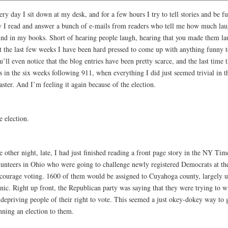
ry day I sit down at my desk, and for a few hours I try to tell stories and be 
y I read and answer a bunch of e-mails from readers who tell me how much lau
und in my books. Short of hearing people laugh, hearing that you made them lau
t the last few weeks I have been hard pressed to come up with anything funny 
’ll even notice that the blog entries have been pretty scarce, and the last time
 in the six weeks following 911, when everything I did just seemed trivial in t
aster. And I’m feeling it again because of the election.
e election.
 other night, late, I had just finished reading a front page story in the NY Ti
lunteers in Ohio who were going to challenge newly registered Democrats at the 
scourage voting. 1600 of them would be assigned to Cuyahoga county, largely 
nic. Right up front, the Republican party was saying that they were trying to w
 depriving people of their right to vote. This seemed a just okey-dokey way to 
nning an election to them.