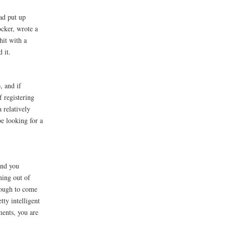
had put up
cker, wrote a
hit with a
 it.
, and if
f registering
a relatively
be looking for a
and you
ning out of
enough to come
ty intelligent
ments, you are