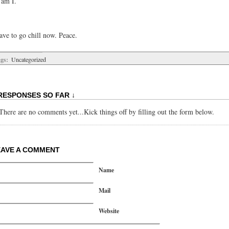
 am I.
ave to go chill now. Peace.
gs:
Uncategorized
RESPONSES SO FAR ↓
There are no comments yet...Kick things off by filling out the form below.
EAVE A COMMENT
Name
Mail
Website