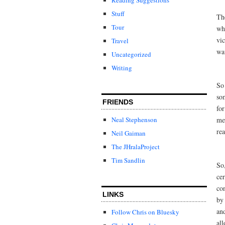
Stuff
The
Tour
wh
vi
Travel
wav
Uncategorized
Writing
So 
som
FRIENDS
for
mel
Neal Stephenson
re
Neil Gaiman
The JHralaProject
Tim Sandlin
So,
cer
con
LINKS
by
an
Follow Chris on Bluesky
al