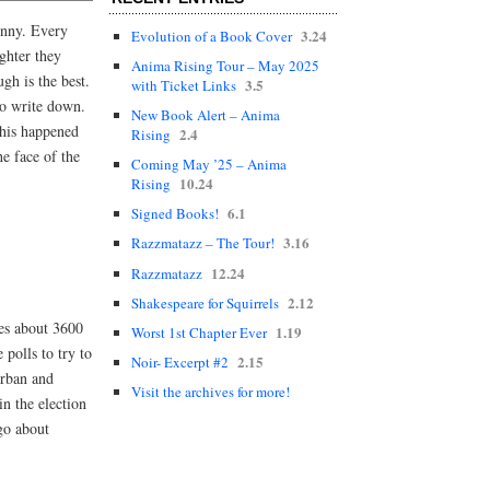
funny. Every
3.24
Evolution of a Book Cover
ghter they
Anima Rising Tour – May 2025
gh is the best.
3.5
with Ticket Links
to write down.
New Book Alert – Anima
 this happened
2.4
Rising
he face of the
Coming May ’25 – Anima
10.24
Rising
6.1
Signed Books!
3.16
Razzmatazz – The Tour!
12.24
Razzmatazz
2.12
Shakespeare for Squirrels
mes about 3600
1.19
Worst 1st Chapter Ever
polls to try to
2.15
Noir- Excerpt #2
urban and
Visit the archives for more!
in the election
go about