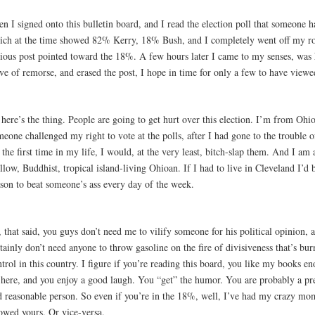
n I signed onto this bulletin board, and I read the election poll that someone 
ich at the time showed 82% Kerry, 18% Bush, and I completely went off my ro
cious post pointed toward the 18%. A few hours later I came to my senses, was 
e of remorse, and erased the post, I hope in time for only a few to have viewed
here’s the thing. People are going to get hurt over this election. I’m from Ohio
eone challenged my right to vote at the polls, after I had gone to the trouble o
 the first time in my life, I would, at the very least, bitch-slap them. And I am 
low, Buddhist, tropical island-living Ohioan. If I had to live in Cleveland I’d 
ason to beat someone’s ass every day of the week.
 that said, you guys don’t need me to vilify someone for his political opinion, 
tainly don’t need anyone to throw gasoline on the fire of divisiveness that’s bur
trol in this country. I figure if you’re reading this board, you like my books 
 here, and you enjoy a good laugh. You “get” the humor. You are probably a pret
d reasonable person. So even if you’re in the 18%, well, I’ve had my crazy mo
lowed yours. Or vice-versa.