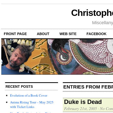
Christoph
Miscellan
FRONT PAGE
ABOUT
WEB SITE
FACEBOOK
ENTRIES FROM FEB
RECENT POSTS
Evolution of a Book Cover
Duke is Dead
Anima Rising Tour – May 2025
with Ticket Links
February 21st, 2005
·
No Com