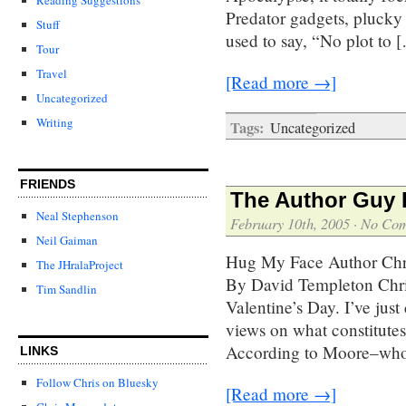
Predator gadgets, plucky
Stuff
used to say, “No plot to 
Tour
Travel
[Read more →]
Uncategorized
Writing
Tags:
Uncategorized
FRIENDS
The Author Guy P
Neal Stephenson
February 10th, 2005
·
No Co
Neil Gaiman
Hug My Face Author Chris
The JHralaProject
By David Templeton Chri
Tim Sandlin
Valentine’s Day. I’ve just
views on what constitutes
According to Moore–who 
LINKS
Follow Chris on Bluesky
[Read more →]