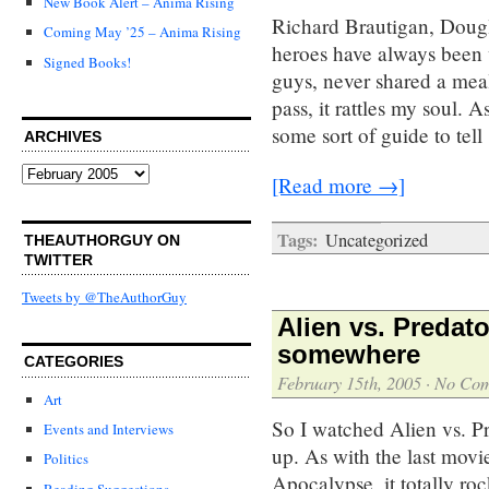
New Book Alert – Anima Rising
Richard Brautigan, Dou
Coming May ’25 – Anima Rising
heroes have always been 
Signed Books!
guys, never shared a meal
pass, it rattles my soul. 
some sort of guide to tell
ARCHIVES
Archives
[Read more →]
Tags:
Uncategorized
THEAUTHORGUY ON
TWITTER
Tweets by @TheAuthorGuy
Alien vs. Predat
somewhere
CATEGORIES
February 15th, 2005
·
No Co
Art
So I watched Alien vs. Pre
Events and Interviews
up. As with the last mov
Politics
Apocalypse, it totally roc
Reading Suggestions