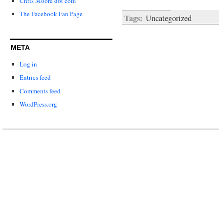
Chris Moore dot com
The Facebook Fan Page
Tags:
Uncategorized
META
Log in
Entries feed
Comments feed
WordPress.org