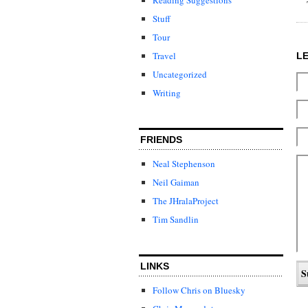
Stuff
Tour
Travel
L
Uncategorized
Writing
FRIENDS
Neal Stephenson
Neil Gaiman
The JHralaProject
Tim Sandlin
LINKS
Follow Chris on Bluesky