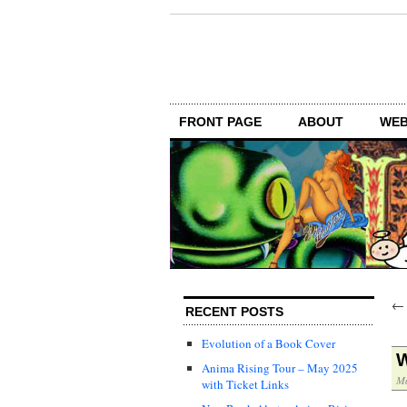
FRONT PAGE
ABOUT
WEB
RECENT POSTS
Evolution of a Book Cover
W
Anima Rising Tour – May 2025
Ma
with Ticket Links