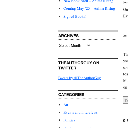
New Book Alert – Anima Rising
Em
Coming May ’25 – Anima Rising
On
Eve
Signed Books!
So
ARCHIVES
Archives
Th
yo
THEAUTHORGUY ON
so
TWITTER
to
Tweets by @TheAuthorGuy
Mo
on 
CATEGORIES
Ta
Art
Events and Interviews
Politics
0 
Reading Suggestions