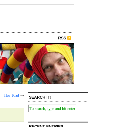
RSS
The Toad
→
SEARCH IT!
RECENT ENTRIES