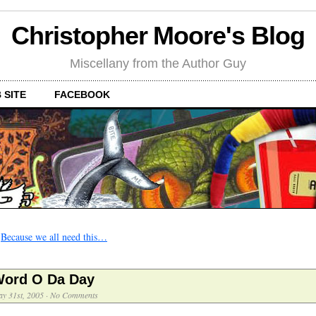
Christopher Moore's Blog
Miscellany from the Author Guy
 SITE
FACEBOOK
←
Because we all need this…
ord O Da Day
y 31st, 2005
·
No Comments