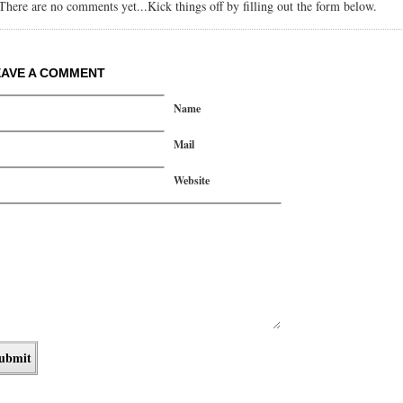
There are no comments yet...Kick things off by filling out the form below.
EAVE A COMMENT
Name
Mail
Website