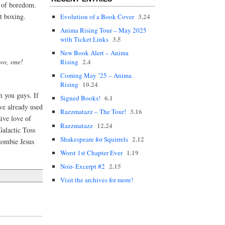
 of boredom.
t boxing.
3.24
Evolution of a Book Cover
Anima Rising Tour – May 2025
3.5
with Ticket Links
New Book Alert – Anima
wo, one!
2.4
Rising
Coming May ’25 – Anima
10.24
Rising
h you guys. If
6.1
Signed Books!
ve already used
3.16
Razzmatazz – The Tour!
ive love of
12.24
Razzmatazz
Galactic Toss
2.12
Shakespeare for Squirrels
zombie Jesus
1.19
Worst 1st Chapter Ever
2.15
Noir- Excerpt #2
Visit the archives for more!