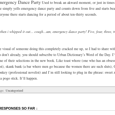
ergency Dance Party
Used to break an akward moment, or just in times
e simply yells emergency dance party and counts down from five and starts bea
ryone there starts dancing for a period of about ten-thirty seconds.
 then i whipped it out… cough…um, emergency dance party! Five, four, three, t
e visual of someone doing this completely cracked me up, so I had to share wit
u don’t already, you should subscribe to Urban Dictionary’s Word of the Day. I’
me of their selections in the new book. Like toast whore (one who has an obsess
ast), skank bank (a bar where men go because the women there are such sluts), 
nkey (professional novelist) and I’m still looking to plug in the phrase: sweet 
a pogo stick. It’ll happen.
gs:
Uncategorized
RESPONSES SO FAR ↓