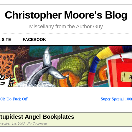
Christopher Moore's Blog
Miscellany from the Author Guy
 SITE
FACEBOOK
←
Oh Do Fuck Off
Super Special 100
tupidest Angel Bookplates
vember 1st, 2005
·
No Comments