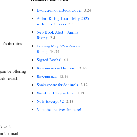
)
3.24
Evolution of a Book Cover
Anima Rising Tour – May 2025
3.5
with Ticket Links
New Book Alert – Anima
2.4
Rising
t’s that time
Coming May ’25 – Anima
10.24
Rising
6.1
Signed Books!
3.16
Razzmatazz – The Tour!
gain be offering
12.24
Razzmatazz
-addressed,
2.12
Shakespeare for Squirrels
1.19
Worst 1st Chapter Ever
2.15
Noir- Excerpt #2
Visit the archives for more!
37 cent
in the mail.