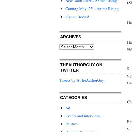
New Book Alert – Anima Rising
(Si
Coming May ’25 – Anima Rising
Signed Books!
He
ARCHIVES
Ha
Archives
ag
THEAUTHORGUY ON
Sin
TWITTER
sig
Tweets by @TheAuthorGuy
st
CATEGORIES
Ch
Art
Events and Interviews
En
Politics
sta
Reading Suggestions