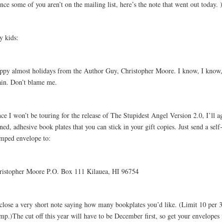
nce some of you aren’t on the mailing list, here’s the note that went out today. 
y kids:
ppy almost holidays from the Author Guy, Christopher Moore. I know, I know, i
ain. Don’t blame me.
ce I won’t be touring for the release of The Stupidest Angel Version 2.0, I’ll a
ned, adhesive book plates that you can stick in your gift copies. Just send a self
amped envelope to:
ristopher Moore P.O. Box 111 Kilauea, HI 96754
close a very short note saying how many bookplates you’d like. (Limit 10 per 
mp.)The cut off this year will have to be December first, so get your envelopes 