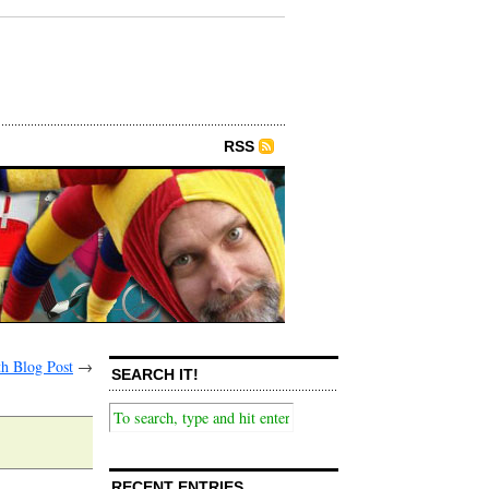
RSS
th Blog Post
→
SEARCH IT!
RECENT ENTRIES