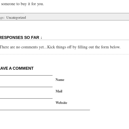
 someone to buy it for you.
gs:
Uncategorized
RESPONSES SO FAR ↓
There are no comments yet...Kick things off by filling out the form below.
EAVE A COMMENT
Name
Mail
Website