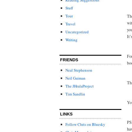
Stuff
Tour
Th
wi
Travel
you
Uncategorized
It’
Writing
Fo
FRIENDS
bo
Neal Stephenson
Neil Gaiman
Th
The JHralaProject
Tim Sandlin
Yo
LINKS
PS
Follow Chris on Bluesky
ha