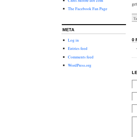
Chris Moore dot com
get
The Facebook Fan Page
Ta
META
0 
Log in
Entries feed
Comments feed
WordPress.org
L