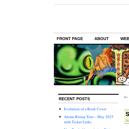
FRONT PAGE
ABOUT
WEB
RECENT POSTS
Evolution of a Book Cover
S
Anima Rising Tour – May 2025
No
with Ticket Links