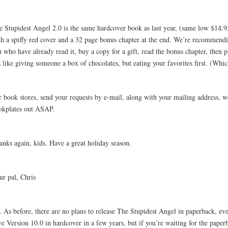
e Stupidest Angel 2.0 is the same hardcover book as last year, (same low $14.9
th a spiffy red cover and a 32 page bonus chapter at the end. We’re recommendi
 who have already read it, buy a copy for a gift, read the bonus chapter, then p
s like giving someone a box of chocolates, but eating your favorites first. (Whi
r book stores, send your requests by e-mail, along with your mailing address, w
okplates out ASAP.
anks again, kids. Have a great holiday season.
ur pal, Chris
. As before, there are no plans to release The Stupidest Angel in paperback, e
ve Version 10.0 in hardcover in a few years, but if you’re waiting for the pape