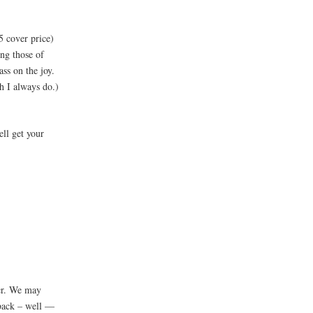
5 cover price)
ng those of
ass on the joy.
ch I always do.)
ell get your
ver. We may
rback – well —