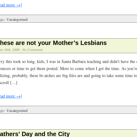
ead more →]
gs:
Uncategorized
hese are not your Mother’s Lesbians
ne 30th, 2006
·
No Comments
rry this took so long, kids, I was in Santa Barbara teaching and didn’t have the
sources or time to get them posted. More to come when I get the time. As you’r
lizing, probably, these bi-atches are big files are and going to take some time t
 scroll […]
ead more →]
gs:
Uncategorized
athers’ Day and the City