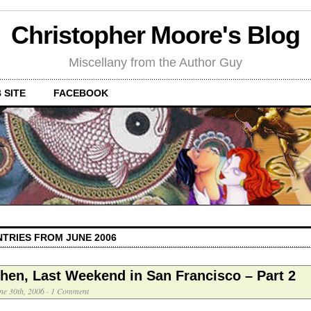
Christopher Moore's Blog
Miscellany from the Author Guy
 SITE
FACEBOOK
NTRIES FROM JUNE 2006
hen, Last Weekend in San Francisco – Part 2
ne 30th, 2006
·
1 Comment