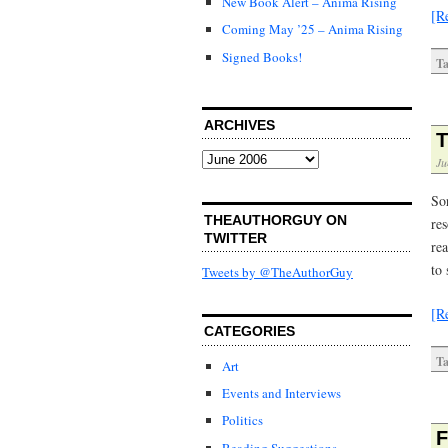
New Book Alert – Anima Rising
[R
Coming May ’25 – Anima Rising
Signed Books!
Ta
ARCHIVES
T
Archives
Ju
So
THEAUTHORGUY ON
re
TWITTER
rea
to
Tweets by @TheAuthorGuy
[R
CATEGORIES
Ta
Art
Events and Interviews
Politics
F
Reading Suggestions