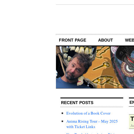
FRONT PAGE
ABOUT
WEB
E
RECENT POSTS
Evolution of a Book Cover
T
Anima Rising Tour – May 2025
Ju
with Ticket Links