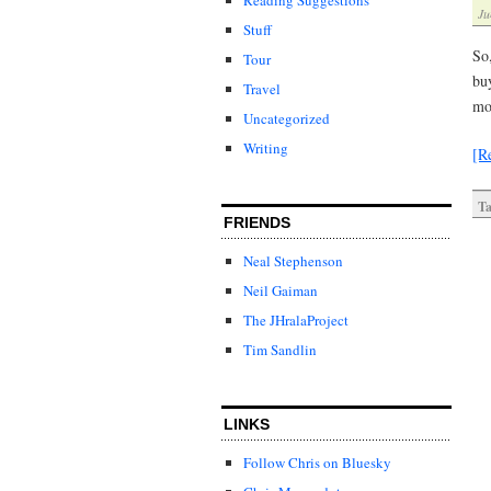
Ju
Stuff
So
Tour
buy
Travel
mo
Uncategorized
Writing
[R
Ta
FRIENDS
Neal Stephenson
Neil Gaiman
The JHralaProject
Tim Sandlin
LINKS
Follow Chris on Bluesky