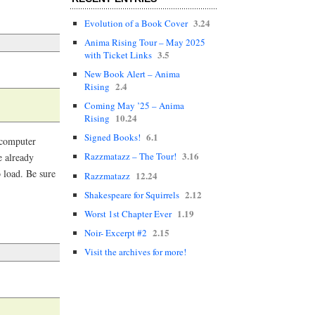
3.24
Evolution of a Book Cover
Anima Rising Tour – May 2025
3.5
with Ticket Links
New Book Alert – Anima
2.4
Rising
Coming May ’25 – Anima
10.24
Rising
6.1
Signed Books!
 computer
3.16
Razzmatazz – The Tour!
e already
o load. Be sure
12.24
Razzmatazz
2.12
Shakespeare for Squirrels
1.19
Worst 1st Chapter Ever
2.15
Noir- Excerpt #2
Visit the archives for more!