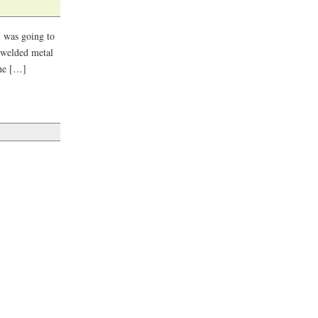
I was going to
a welded metal
the […]