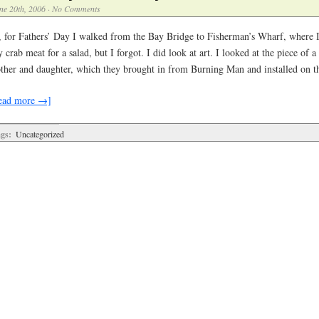
ne 20th, 2006
·
No Comments
, for Fathers’ Day I walked from the Bay Bridge to Fisherman’s Wharf, where 
 crab meat for a salad, but I forgot. I did look at art. I looked at the piece of 
ther and daughter, which they brought in from Burning Man and installed on 
ead more →]
gs:
Uncategorized