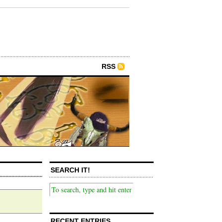
RSS
SEARCH IT!
RECENT ENTRIES