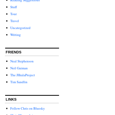
Stuff
Tour
Travel
Uncategorized
Writing
FRIENDS
Neal Stephenson
Neil Gaiman
The JHralaProject
Tim Sandlin
LINKS
Follow Chris on Bluesky