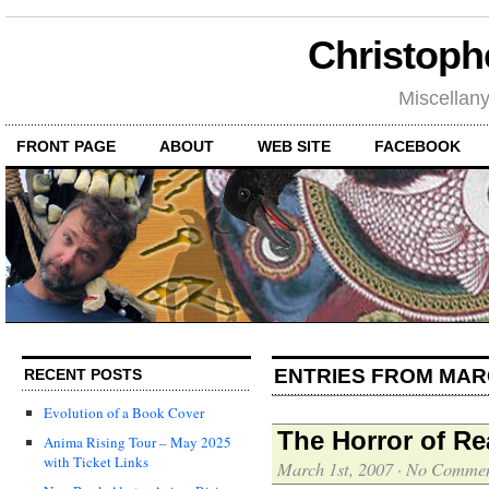
Christoph
Miscellan
FRONT PAGE
ABOUT
WEB SITE
FACEBOOK
ENTRIES FROM MAR
RECENT POSTS
Evolution of a Book Cover
The Horror of Re
Anima Rising Tour – May 2025
with Ticket Links
March 1st, 2007
·
No Commen