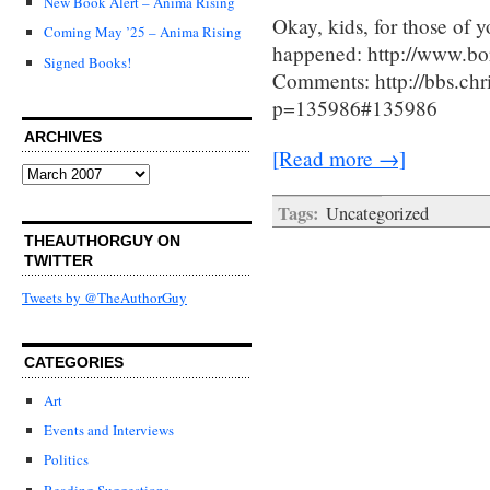
New Book Alert – Anima Rising
Okay, kids, for those of y
Coming May ’25 – Anima Rising
happened: http://www.bo
Signed Books!
Comments: http://bbs.ch
p=135986#135986
ARCHIVES
[Read more →]
Archives
Tags:
Uncategorized
THEAUTHORGUY ON
TWITTER
Tweets by @TheAuthorGuy
CATEGORIES
Art
Events and Interviews
Politics
Reading Suggestions