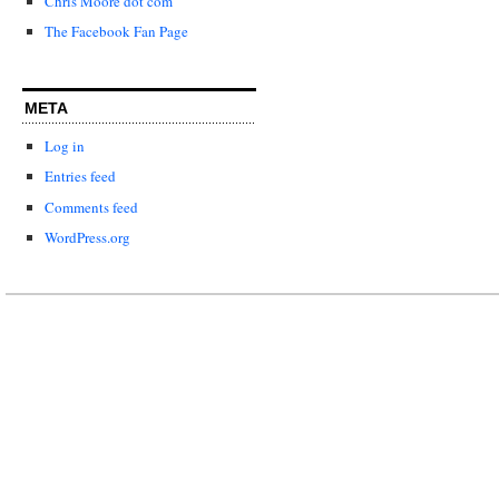
Chris Moore dot com
The Facebook Fan Page
META
Log in
Entries feed
Comments feed
WordPress.org