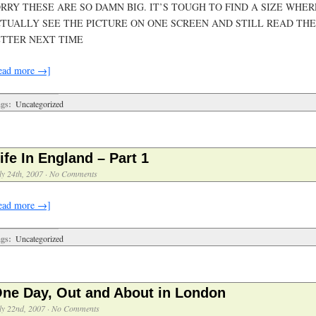
RRY THESE ARE SO DAMN BIG. IT’S TOUGH TO FIND A SIZE WHE
TUALLY SEE THE PICTURE ON ONE SCREEN AND STILL READ THE
TTER NEXT TIME
ead more →]
gs:
Uncategorized
ife In England – Part 1
ly 24th, 2007
·
No Comments
ead more →]
gs:
Uncategorized
ne Day, Out and About in London
ly 22nd, 2007
·
No Comments