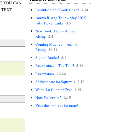
RE YOU CAN
3.24
 TEXT.
Evolution of a Book Cover
Anima Rising Tour – May 2025
3.5
with Ticket Links
New Book Alert – Anima
2.4
Rising
Coming May ’25 – Anima
10.24
Rising
6.1
Signed Books!
3.16
Razzmatazz – The Tour!
12.24
Razzmatazz
2.12
Shakespeare for Squirrels
1.19
Worst 1st Chapter Ever
2.15
Noir- Excerpt #2
Visit the archives for more!