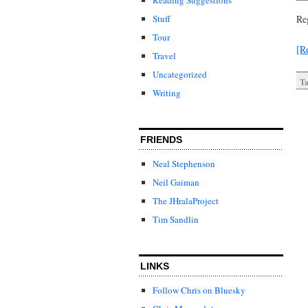
Stuff
Re
Tour
[R
Travel
Uncategorized
Ta
Writing
FRIENDS
Neal Stephenson
Neil Gaiman
The JHralaProject
Tim Sandlin
LINKS
Follow Chris on Bluesky