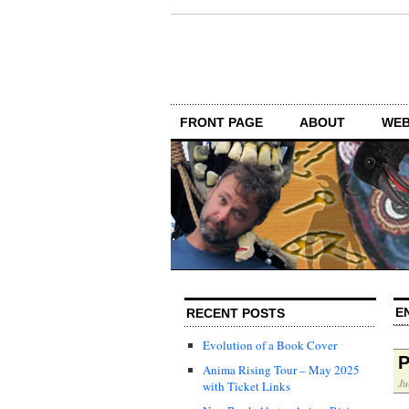
FRONT PAGE
ABOUT
WEB
E
RECENT POSTS
Evolution of a Book Cover
P
Anima Rising Tour – May 2025
Ju
with Ticket Links