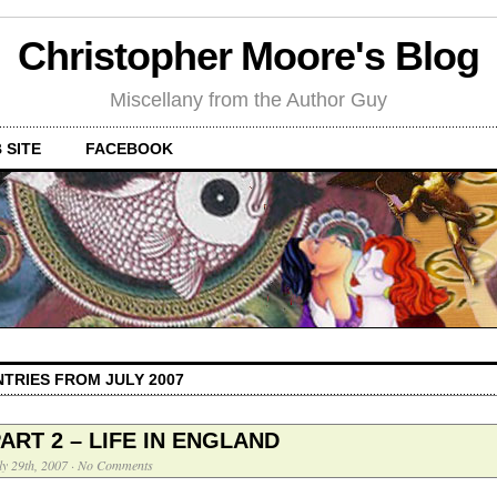
Christopher Moore's Blog
Miscellany from the Author Guy
 SITE
FACEBOOK
NTRIES FROM JULY 2007
ART 2 – LIFE IN ENGLAND
ly 29th, 2007
·
No Comments