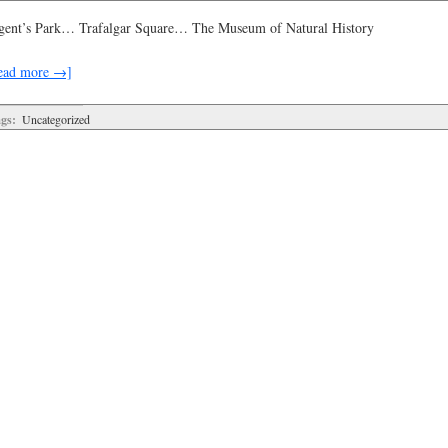
gent’s Park… Trafalgar Square… The Museum of Natural History
ead more →]
gs:
Uncategorized