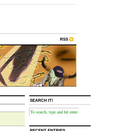
RSS
SEARCH IT!
RECENT ENTRIES