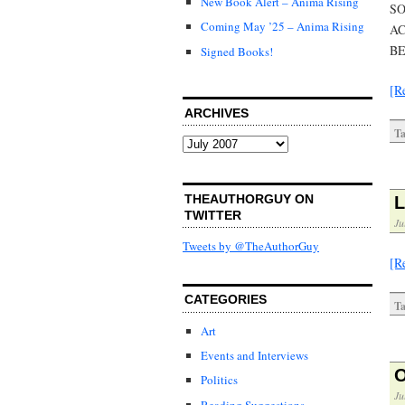
New Book Alert – Anima Rising
SO
Coming May ’25 – Anima Rising
AC
BE
Signed Books!
[R
ARCHIVES
Ta
Archives
THEAUTHORGUY ON
L
TWITTER
Ju
Tweets by @TheAuthorGuy
[R
CATEGORIES
Ta
Art
Events and Interviews
O
Politics
Ju
Reading Suggestions