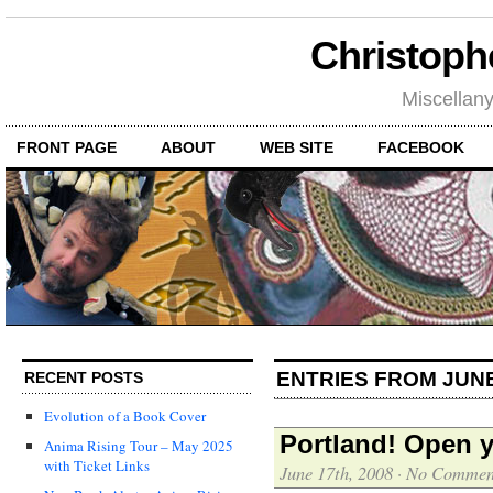
Christoph
Miscellan
FRONT PAGE
ABOUT
WEB SITE
FACEBOOK
ENTRIES FROM JUNE
RECENT POSTS
Evolution of a Book Cover
Portland! Open y
Anima Rising Tour – May 2025
with Ticket Links
June 17th, 2008
·
No Commen