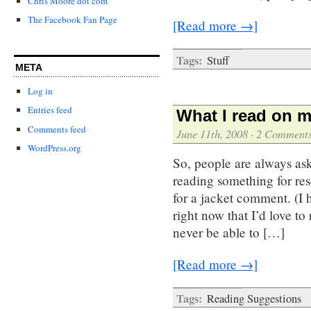
Chris Moore dot com
The Facebook Fan Page
[Read more →]
Tags:
Stuff
META
Log in
Entries feed
What I read on m
Comments feed
June 11th, 2008
·
2 Comment
WordPress.org
So, people are always as
reading something for re
for a jacket comment. (I 
right now that I’d love t
never be able to […]
[Read more →]
Tags:
Reading Suggestions