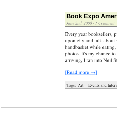
Book Expo Ameri
June 2nd, 2008
·
1 Comment
Every year booksellers, p
upon city and talk about 
handbasket while eating, 
photos. It’s my chance to
arriving, I ran into Neil
[Read more →]
Tags:
Art
·
Events and Inter