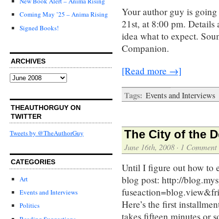
New Book Alert – Anima Rising
Your author guy is going 
Coming May ’25 – Anima Rising
21st, at 8:00 pm. Details 
Signed Books!
idea what to expect. Soun
Companion.
ARCHIVES
[Read more →]
Archives
Tags:
Events and Interviews
THEAUTHORGUY ON
TWITTER
The City of the 
Tweets by @TheAuthorGuy
June 16th, 2008
·
1 Comment
CATEGORIES
Until I figure out how t
blog post: http://blog.m
Art
fuseaction=blog.view&
Events and Interviews
Here’s the first install
Politics
takes fifteen minutes or 
Reading Suggestions