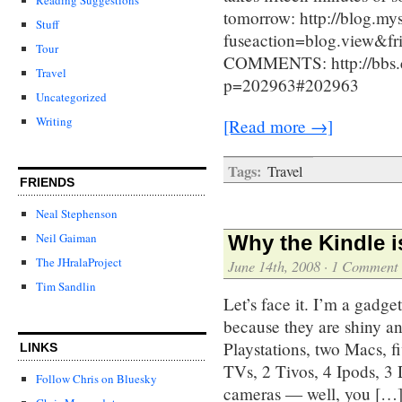
tomorrow: http://blog.m
Stuff
fuseaction=blog.view&
Tour
COMMENTS: http://bbs.c
Travel
p=202963#202963
Uncategorized
Writing
[Read more →]
Tags:
Travel
FRIENDS
Neal Stephenson
Neil Gaiman
Why the Kindle i
The JHralaProject
June 14th, 2008
·
1 Comment
Tim Sandlin
Let’s face it. I’m a gadg
because they are shiny a
Playstations, two Macs, fi
LINKS
TVs, 2 Tivos, 4 Ipods, 3 
Follow Chris on Bluesky
cameras — well, you […