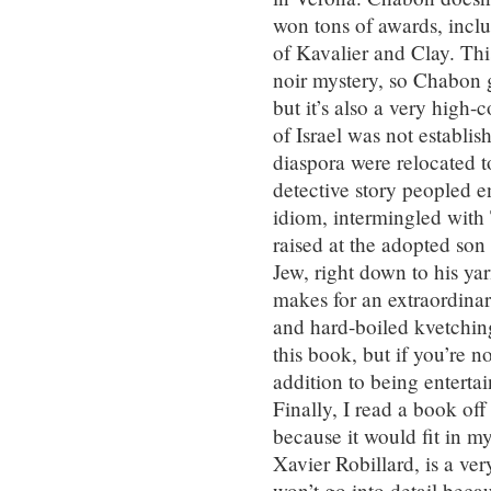
won tons of awards, incl
of Kavalier and Clay. This
noir mystery, so Chabon ge
but it’s also a very high-
of Israel was not establi
diaspora were relocated t
detective story peopled e
idiom, intermingled with 
raised at the adopted son 
Jew, right down to his ya
makes for an extraordinar
and hard-boiled kvetching
this book, but if you’re n
addition to being enterta
Finally, I read a book of
because it would fit in 
Xavier Robillard, is a ve
won’t go into detail becau