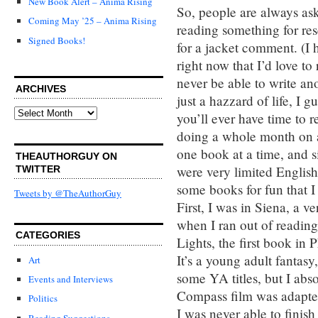
New Book Alert – Anima Rising
So, people are always as
Coming May ’25 – Anima Rising
reading something for re
Signed Books!
for a jacket comment. (I 
right now that I’d love t
never be able to write an
ARCHIVES
just a hazzard of life, I 
Archives
you’ll ever have time to 
doing a whole month on a
one book at a time, and si
THEAUTHORGUY ON
were very limited English 
TWITTER
some books for fun that I
Tweets by @TheAuthorGuy
First, I was in Siena, a v
when I ran out of reading
CATEGORIES
Lights, the first book in 
It’s a young adult fantas
Art
some YA titles, but I abs
Events and Interviews
Compass film was adapted f
Politics
I was never able to finis
Reading Suggestions