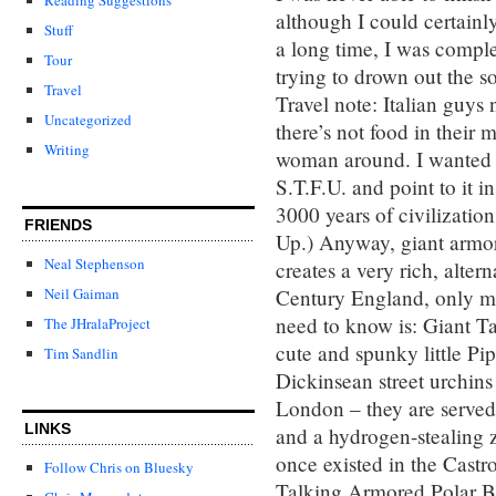
although I could certainly
Stuff
a long time, I was comple
Tour
trying to drown out the s
Travel
Travel note: Italian guys
Uncategorized
there’s not food in their m
Writing
woman around. I wanted to
S.T.F.U. and point to it i
3000 years of civilizatio
FRIENDS
Up.) Anyway, giant armor
Neal Stephenson
creates a very rich, alter
Century England, only m
Neil Gaiman
need to know is: Giant T
The JHralaProject
cute and spunky little Pi
Tim Sandlin
Dickinsean street urchins
London – they are served
LINKS
and a hydrogen-stealing z
once existed in the Castr
Follow Chris on Bluesky
Talking Armored Polar Be