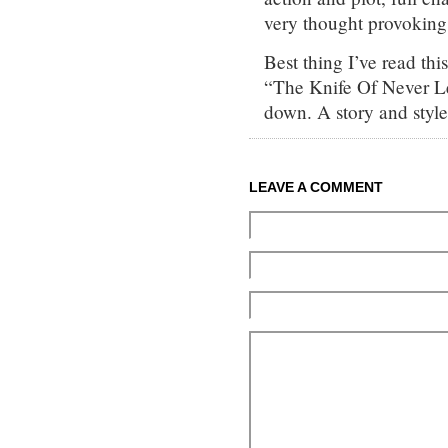
very thought provoking.
Best thing I’ve read thi
“The Knife Of Never Let
down. A story and style 
LEAVE A COMMENT