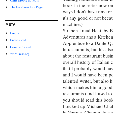
Chris Moore dot com
book in the series now o
The Facebook Fan Page
ways I don’t have time or
it’s any good or not becau
machine.)
META
So then I read Heat, by B
Log in
Adventures ans a Kitchen
Entries feed
Apprentice to a Dante-Qu
Comments feed
in restaurants, but it’s a
WordPress.org
about the restaurant busi
overall history of Italian
that I probably would have
and I would have been poo
talented writer, but also 
which makes him a good t
restaurants (and I used to
you should read this boo
I picked up Michael Cha
in Verona. Chabon doesn’t 