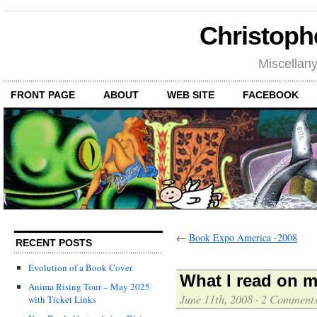
Christoph
Miscellan
FRONT PAGE
ABOUT
WEB SITE
FACEBOOK
←
Book Expo America -2008
RECENT POSTS
Evolution of a Book Cover
What I read on m
Anima Rising Tour – May 2025
June 11th, 2008
·
2 Comment
with Ticket Links