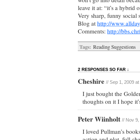
leave it at: “it’s a hybr
Very sharp, funny social 
Blog at
http://www.allday
Comments:
http://bbs.c
Tags:
Reading Suggestions
2 RESPONSES SO FAR ↓
Cheshire
// Sep 1, 2009 a
I just bought the Gold
thoughts on it I hope it
Peter Wiinholt
// Nov 9
I loved Pullman’s books
action and plot, full ch