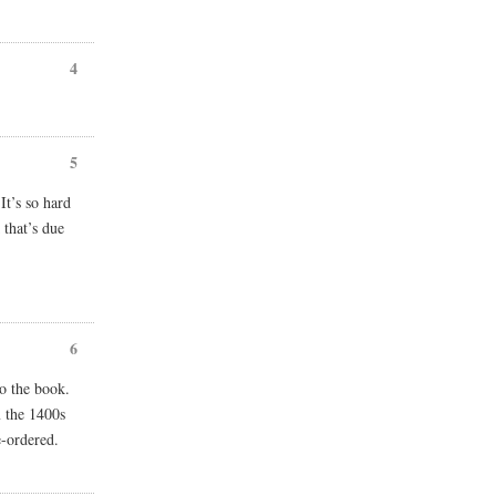
4
5
It’s so hard
that’s due
6
to the book.
m the 1400s
e-ordered.