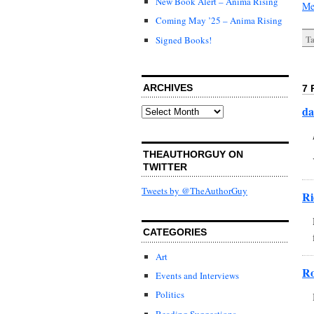
New Book Alert – Anima Rising
Me
Coming May ’25 – Anima Rising
Signed Books!
Ta
ARCHIVES
7 
da
Archives
THEAUTHORGUY ON
TWITTER
Tweets by @TheAuthorGuy
Ri
CATEGORIES
Art
R
Events and Interviews
Politics
Reading Suggestions