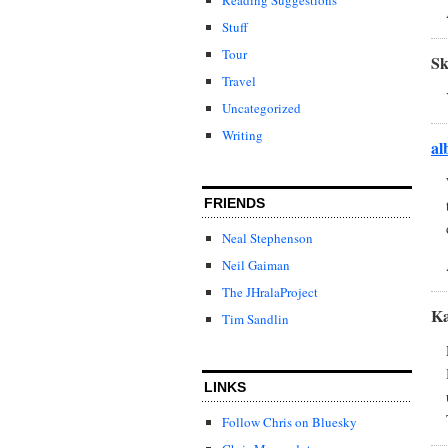
Stuff
Tour
S
Travel
Uncategorized
Writing
al
FRIENDS
Neal Stephenson
Neil Gaiman
The JHralaProject
Ka
Tim Sandlin
LINKS
Follow Chris on Bluesky