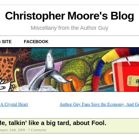
Christopher Moore's Blog
Miscellany from the Author Guy
 SITE
FACEBOOK
←
A Crystal Heart
Author Guy Fans Save the Economy, And Ge
e, talkin’ like a big tard, about Fool.
nuary 24th, 2009
·
7 Comments