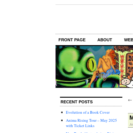
FRONT PAGE
ABOUT
WEB
RECENT POSTS
Evolution of a Book Cover
M
Anima Rising Tour – May 2025
Ja
with Ticket Links