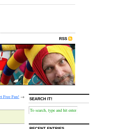
RSS
t Free Fun!
→
SEARCH IT!
RECENT ENTRIES