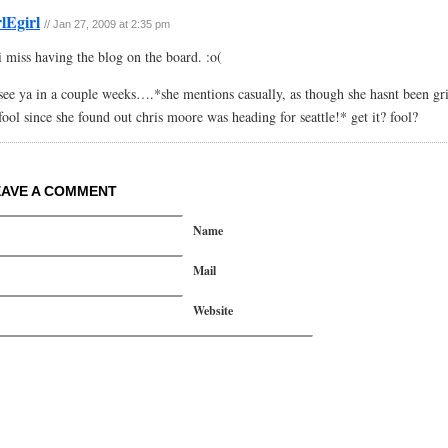
rlEgirl
// Jan 27, 2009 at 2:35 pm
i miss having the blog on the board. :o(
see ya in a couple weeks….*she mentions casually, as though she hasnt been gri
fool since she found out chris moore was heading for seattle!* get it? fool?
EAVE A COMMENT
Name
Mail
Website