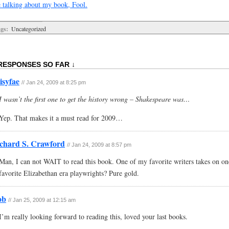
 talking about my book, Fool.
gs:
Uncategorized
RESPONSES SO FAR ↓
isyfae
// Jan 24, 2009 at 8:25 pm
I wasn’t the first one to get the history wrong – Shakespeare was…
Yep. That makes it a must read for 2009…
chard S. Crawford
// Jan 24, 2009 at 8:57 pm
Man, I can not WAIT to read this book. One of my favorite writers takes on o
favorite Elizabethan era playwrights? Pure gold.
ob
// Jan 25, 2009 at 12:15 am
I’m really looking forward to reading this, loved your last books.