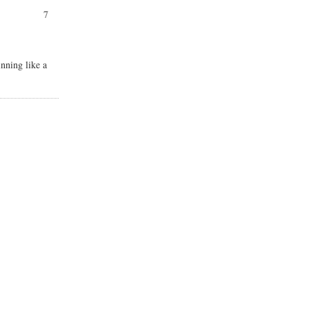
7
nning like a