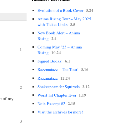
3.24
Evolution of a Book Cover
Anima Rising Tour – May 2025
3.5
with Ticket Links
New Book Alert – Anima
2.4
Rising
Coming May ’25 – Anima
1
10.24
Rising
6.1
Signed Books!
3.16
Razzmatazz – The Tour!
12.24
Razzmatazz
2.12
Shakespeare for Squirrels
2
1.19
Worst 1st Chapter Ever
ne of my
2.15
Noir- Excerpt #2
Visit the archives for more!
3