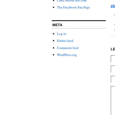
Chris Moore dot com
gi
The Facebook Fan Page
META
Log in
Entries feed
Comments feed
L
WordPress.org