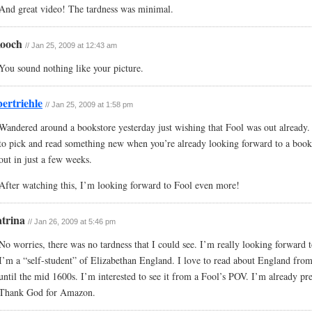
And great video! The tardness was minimal.
kooch
// Jan 25, 2009 at 12:43 am
You sound nothing like your picture.
bertriehle
// Jan 25, 2009 at 1:58 pm
Wandered around a bookstore yesterday just wishing that Fool was out already. 
to pick and read something new when you’re already looking forward to a book 
out in just a few weeks.
After watching this, I’m looking forward to Fool even more!
trina
// Jan 26, 2009 at 5:46 pm
No worries, there was no tardness that I could see. I’m really looking forward 
I’m a “self-student” of Elizabethan England. I love to read about England fro
until the mid 1600s. I’m interested to see it from a Fool’s POV. I’m already pr
Thank God for Amazon.