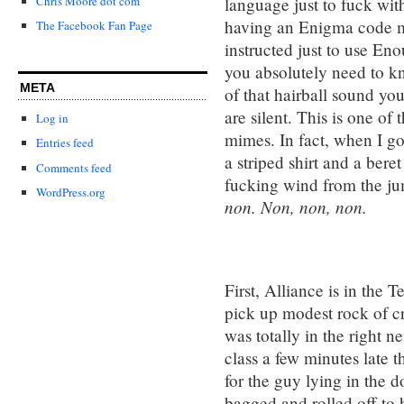
language just to fuck wit
Chris Moore dot com
having an Enigma code ma
The Facebook Fan Page
instructed just to use En
you absolutely need to kn
META
of that hairball sound you
are silent. This is one of
Log in
mimes. In fact, when I go
Entries feed
a striped shirt and a bere
Comments feed
fucking wind from the j
WordPress.org
non. Non, non, non.
First, Alliance is in the 
pick up modest rock of cr
was totally in the right 
class a few minutes late t
for the guy lying in the 
bagged and rolled off to