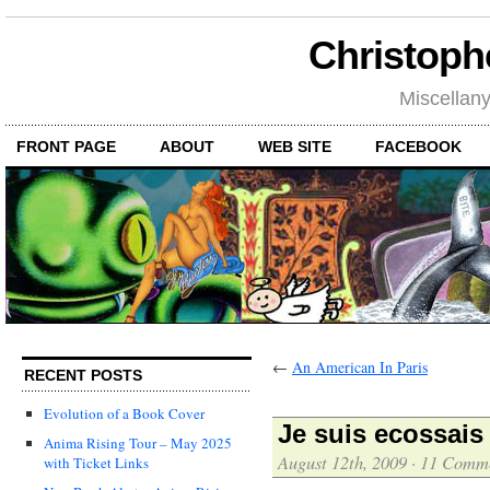
Christoph
Miscellan
FRONT PAGE
ABOUT
WEB SITE
FACEBOOK
←
An American In Paris
RECENT POSTS
Evolution of a Book Cover
Je suis ecossais
Anima Rising Tour – May 2025
August 12th, 2009
·
11 Comm
with Ticket Links