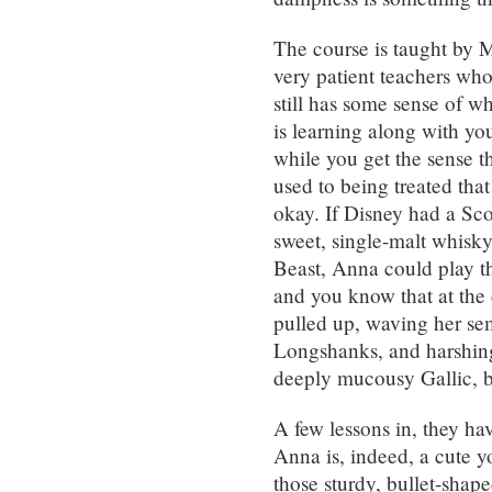
The course is taught by 
very patient teachers wh
still has some sense of w
is learning along with you
while you get the sense t
used to being treated that 
okay. If Disney had a Sco
sweet, single-malt whisky
Beast, Anna could play th
and you know that at the d
pulled up, waving her s
Longshanks, and harshing
deeply mucousy Gallic, but
A few lessons in, they ha
Anna is, indeed, a cute y
those sturdy, bullet-shape