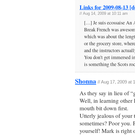
Links for 2009-08-13 [d
// Aug 14, 2009 at 10:11 am
[…] Je suis ecossaise An
Break French was awesome
which was about the lengt
or the grocery store, wher
and the instructors actuall
You don’t get immersed in
is something the Scots ro
Shonna
// Aug 17, 2009 at
As they say in lieu of 
Well, in learning other 
mouth bit down first.
Utterly jealous of your
sometimes? Poor you. Pl
yourself! Mark is right