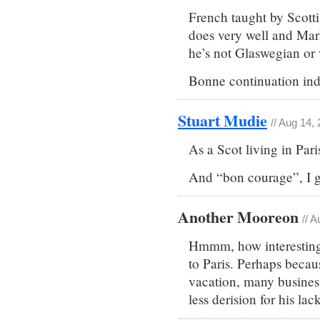
French taught by Scott
does very well and Mark
he’s not Glaswegian or w
Bonne continuation in
Stuart Mudie
// Aug 14,
As a Scot living in Pari
And “bon courage”, I g
Another Mooreon
// 
Hmmm, how interesting 
to Paris. Perhaps becaus
vacation, many business
less derision for his lac