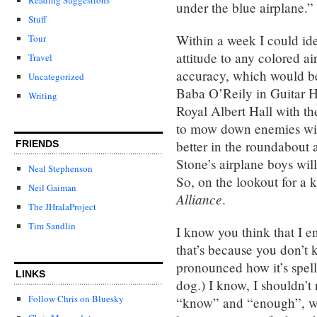
under the blue airplane.”
Stuff
Within a week I could id
Tour
attitude to any colored a
Travel
accuracy, which would be 
Uncategorized
Baba O’Reily in Guitar H
Writing
Royal Albert Hall with th
to mow down enemies wit
better in the roundabout 
FRIENDS
Stone’s airplane boys will
Neal Stephenson
So, on the lookout for a k
Neil Gaiman
Alliance
.
The JHralaProject
Tim Sandlin
I know you think that I 
that’s because you don’t
pronounced how it’s spel
LINKS
dog.) I know, I shouldn’t 
Follow Chris on Bluesky
“know” and “enough”, wh