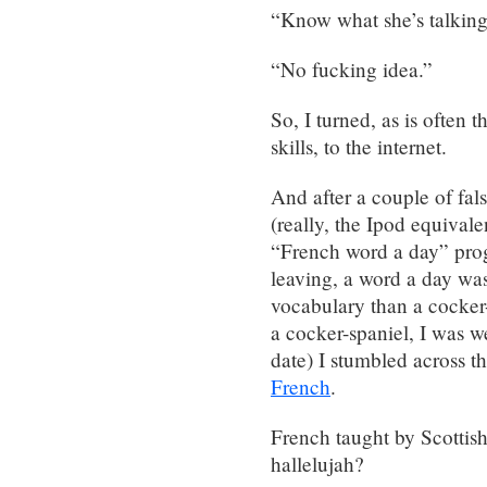
“Know what she’s talkin
“No fucking idea.”
So, I turned, as is often
skills, to the internet.
And after a couple of fal
(really, the Ipod equival
“French word a day” prog
leaving, a word a day was 
vocabulary than a cocker-
a cocker-spaniel, I was w
date) I stumbled across 
French
.
French taught by Scottis
hallelujah?