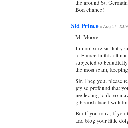
the around St. Germain 
Bon chance!
Sid Prince
// Aug 17, 200
Mr Moore.
I’m not sure sir that y
to France in this climat
subjected to beautiful
the most scant, keeping 
Sir, I beg you, please r
joy so profound that you
neglecting to do so may
gibberish laced with to
But if you must, if you 
and blog your little doig