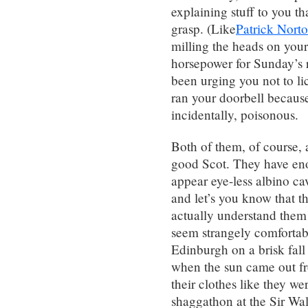
explaining stuff to you t
grasp. (Like
Patrick Nort
milling the heads on you
horsepower for Sunday’s 
been urging you not to lic
ran your doorbell because 
incidentally, poisonous.
Both of them, of course, a
good Scot. They have eno
appear eye-less albino cav
and let’s you know that t
actually understand them
seem strangely comfortab
Edinburgh on a brisk fall
when the sun came out fr
their clothes like they w
shaggathon at the Sir Walte