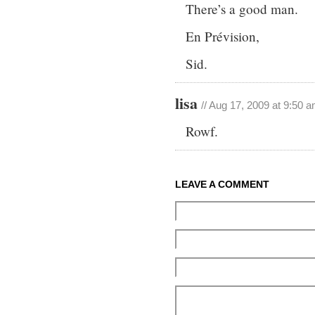
There’s a good man.
En Prévision,
Sid.
lisa
// Aug 17, 2009 at 9:50 
Rowf.
LEAVE A COMMENT