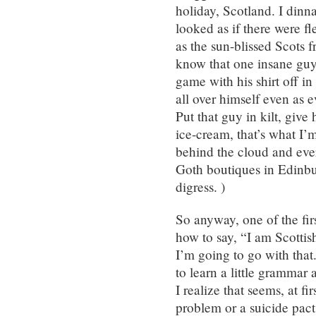
holiday, Scotland. I din
looked as if there were fl
as the sun-blissed Scots 
know that one insane guy
game with his shirt off i
all over himself even as e
Put that guy in kilt, give
ice-cream, that’s what I’
behind the cloud and eve
Goth boutiques in Edinbur
digress. )
So anyway, one of the fir
how to say, “I am Scottis
I’m going to go with that.
to learn a little grammar
I realize that seems, at f
problem or a suicide pact