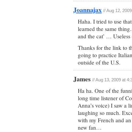
Joannajax
// Aug 12, 200
Haha. I tried to use tha
learned the same thing…
and the cat’ … Useless 
Thanks for the link to 
going to practice Italia
outside of the U.S.
James
// Aug 13, 2009 at 4
Ha ha. One of the funnie
long time listener of C
Anna’s voice) I saw a li
laughing so much. Excel
with my French and an 
new fan…