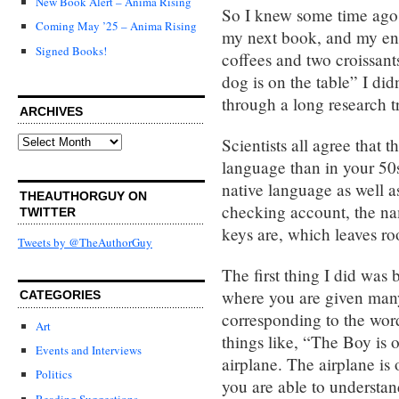
New Book Alert – Anima Rising
So I knew some time ago 
Coming May ’25 – Anima Rising
my next book, and my ent
Signed Books!
coffees and two croissant
dog is on the table” I did
through a long research tr
ARCHIVES
Archives
Scientists all agree that t
language than in your 50
native language as well as
THEAUTHORGUY ON
checking account, the na
TWITTER
keys are, which leaves ro
Tweets by @TheAuthorGuy
The first thing I did was
where you are given many
CATEGORIES
corresponding to the word
Art
things like, “The Boy is 
Events and Interviews
airplane. The airplane is 
Politics
you are able to understa
Reading Suggestions