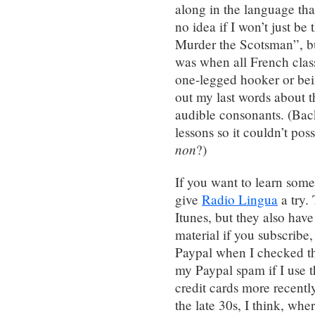
along in the language tha
no idea if I won’t just be
Murder the Scotsman”, bu
was when all French clas
one-legged hooker or be
out my last words about t
audible consonants. (Back
lessons so it couldn’t pos
non
?)
If you want to learn some
give
Radio Lingua
a try.
Itunes, but they also hav
material if you subscribe
Paypal when I checked th
my Paypal spam if I use t
credit cards more recently
the late 30s, I think, wh