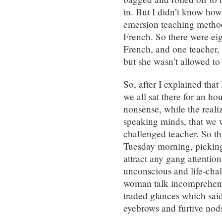
in. But I didn’t know how
emersion teaching metho
French. So there were ei
French, and one teacher
but she wasn’t allowed to
So, after I explained that
we all sat there for an ho
nonsense, while the realiz
speaking minds, that we 
challenged teacher. So th
Tuesday morning, picking o
attract any gang attentio
unconscious and life-cha
woman talk incomprehensi
traded glances which said
eyebrows and furtive nod