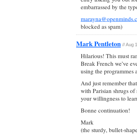
embarrassed by the typ
marayna@openminds.
blocked as spam)
Mark Pentleton
// Aug 
Hilarious! This must ra
Break French we’ve eve
using the programmes an
And just remember that 
with Parisian shrugs of 
your willingness to lear
Bonne continuation!
Mark
(the sturdy, bullet-shap