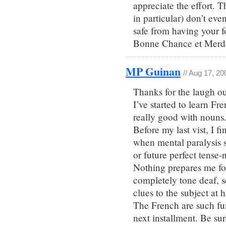
appreciate the effort. 
in particular) don’t even
safe from having your fo
Bonne Chance et Merd
MP Guinan
// Aug 17, 20
Thanks for the laugh ou
I’ve started to learn Fr
really good with nouns
Before my last vist, I 
when mental paralysis se
or future perfect tense-
Nothing prepares me fo
completely tone deaf, 
clues to the subject at 
The French are such fun
next installment. Be sur