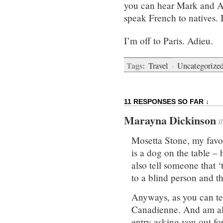
you can hear Mark and An
speak French to natives. I
I’m off to Paris. Adieu.
Tags:
Travel
·
Uncategorize
11 RESPONSES SO FAR ↓
Marayna Dickinson
/
Mosetta Stone, my favou
is a dog on the table – 
also tell someone that ‘
to a blind person and th
Anyways, as you can tell 
Canadienne. And am al
entry asking you out for