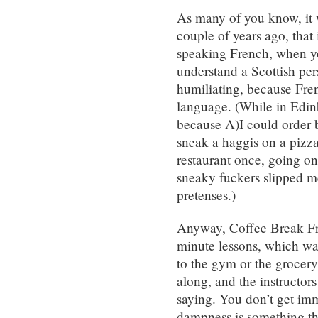
As many of you know, it
couple of years ago, that 
speaking French, when yo
understand a Scottish pe
humiliating, because Fren
language. (While in Edinb
because A)I could order b
sneak a haggis on a pizz
restaurant once, going on
sneaky fuckers slipped 
pretenses.)
Anyway, Coffee Break Fr
minute lessons, which was
to the gym or the grocery
along, and the instructors
saying. You don’t get imm
dampness is something th