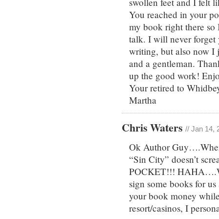
swollen feet and I felt 
You reached in your po
my book right there so I
talk. I will never forge
writing, but also now I 
and a gentleman. Thank
up the good work! Enjo
Your retired to Whidbey
Martha
Chris Waters
// Jan 14,
Ok Author Guy….Where’s
“Sin City” doesn’t sc
POCKET!!! HAHA….We 
sign some books for us 
your book money whil
resort/casinos, I person