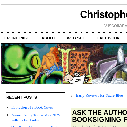
Christoph
Miscellan
FRONT PAGE
ABOUT
WEB SITE
FACEBOOK
←
Early Reviews for Sacré Bleu
RECENT POSTS
Evolution of a Book Cover
ASK THE AUTHO
Anima Rising Tour – May 2025
BOOKSIGNING 
with Ticket Links
March 22nd, 2012
·
20 Comm