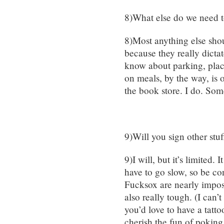
8)What else do we need 
8)Most anything else shou
because they really dictat
know about parking, place
on meals, by the way, is 
the book store. I do. Som
9)Will you sign other stuf
9)I will, but it’s limited. 
have to go slow, so be c
Fucksox are nearly imposs
also really tough. (I can’
you’d love to have a tatto
cherish the fun of poking