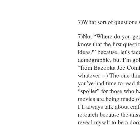
7)What sort of questions
7)Not “Where do you get 
know that the first quest
ideas?” because, let’s fac
demographic, but I’m goin
“from Bazooka Joe Comic
whatever…) The one thing 
you’ve had time to read t
“spoiler” for those who h
movies are being made of 
I’ll always talk about cra
research because the answ
reveal myself to be a doo