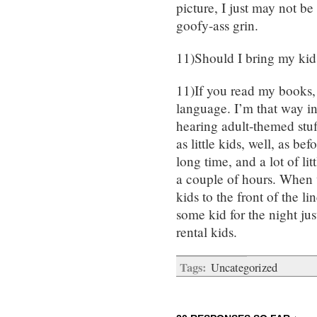
picture, I just may not be
goofy-ass grin.
11)Should I bring my kid
11)If you read my books,
language. I’m that way in
hearing adult-themed stuf
as little kids, well, as be
long time, and a lot of li
a couple of hours. When w
kids to the front of the li
some kid for the night just
rental kids.
Tags:
Uncategorized