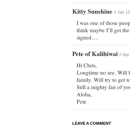
Kitty Sunshine
// Jan 1
I was one of those peop
think maybe I’ll get th
signed….
Pete of Kalihiwai
// Ap
Hi Chris,
Longtime no see. Will 
family. Will try to get t
Still a mighty fan of yo
Aloha,
Pete
LEAVE A COMMENT