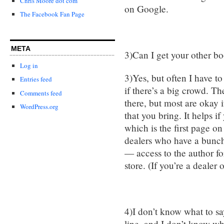
Chris Moore dot com
on Google.
The Facebook Fan Page
META
3)Can I get your other b
Log in
3)Yes, but often I have t
Entries feed
if there’s a big crowd. T
Comments feed
there, but most are okay i
WordPress.org
that you bring. It helps i
which is the first page 
dealers who have a bunch
— access to the author for
store. (If you’re a dealer
4)I don’t know what to sa
line, and I don’t know w