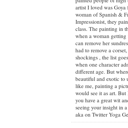
painted people of high b
artist I loved was Goya 
woman of Spanish & Fr
Impressionist, they pai
class. The painting in 
when a woman getting n
can remove her sundres
had to remove a corset,
shockings , the list go
when one character admi
different age. But wher
beautiful and exotic to
like me, painting a pict
would see it as art. Bu
you have a great wit an
seeing your insight in 
aka on Twitter Yoga Ge