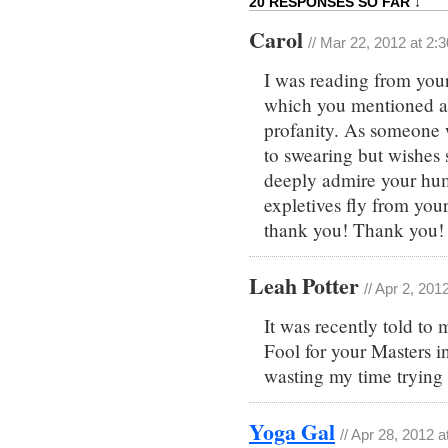
20 RESPONSES SO FAR ↓
Carol
// Mar 22, 2012 at 2:
I was reading from your
which you mentioned a 
profanity. As someone 
to swearing but wishes 
deeply admire your hum
expletives fly from your 
thank you! Thank you!
Leah Potter
// Apr 2, 201
It was recently told to
Fool for your Masters in 
wasting my time trying 
Yoga Gal
// Apr 28, 2012 