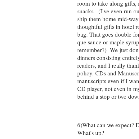
room to take along gifts,
snacks. (I’ve even run ou
ship them home mid-way th
thoughtful gifts in hotel
bag. That goes double for
que sauce or maple syrup.
remember?) We just don’
dinners consisting entire
readers, and I really thank
policy. CDs and Manuscript
manuscripts even if I want
CD player, not even in my
behind a stop or two dow
6)What can we expect? D
What’s up?