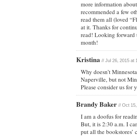
more information about 
recommended a few other
read them all (loved “F
at it. Thanks for contin
read! Looking forward 
month!
Kristina
// Jul 26, 2015 at
Why doesn’t Minnesota
Naperville, but not Min
Please consider us for y
Brandy Baker
// Oct 15
I am a doofus for readin
But, it is 2:30 a.m. I c
put all the bookstores’