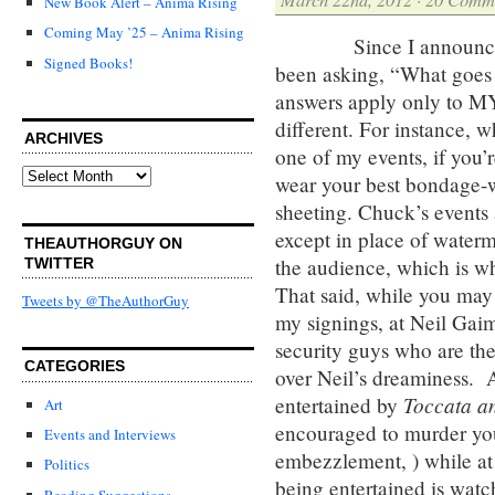
New Book Alert – Anima Rising
Coming May ’25 – Anima Rising
Since I announced my 
Signed Books!
been asking, “What goes
answers apply only to MY
different. For instance, wh
ARCHIVES
one of my events, if you’
Archives
wear your best bondage-we
sheeting. Chuck’s events
except in place of water
THEAUTHORGUY ON
the audience, which is w
TWITTER
That said, while you may 
Tweets by @TheAuthorGuy
my signings, at Neil Gaim
security guys who are the
CATEGORIES
over Neil’s dreaminess. 
Toccata a
entertained by
Art
encouraged to murder your
Events and Interviews
embezzlement, ) while at 
Politics
being entertained is wat
Reading Suggestions