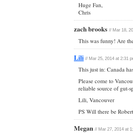
Huge Fan,
Chris
zach brooks
// Mar 18, 2
This was funny! Are th
Lili
// Mar 25, 2014 at 2:31 
This just in: Canada ha
Please come to Vancouv
reliable source of gut-sp
Lili, Vancouver
PS Will there be Rober
Megan
// Mar 27, 2014 at 