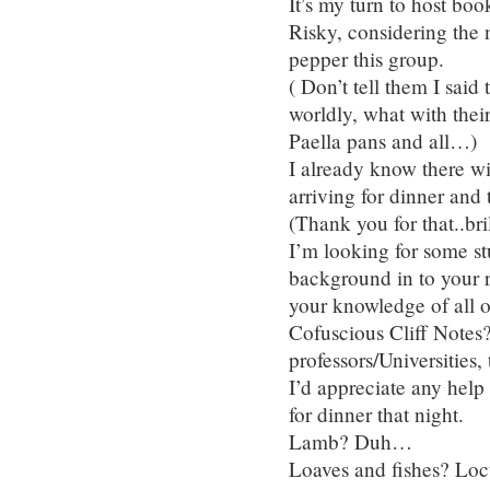
It’s my turn to host bo
Risky, considering the n
pepper this group.
( Don’t tell them I sai
worldly, what with their
Paella pans and all…)
I already know there w
arriving for dinner and
(Thank you for that..br
I’m looking for some st
background in to your r
your knowledge of all o
Cofuscious Cliff Notes
professors/Universities
I’d appreciate any help 
for dinner that night.
Lamb? Duh…
Loaves and fishes? Loc