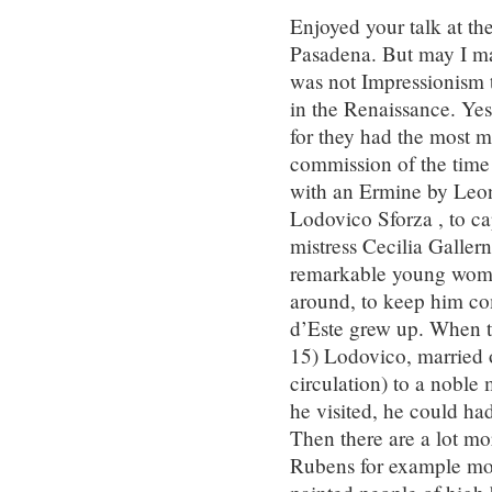
Enjoyed your talk at t
Pasadena. But may I mad
was not Impressionism 
in the Renaissance. Ye
for they had the most m
commission of the time 
with an Ermine by Leo
Lodovico Sforza , to ca
mistress Cecilia Galler
remarkable young woma
around, to keep him com
d’Este grew up. When t
15) Lodovico, married o
circulation) to a noble
he visited, he could had
Then there are a lot mo
Rubens for example mod