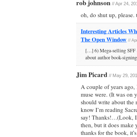
rob johnson
// Apr 24, 2
oh, do shut up, please. 
Interesting Articles Wh
The Open Window
// A
[…] 6) Mega-selling SFF
about author book-signing
Jim Picard
// May 29, 20
A couple of years ago,
muse were. (It was on y
should write about the m
know I’m reading Sacre
say! Thanks!…(Look, I
then, but it does make 
thanks for the book, it’