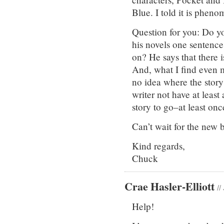
Blue. I told it is phenom
Question for you: Do y
his novels one sentence
on? He says that there i
And, what I find even mo
no idea where the story
writer not have at leas
story to go–at least on
Can’t wait for the new 
Kind regards,
Chuck
Crae Hasler-Elliott
//
Help!