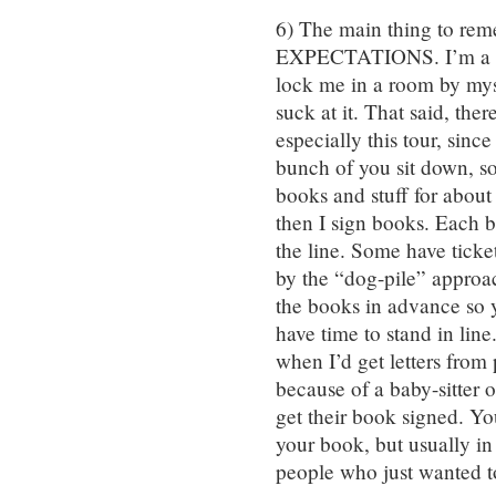
6) The main thing to 
EXPECTATIONS. I’m a wri
lock me in a room by myse
suck at it. That said, th
especially this tour, sinc
bunch of you sit down, s
books and stuff for abou
then I sign books. Each 
the line. Some have ticke
by the “dog-pile” approac
the books in advance so y
have time to stand in lin
when I’d get letters fro
because of a baby-sitter 
get their book signed. You
your book, but usually in 
people who just wanted to