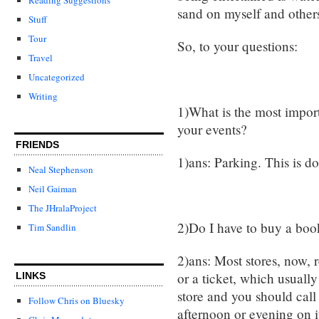
sand on myself and others
Stuff
Tour
So, to your questions:
Travel
Uncategorized
Writing
1)What is the most import
your events?
FRIENDS
1)ans: Parking. This is do
Neal Stephenson
Neil Gaiman
The JHralaProject
2)Do I have to buy a boo
Tim Sandlin
2)ans: Most stores, now, 
or a ticket, which usually
LINKS
store and you should call
Follow Chris on Bluesky
afternoon or evening on it.