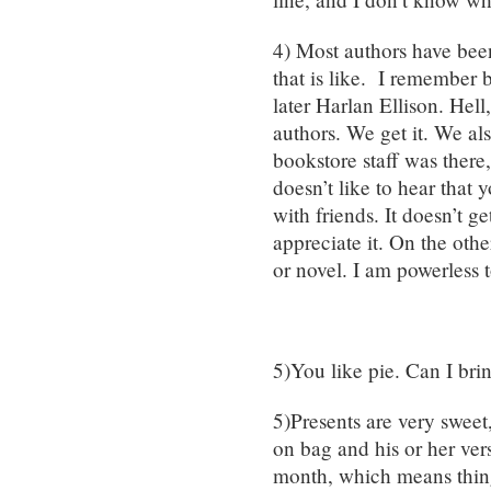
4) Most authors have bee
that is like. I remember 
later Harlan Ellison. Hel
authors. We get it. We al
bookstore staff was there,
doesn’t like to hear that 
with friends. It doesn’t get
appreciate it. On the othe
or novel. I am powerless 
5)You like pie. Can I br
5)Presents are very sweet
on bag and his or her ver
month, which means thing