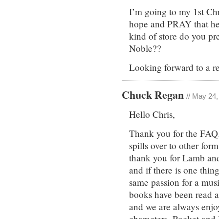
I’m going to my 1st Chr
hope and PRAY that he 
kind of store do you pr
Noble??
Looking forward to a r
Chuck Regan
// May 24
Hello Chris,
Thank you for the FAQ. 
spills over to other for
thank you for Lamb and
and if there is one thin
same passion for a music
books have been read 
and we are always enjoy
characters, Pocket and 