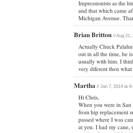
Impressionists as the h
and that which came af
Michigan Avenue. Th
Brian Britton
// Aug 21,
Actually Chuck Palahni
out in all the time, he
usually with him. I thi
very diferent then wha
Martha
// Jan 7, 2014 at 
Hi Chris,
When you were in San D
from hip replacement s
passed where I was cam
at you. I had my cane,