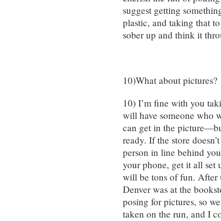
suggest getting something 
plastic, and taking that t
sober up and think it thr
10)What about pictures?
10) I’m fine with you tak
will have someone who wi
can get in the picture—bu
ready. If the store doesn
person in line behind you
your phone, get it all set
will be tons of fun. After
Denver was at the bookst
posing for pictures, so w
taken on the run, and I co