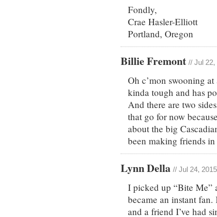
Fondly,
Crae Hasler-Elliott
Portland, Oregon
Billie Fremont
// Jul 22
Oh c’mon swooning at a
kinda tough and has pop
And there are two sides
that go for now because
about the big Cascadia
been making friends in
Lynn Della
// Jul 24, 201
I picked up “Bite Me” a
became an instant fan. 
and a friend I’ve had s