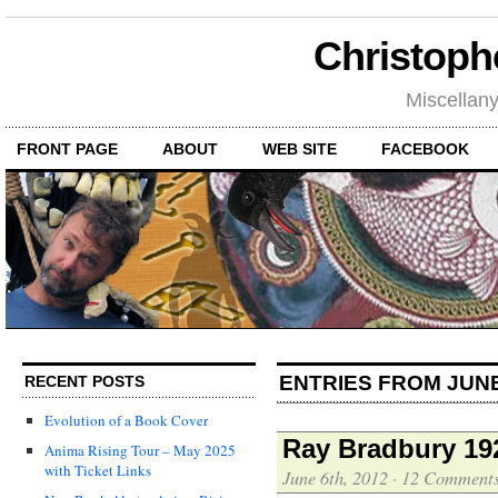
Christoph
Miscellan
FRONT PAGE
ABOUT
WEB SITE
FACEBOOK
ENTRIES FROM JUNE
RECENT POSTS
Evolution of a Book Cover
Ray Bradbury 19
Anima Rising Tour – May 2025
with Ticket Links
June 6th, 2012
·
12 Comment