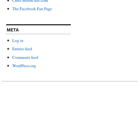
Chris Moore dot com
The Facebook Fan Page
META
Log in
Entries feed
Comments feed
WordPress.org