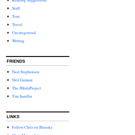
Stuff
Tour
Travel
Uncategorized
Writing
FRIENDS
Neal Stephenson
Neil Gaiman
The JHralaProject
Tim Sandlin
LINKS
Follow Chris on Bluesky