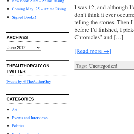
New Book Alert – Anima Rising
I was 12, and although I’
Coming May ’25 – Anima Rising
don’t think it ever occur
Signed Books!
telling the stories. Then 
before I’d finished, I pi
Chronicles” and […]
ARCHIVES
Archives
[Read more →]
Tags:
Uncategorized
THEAUTHORGUY ON
TWITTER
Tweets by @TheAuthorGuy
CATEGORIES
Art
Events and Interviews
Politics
Reading Suggestions