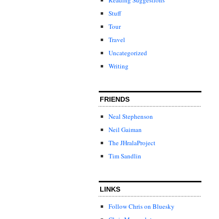
Stuff
Tour
Travel
Uncategorized
Writing
FRIENDS
Neal Stephenson
Neil Gaiman
The JHralaProject
Tim Sandlin
LINKS
Follow Chris on Bluesky