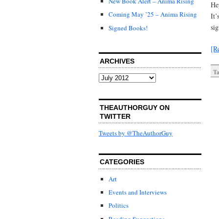
New Book Alert – Anima Rising
He
Coming May ’25 – Anima Rising
It’
si
Signed Books!
[R
ARCHIVES
Ta
Archives
THEAUTHORGUY ON
TWITTER
Tweets by @TheAuthorGuy
CATEGORIES
Art
Events and Interviews
Politics
Reading Suggestions