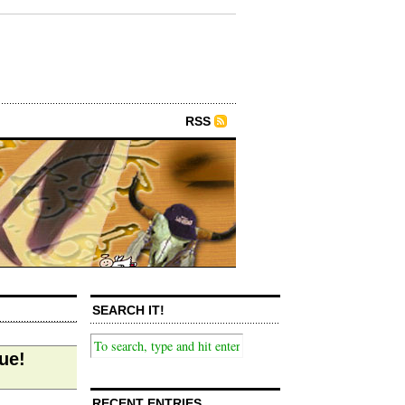
RSS
SEARCH IT!
ue!
RECENT ENTRIES