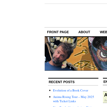
FRONT PAGE
ABOUT
WEB
E
RECENT POSTS
Evolution of a Book Cover
A
Anima Rising Tour – May 2025
Ju
with Ticket Links