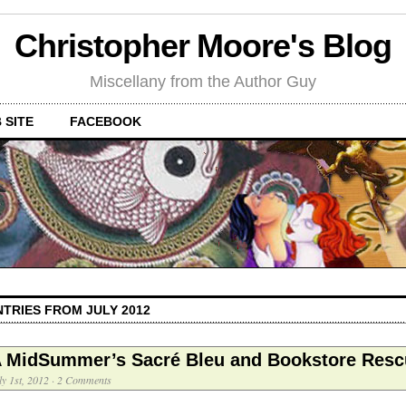
Christopher Moore's Blog
Miscellany from the Author Guy
 SITE
FACEBOOK
NTRIES FROM JULY 2012
 MidSummer’s Sacré Bleu and Bookstore Resc
ly 1st, 2012
·
2 Comments