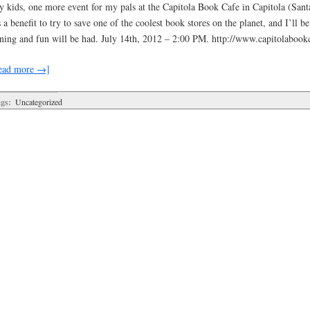
y kids, one more event for my pals at the Capitola Book Cafe in Capitola (San
s a benefit to try to save one of the coolest book stores on the planet, and I’ll b
gning and fun will be had. July 14th, 2012 – 2:00 PM. http://www.capitolabook
ead more →]
gs:
Uncategorized