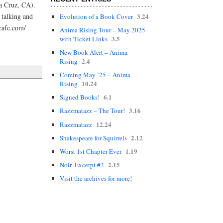
ta Cruz, CA).
3.24
e talking and
Evolution of a Book Cover
cafe.com/
Anima Rising Tour – May 2025
3.5
with Ticket Links
New Book Alert – Anima
2.4
Rising
Coming May ’25 – Anima
10.24
Rising
6.1
Signed Books!
3.16
Razzmatazz – The Tour!
12.24
Razzmatazz
2.12
Shakespeare for Squirrels
1.19
Worst 1st Chapter Ever
2.15
Noir- Excerpt #2
Visit the archives for more!