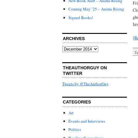
New Book Alert – Anima Rising
Fr
Coming May ’25 – Anima Rising
Ch
gh
Signed Books!
In
[R
ARCHIVES
Archives
Ta
THEAUTHORGUY ON
TWITTER
Tweets by @TheAuthorGuy
CATEGORIES
Art
Events and Interviews
Politics
Reading Suggestions