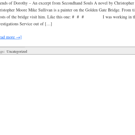
iends of Dorothy – An excerpt from Secondhand Souls A novel by Christoph
ristopher Moore Mike Sullivan is a painter on the Golden Gate Bridge. From ti
osts of the bridge visit him. Like this one: # # # I was working in t
vestigations Service out of […]
ead more →]
gs:
Uncategorized