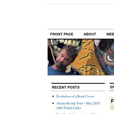
FRONT PAGE
ABOUT
WEB
E
RECENT POSTS
Evolution of a Book Cover
F
Anima Rising Tour – May 2025
De
with Ticket Links