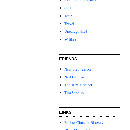
Stuff
Tour
Travel
Uncategorized
Writing
FRIENDS
Neal Stephenson
Neil Gaiman
The JHralaProject
Tim Sandlin
LINKS
Follow Chris on Bluesky