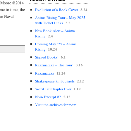
er Moore ©2014
3.24
me to time, the
Evolution of a Book Cover
he Naval
Anima Rising Tour – May 2025
3.5
with Ticket Links
New Book Alert – Anima
2.4
Rising
Coming May ’25 – Anima
10.24
Rising
6.1
Signed Books!
3.16
Razzmatazz – The Tour!
12.24
Razzmatazz
2.12
Shakespeare for Squirrels
1.19
Worst 1st Chapter Ever
2.15
Noir- Excerpt #2
Visit the archives for more!