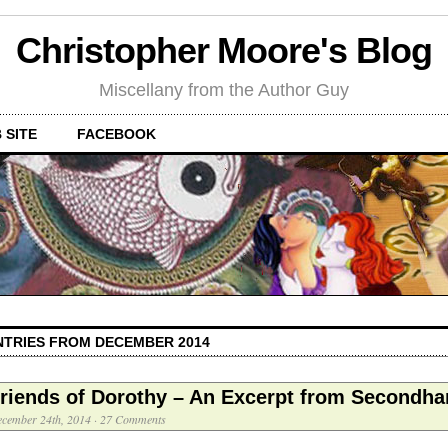
Christopher Moore's Blog
Miscellany from the Author Guy
 SITE
FACEBOOK
NTRIES FROM DECEMBER 2014
riends of Dorothy – An Excerpt from Secondha
cember 24th, 2014
·
27 Comments