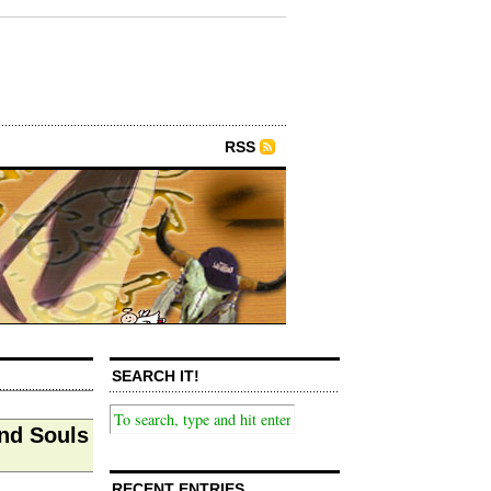
RSS
SEARCH IT!
nd Souls
RECENT ENTRIES