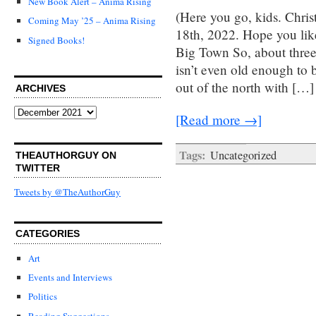
New Book Alert – Anima Rising
(Here you go, kids. Chri
Coming May ’25 – Anima Rising
18th, 2022. Hope you lik
Signed Books!
Big Town So, about thre
isn’t even old enough to 
out of the north with […]
ARCHIVES
Archives
[Read more →]
Tags:
Uncategorized
THEAUTHORGUY ON
TWITTER
Tweets by @TheAuthorGuy
CATEGORIES
Art
Events and Interviews
Politics
Reading Suggestions