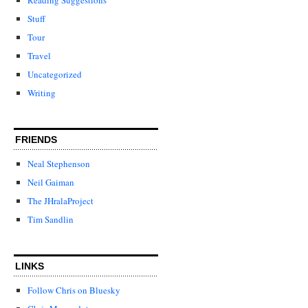
Stuff
Tour
Travel
Uncategorized
Writing
FRIENDS
Neal Stephenson
Neil Gaiman
The JHralaProject
Tim Sandlin
LINKS
Follow Chris on Bluesky