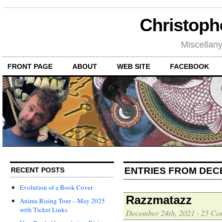
Christoph
Miscellan
FRONT PAGE
ABOUT
WEB SITE
FACEBOOK
ENTRIES FROM DEC
RECENT POSTS
Evolution of a Book Cover
Razzmatazz
Anima Rising Tour – May 2025
with Ticket Links
December 24th, 2021
·
25 Co