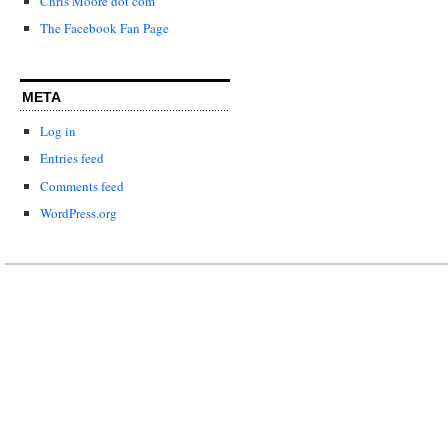
Chris Moore dot com
The Facebook Fan Page
META
Log in
Entries feed
Comments feed
WordPress.org