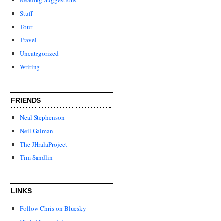
Stuff
Tour
Travel
Uncategorized
Writing
FRIENDS
Neal Stephenson
Neil Gaiman
The JHralaProject
Tim Sandlin
LINKS
Follow Chris on Bluesky