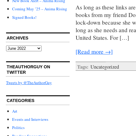
New Book Alert – Anima Rising
As long as these links ar
Coming May ’25 – Anima Rising
books from my friend Don
Signed Books!
lock-down because she was
long as she needs and rea
United States. For […]
ARCHIVES
Archives
[Read more →]
Tags:
Uncategorized
THEAUTHORGUY ON
TWITTER
Tweets by @TheAuthorGuy
CATEGORIES
Art
Events and Interviews
Politics
Reading Suggestions