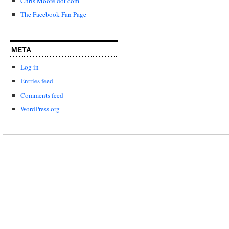
Chris Moore dot com
The Facebook Fan Page
META
Log in
Entries feed
Comments feed
WordPress.org