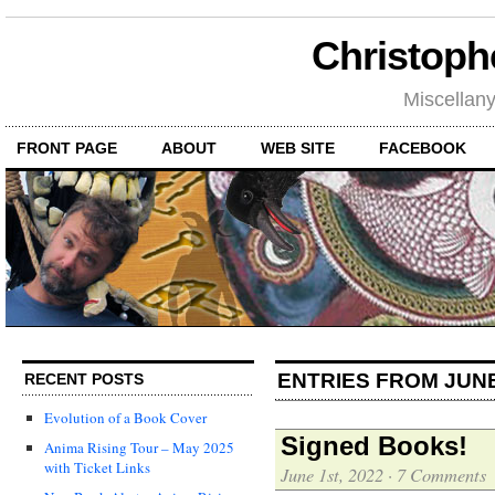
Christoph
Miscellan
FRONT PAGE
ABOUT
WEB SITE
FACEBOOK
ENTRIES FROM JUNE
RECENT POSTS
Evolution of a Book Cover
Signed Books!
Anima Rising Tour – May 2025
with Ticket Links
June 1st, 2022
·
7 Comments