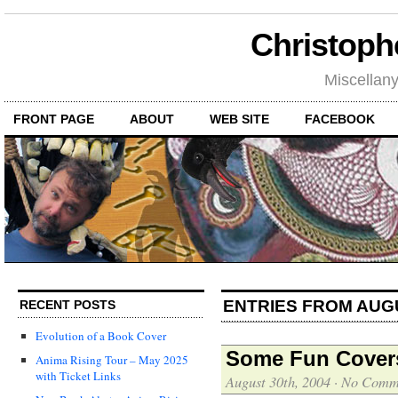
Christoph
Miscellan
FRONT PAGE
ABOUT
WEB SITE
FACEBOOK
ENTRIES FROM AUG
RECENT POSTS
Evolution of a Book Cover
Some Fun Covers
Anima Rising Tour – May 2025
with Ticket Links
August 30th, 2004
·
No Comm