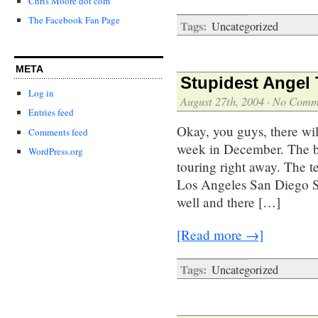
Chris Moore dot com
The Facebook Fan Page
Tags:
Uncategorized
META
Stupidest Angel 
Log in
August 27th, 2004
·
No Comm
Entries feed
Okay, you guys, there will
Comments feed
week in December. The bo
WordPress.org
touring right away. The te
Los Angeles San Diego S
well and there […]
[Read more →]
Tags:
Uncategorized