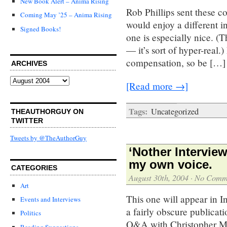
New Book Alert – Anima Rising
Rob Phillips sent these c
Coming May ’25 – Anima Rising
would enjoy a different in
Signed Books!
one is especially nice. (
— it’s sort of hyper-real.
compensation, so be […]
ARCHIVES
Archives
[Read more →]
Tags:
Uncategorized
THEAUTHORGUY ON
TWITTER
Tweets by @TheAuthorGuy
‘Nother Intervie
my own voice.
CATEGORIES
August 30th, 2004
·
No Comm
Art
This one will appear in I
Events and Interviews
a fairly obscure publicati
Politics
Q&A with Christopher Mo
Reading Suggestions