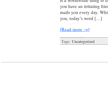
is a worthwhile thing to d
you have an irritating fr
mails you every day. Whi
you, today’s word […]
[Read more →]
Tags:
Uncategorized