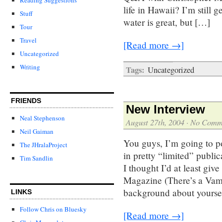
life in Hawaii? I’m still 
Stuff
water is great, but […]
Tour
Travel
[Read more →]
Uncategorized
Writing
Tags:
Uncategorized
FRIENDS
New Interview
Neal Stephenson
August 27th, 2004
·
No Comm
Neil Gaiman
You guys, I’m going to po
The JHralaProject
in pretty “limited” public
Tim Sandlin
I thought I’d at least gi
Magazine (There’s a Vamp
background about yourse
LINKS
Follow Chris on Bluesky
[Read more →]