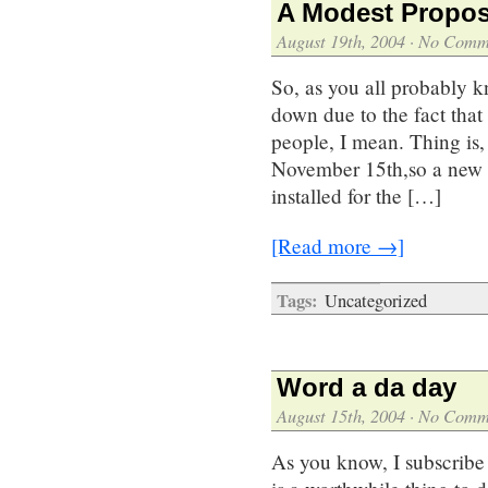
A Modest Propos
August 19th, 2004
·
No Comm
So, as you all probably k
down due to the fact tha
people, I mean. Thing is
November 15th,so a new 
installed for the […]
[Read more →]
Tags:
Uncategorized
Word a da day
August 15th, 2004
·
No Comm
As you know, I subscribe