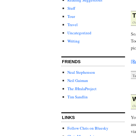
Stuff
T
Tour
Oc
Travel
Uncategorized
So
Tod
Writing
pic
[R
FRIENDS
Neal Stephenson
Ta
Neil Gaiman
The JHralaProject
Tim Sandlin
W
Oc
Yo
LINKS
as
Follow Chris on Bluesky
vi