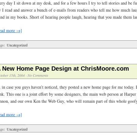
ry day I sit down at my desk, and for a few hours I try to tell stories and be 
y I read and answer a bunch of e-mails from readers who tell me how much lau
und in my books. Short of hearing people laugh, hearing that you made them l
ead more →]
gs:
Uncategorized
 New Home Page Design at ChrisMoore.com
tober 15th, 2004
·
No Comments
, in case you guys haven’t noticed, they posted a new home page for me today. L
nk. This one is a joint effort by some designers, the main web person at Harper 
nnon, and our own Ken the Web Guy, who will remain part of this whole goofy
ead more →]
gs:
Uncategorized