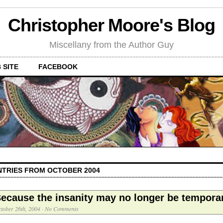
Christopher Moore's Blog
Miscellany from the Author Guy
 SITE
FACEBOOK
NTRIES FROM OCTOBER 2004
ecause the insanity may no longer be tempora
tober 26th, 2004
·
No Comments