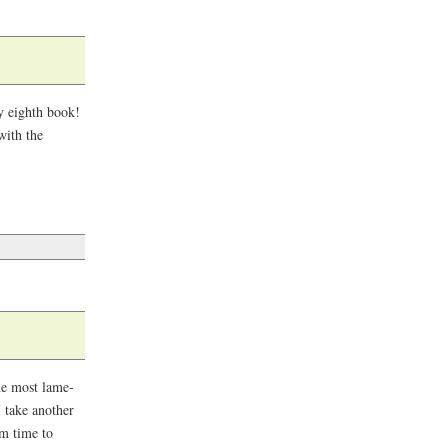
My eighth book!
with the
the most lame-
I take another
om time to