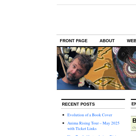
FRONT PAGE
ABOUT
WEB
E
RECENT POSTS
Evolution of a Book Cover
B
Anima Rising Tour – May 2025
Oc
with Ticket Links