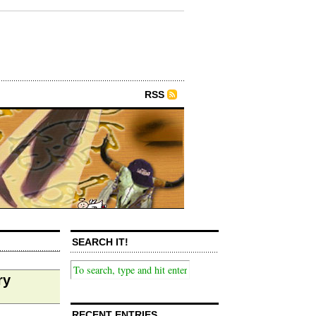
RSS
SEARCH IT!
ry
RECENT ENTRIES