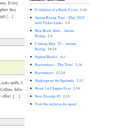
funny. Every
3.24
ghter they
Evolution of a Book Cover
augh […]
Anima Rising Tour – May 2025
3.5
with Ticket Links
New Book Alert – Anima
2.4
Rising
Coming May ’25 – Anima
10.24
Rising
6.1
Signed Books!
3.16
Razzmatazz – The Tour!
12.24
Razzmatazz
2.12
Shakespeare for Squirrels
ooks spiffy, I
1.19
Worst 1st Chapter Ever
Collins, Julia
2.15
 effort. […]
Noir- Excerpt #2
Visit the archives for more!