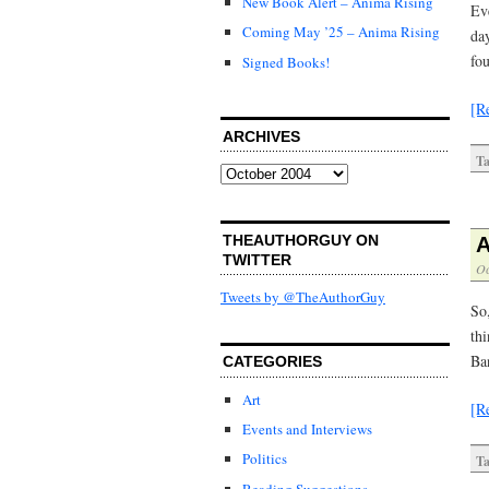
New Book Alert – Anima Rising
Eve
Coming May ’25 – Anima Rising
da
fo
Signed Books!
[R
ARCHIVES
Ta
Archives
THEAUTHORGUY ON
A
TWITTER
Oc
Tweets by @TheAuthorGuy
So
thi
Ba
CATEGORIES
Art
[R
Events and Interviews
Politics
Ta
Reading Suggestions