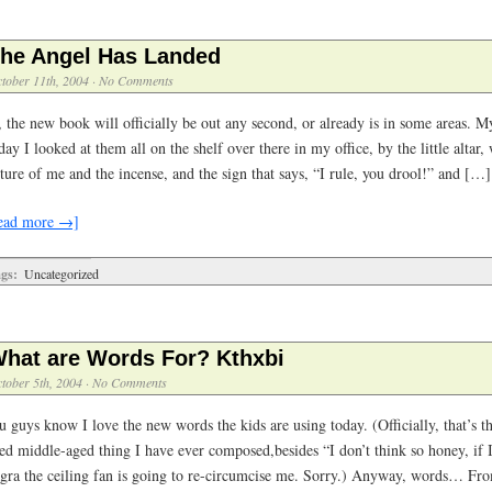
he Angel Has Landed
tober 11th, 2004
·
No Comments
, the new book will officially be out any second, or already is in some areas. 
ay I looked at them all on the shelf over there in my office, by the little altar, 
ture of me and the incense, and the sign that says, “I rule, you drool!” and […]
ead more →]
gs:
Uncategorized
hat are Words For? Kthxbi
tober 5th, 2004
·
No Comments
u guys know I love the new words the kids are using today. (Officially, that’s 
sed middle-aged thing I have ever composed,besides “I don’t think so honey, if 
agra the ceiling fan is going to re-circumcise me. Sorry.) Anyway, words… Fr