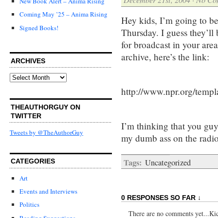
New Book Alert – Anima Rising
Coming May ’25 – Anima Rising
Hey kids, I’m going to b
Signed Books!
Thursday. I guess they’ll
for broadcast in your are
archive, here’s the link:
ARCHIVES
Archives
http://www.npr.org/templ
THEAUTHORGUY ON
TWITTER
I’m thinking that you guy
Tweets by @TheAuthorGuy
my dumb ass on the radio
Tags:
Uncategorized
CATEGORIES
Art
Events and Interviews
0 RESPONSES SO FAR ↓
Politics
There are no comments yet...Kick
Reading Suggestions