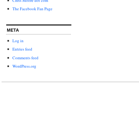
Chris Moore dot com
The Facebook Fan Page
META
Log in
Entries feed
Comments feed
WordPress.org