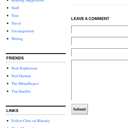
Stuff
Tour
LEAVE A COMMENT
Travel
Uncategorized
Writing
FRIENDS
Neal Stephenson
Neil Gaiman
The JHralaProject
Tim Sandlin
LINKS
Follow Chris on Bluesky