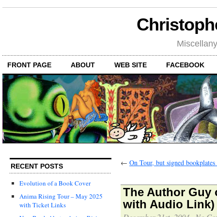
Christoph
Miscellan
FRONT PAGE
ABOUT
WEB SITE
FACEBOOK
←
On Tour, but signed bookplates s
RECENT POSTS
Evolution of a Book Cover
The Author Guy 
Anima Rising Tour – May 2025
with Audio Link)
with Ticket Links
December 21st, 2004
·
No Co