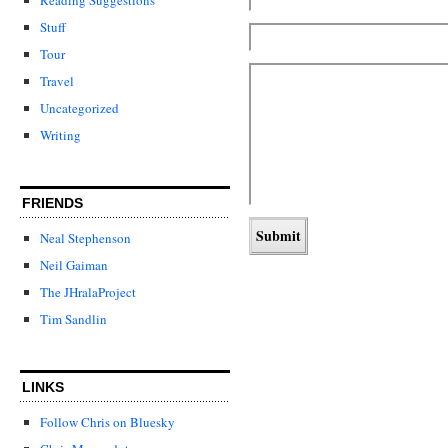
Stuff
Tour
Travel
Uncategorized
Writing
FRIENDS
Neal Stephenson
Neil Gaiman
The JHralaProject
Tim Sandlin
LINKS
Follow Chris on Bluesky