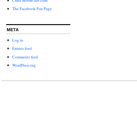
Chris Moore dot com
The Facebook Fan Page
META
Log in
Entries feed
Comments feed
WordPress.org