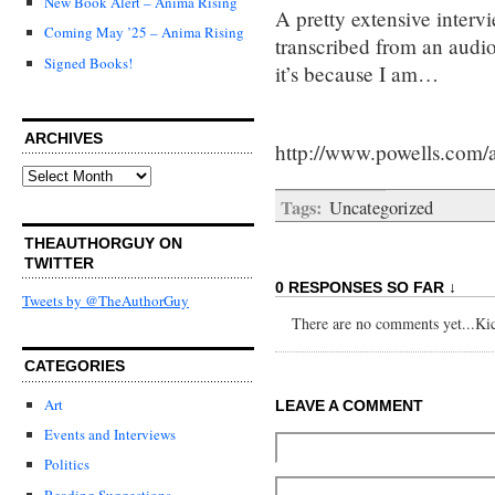
New Book Alert – Anima Rising
A pretty extensive intervi
Coming May ’25 – Anima Rising
transcribed from an audio 
Signed Books!
it’s because I am…
ARCHIVES
http://www.powells.com/
Archives
Tags:
Uncategorized
THEAUTHORGUY ON
TWITTER
0 RESPONSES SO FAR ↓
Tweets by @TheAuthorGuy
There are no comments yet...Kick
CATEGORIES
Art
LEAVE A COMMENT
Events and Interviews
Politics
Reading Suggestions