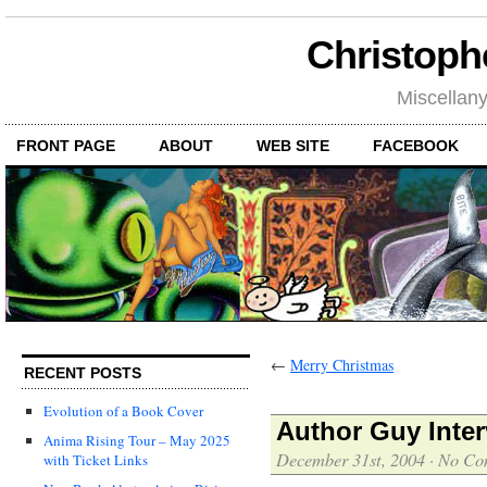
Christoph
Miscellan
FRONT PAGE
ABOUT
WEB SITE
FACEBOOK
←
Merry Christmas
RECENT POSTS
Evolution of a Book Cover
Author Guy Inter
Anima Rising Tour – May 2025
December 31st, 2004
·
No Co
with Ticket Links