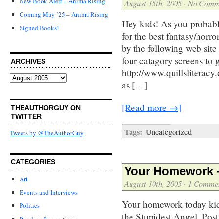
New Book Alert – Anima Rising
August 15th, 2005
·
No Comm
Coming May ’25 – Anima Rising
Hey kids! As you probab
Signed Books!
for the best fantasy/horro
by the following web site
four catagory screens to g
ARCHIVES
http://www.quillsliterac
Archives
as […]
[Read more →]
THEAUTHORGUY ON
TWITTER
Tags:
Uncategorized
Tweets by @TheAuthorGuy
CATEGORIES
Your Homework —
Art
August 10th, 2005
·
1 Comme
Events and Interviews
Your homework today kids 
Politics
the Stupidest Angel. Pos
Reading Suggestions