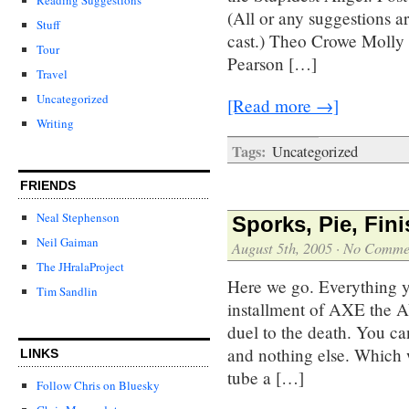
(All or any suggestions a
Stuff
cast.) Theo Crowe Molly
Tour
Pearson […]
Travel
Uncategorized
[Read more →]
Writing
Tags:
Uncategorized
FRIENDS
Neal Stephenson
Sporks, Pie, Fin
Neil Gaiman
August 5th, 2005
·
No Comme
The JHralaProject
Here we go. Everything y
Tim Sandlin
installment of AXE the
duel to the death. You ca
and nothing else. Which
LINKS
tube a […]
Follow Chris on Bluesky