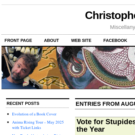
Christoph
Miscellan
FRONT PAGE
ABOUT
WEB SITE
FACEBOOK
ENTRIES FROM AUG
RECENT POSTS
Evolution of a Book Cover
Vote for Stupide
Anima Rising Tour – May 2025
with Ticket Links
the Year