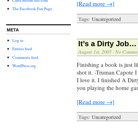
Chris Moore dot com
[Read more →]
The Facebook Fan Page
Tags:
Uncategorized
META
Log in
It’s a Dirty Job…
Entries feed
August 1st, 2005
·
No Comme
Comments feed
Finishing a book is just l
WordPress.org
shot it. -Truman Capote I
I love it. I finished A Di
you playing the home gam
[Read more →]
Tags:
Uncategorized