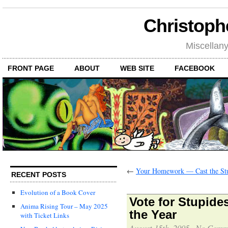
Christoph
Miscellan
FRONT PAGE
ABOUT
WEB SITE
FACEBOOK
←
Your Homework — Cast the Stu
RECENT POSTS
Evolution of a Book Cover
Vote for Stupide
Anima Rising Tour – May 2025
the Year
with Ticket Links
August 15th, 2005
·
No Comm