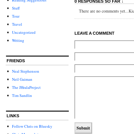
0 RESPONSES SO FAR ↓
Stuff
There are no comments yet...Kick
Tour
Travel
Uncategorized
LEAVE A COMMENT
Writing
FRIENDS
Neal Stephenson
Neil Gaiman
The JHralaProject
Tim Sandlin
LINKS
Follow Chris on Bluesky