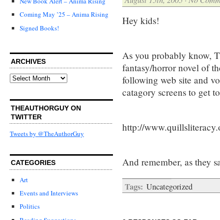
New Book Alert – Anima Rising
Coming May ’25 – Anima Rising
Hey kids!
Signed Books!
As you probably know, Th
ARCHIVES
fantasy/horror novel of th
Archives
following web site and vo
catagory screens to get to
THEAUTHORGUY ON
TWITTER
http://www.quillsliteracy
Tweets by @TheAuthorGuy
And remember, as they sa
CATEGORIES
Art
Tags:
Uncategorized
Events and Interviews
Politics
Reading Suggestions