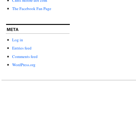
Chris Moore dot com
The Facebook Fan Page
META
Log in
Entries feed
Comments feed
WordPress.org