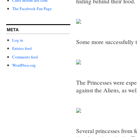
hiding behind their food.
Chris Moore dot com
The Facebook Fan Page
META
Log in
Some more successfully t
Entries feed
Comments feed
WordPress.org
The Princesses were espec
against the Aliens, as wel
Several princesses from f