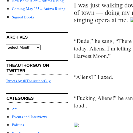
New Book Alert – Anima Rising
I was just walking do
Coming May ’25 – Anima Rising
of town — doing my m
Signed Books!
singing opera at me.
ARCHIVES
“Dude,” he sang, “There
Archives
today. Aliens, I’m telling 
Harvest Moon.”
THEAUTHORGUY ON
TWITTER
“Aliens?” I axed.
Tweets by @TheAuthorGuy
“Fucking Aliens!” he sa
CATEGORIES
loud..
Art
Events and Interviews
Politics
Reading Suggestions