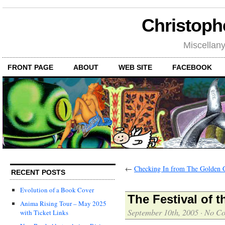
Christoph
Miscellan
FRONT PAGE
ABOUT
WEB SITE
FACEBOOK
←
Checking In from The Golden 
RECENT POSTS
Evolution of a Book Cover
The Festival of 
Anima Rising Tour – May 2025
September 10th, 2005
·
No C
with Ticket Links