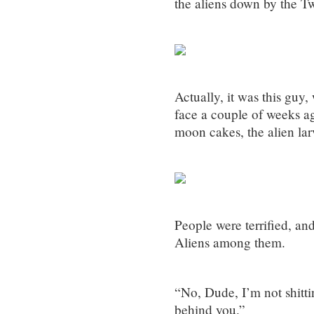
the aliens down by the T
Actually, it was this guy
face a couple of weeks ago
moon cakes, the alien lar
People were terrified, an
Aliens among them.
“No, Dude, I’m not shitti
behind you.”