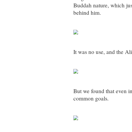
Buddah nature, which just
behind him.
It was no use, and the Al
But we found that even 
common goals.