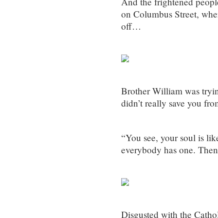
And the frightened people
on Columbus Street, wher
off…
Brother William was tryin
didn’t really save you fro
“You see, your soul is lik
everybody has one. Then
Disgusted with the Catho