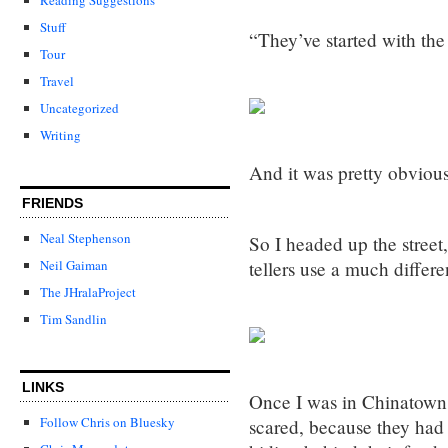
Stuff
“They’ve started with the 
Tour
Travel
Uncategorized
Writing
And it was pretty obviou
FRIENDS
Neal Stephenson
So I headed up the street
tellers use a much differe
Neil Gaiman
The JHralaProject
Tim Sandlin
LINKS
Once I was in Chinatown,
Follow Chris on Bluesky
scared, because they had 