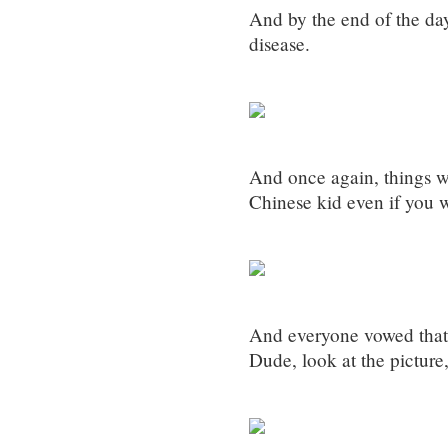
And by the end of the day
disease.
And once again, things w
Chinese kid even if you 
And everyone vowed tha
Dude, look at the picture