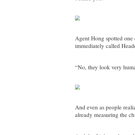
Agent Hong spotted one 
immediately called Headq
“No, they look very human
And even as people realiz
already measuring the ch