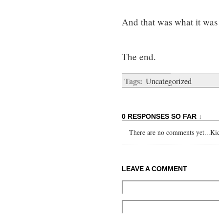
And that was what it wa
The end.
Tags:
Uncategorized
0 RESPONSES SO FAR ↓
There are no comments yet...Kick
LEAVE A COMMENT