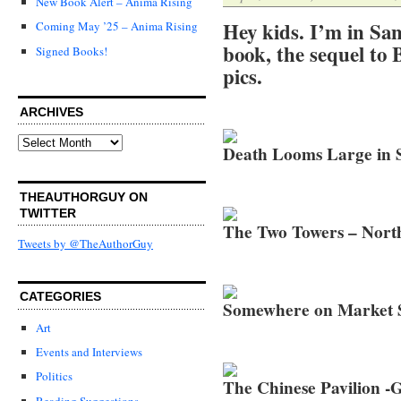
New Book Alert – Anima Rising
Hey kids. I’m in San
Coming May ’25 – Anima Rising
book, the sequel to 
Signed Books!
pics.
ARCHIVES
Archives
Death Looms Large in 
THEAUTHORGUY ON
TWITTER
The Two Towers – Nort
Tweets by @TheAuthorGuy
CATEGORIES
Somewhere on Market S
Art
Events and Interviews
Politics
The Chinese Pavilion -
Reading Suggestions