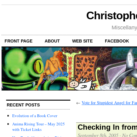
Christoph
Miscellan
FRONT PAGE
ABOUT
WEB SITE
FACEBOOK
←
Vote for Stupidest Angel for Fa
RECENT POSTS
Evolution of a Book Cover
Anima Rising Tour – May 2025
Checking In fro
with Ticket Links
September 8th, 2005
·
No Co