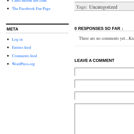
Chris Moore dot com
Tags:
Uncategorized
The Facebook Fan Page
0 RESPONSES SO FAR ↓
META
There are no comments yet...Kick
Log in
Entries feed
Comments feed
LEAVE A COMMENT
WordPress.org