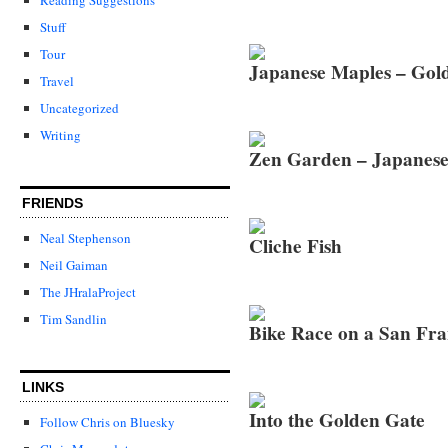
Stuff
Tour
Japanese Maples – Gol
Travel
Uncategorized
Writing
Zen Garden – Japanese
FRIENDS
Neal Stephenson
Cliche Fish
Neil Gaiman
The JHralaProject
Tim Sandlin
Bike Race on a San Fr
LINKS
Into the Golden Gate
Follow Chris on Bluesky