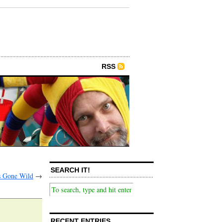
RSS
SEARCH IT!
 Gone Wild
→
RECENT ENTRIES