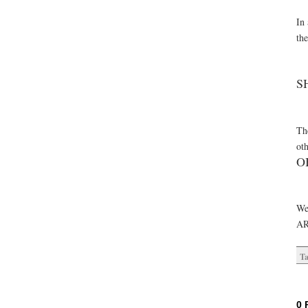
In 
th
S
The
oth
O
We
AR
Ta
0 