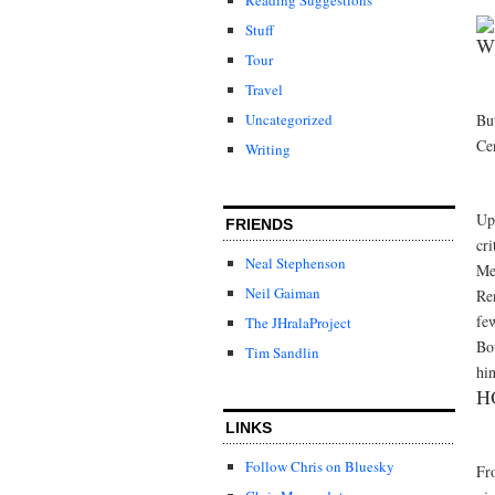
Stuff
W
Tour
Travel
Bu
Uncategorized
Ce
Writing
Up 
FRIENDS
cri
Neal Stephenson
Me
Neil Gaiman
Re
few
The JHralaProject
Bo
Tim Sandlin
hin
H
LINKS
Follow Chris on Bluesky
Fro