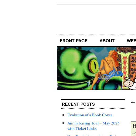
FRONT PAGE
ABOUT
WEB
RECENT POSTS
Evolution of a Book Cover
Anima Rising Tour – May 2025
H
with Ticket Links
Se