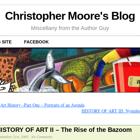
Christopher Moore's Blog
Miscellany from the Author Guy
 SITE
FACEBOOK
←
Art History –Part One – Portraits of an Agenda
HISTORY OF ART III: Nymphs
ISTORY OF ART II – The Rise of the Bazoom
ptember 21st, 2005
·
No Comments