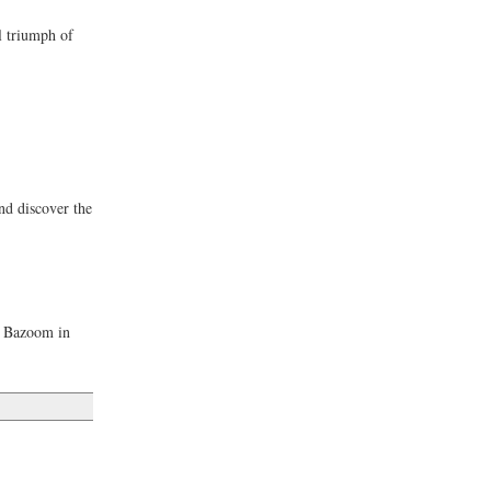
l triumph of
nd discover the
he Bazoom in