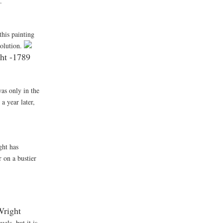
.
this painting
volution.
t -1789
was only in the
a year later,
ght has
 on a bustier
right
els, but it is