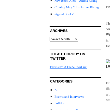
New Book Alert – Anima Rising
Fir
Coming May ’25 – Anima Rising
Signed Books!
Th
co
ARCHIVES
Wit
Archives
in 
De
THEAUTHORGUY ON
TWITTER
D
Tweets by @TheAuthorGuy
CATEGORIES
Fu
ill
Art
ar
Events and Interviews
bu
Politics
Reading Suggestions