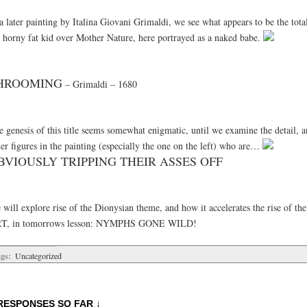
a later painting by Italina Giovani Grimaldi, we see what appears to be the tota
e horny fat kid over Mother Nature, here portrayed as a naked babe.
HROOMING
– Grimaldi – 1680
 genesis of this title seems somewhat enigmatic, until we examine the detail, a
er figures in the painting (especially the one on the left) who are…
BVIOUSLY TRIPPING THEIR ASSES OFF
 will explore rise of the Dionysian theme, and how it accelerates the rise of t
T, in tomorrows lesson: NYMPHS GONE WILD!
gs:
Uncategorized
RESPONSES SO FAR ↓