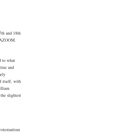
7th and 18th
E BAZOOM.
d to what
ntine and
arly
itself, with
illiam
he slightest
rotestantism