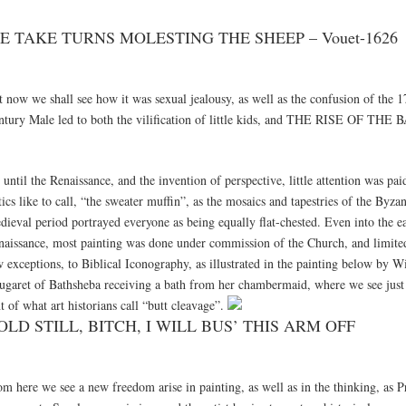
E TAKE TURNS MOLESTING THE SHEEP – Vouet-1626
t now we shall see how it was sexual jealousy, as well as the confusion of the 1
ntury Male led to both the vilification of little kids, and THE RISE OF TH
until the Renaissance, and the invention of perspective, little attention was pai
tics like to call, “the sweater muffin”, as the mosaics and tapestries of the Byza
dieval period portrayed everyone as being equally flat-chested. Even into the e
naissance, most painting was done under commission of the Church, and limited 
 exceptions, to Biblical Iconography, as illustrated in the painting below by W
ugaret of Bathsheba receiving a bath from her chambermaid, where we see just t
t of what art historians call “butt cleavage”.
OLD STILL, BITCH, I WILL BUS’ THIS ARM OFF
m here we see a new freedom arise in painting, as well as in the thinking, as P