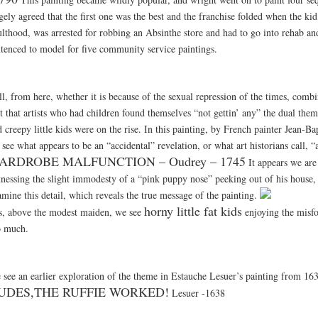
gely agreed that the first one was the best and the franchise folded when the ki
ulthood, was arrested for robbing an Absinthe store and had to go into rehab a
ntenced to model for five community service paintings.
ll, from here, whether it is because of the sexual repression of the times, comb
ct that artists who had children found themselves “not gettin’ any” the dual th
 creepy little kids were on the rise. In this painting, by French painter Jean-Ba
see what appears to be an “accidental” revelation, or what art historians call, “
ARDROBE MALFUNCTION – Oudrey – 1745
It appears we are
tnessing the slight immodesty of a “pink puppy nose” peeking out of his house,
mine this detail, which reveals the true message of the painting.
horny little fat kids
s, above the modest maiden, we see
enjoying the misfo
o much.
 see an earlier exploration of the theme in Estauche Lesuer’s painting from 16
UDES,THE RUFFIE WORKED!
Lesuer -1638