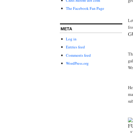
giv
Chris Moore dot com
The Facebook Fan Page
Let
fr
META
G
Log in
Entries feed
Thi
Comments feed
gal
WordPress.org
Wr
He
man
su
F
-1