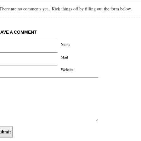
There are no comments yet...Kick things off by filling out the form below.
EAVE A COMMENT
Name
Mail
Website