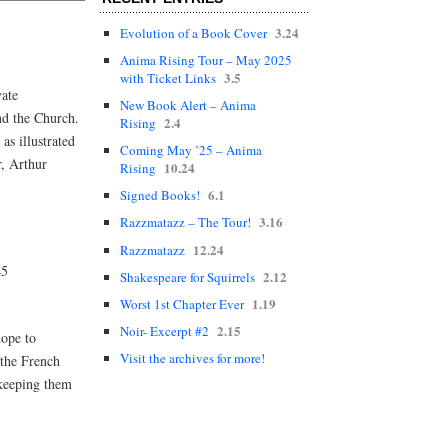
3.24
Evolution of a Book Cover
Anima Rising Tour – May 2025
3.5
with Ticket Links
vate
New Book Alert – Anima
nd the Church.
2.4
Rising
as illustrated
Coming May ’25 – Anima
r, Arthur
10.24
Rising
6.1
Signed Books!
3.16
Razzmatazz – The Tour!
12.24
Razzmatazz
45
2.12
Shakespeare for Squirrels
1.19
Worst 1st Chapter Ever
2.15
Noir- Excerpt #2
hope to
Visit the archives for more!
 the French
 keeping them