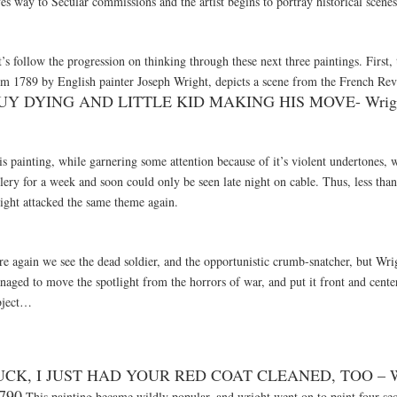
es way to Secular commissions and the artist begins to portray historical scenes
’s follow the progression on thinking through these next three paintings. First, 
om 1789 by English painter Joseph Wright, depicts a scene from the French Re
UY DYING AND LITTLE KID MAKING HIS MOVE- Wrigh
s painting, while garnering some attention because of it’s violent undertones, 
lery for a week and soon could only be seen late night on cable. Thus, less than 
ight attacked the same theme again.
re again we see the dead soldier, and the opportunistic crumb-snatcher, but Wri
aged to move the spotlight from the horrors of war, and put it front and center
bject…
UCK, I JUST HAD YOUR RED COAT CLEANED, TOO – W
790
This painting became wildly popular, and wright went on to paint four sequ