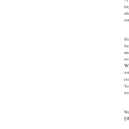
lar
ad
se
Sti
fa
and
we 
W
wi
exa
Ye
to
We
D