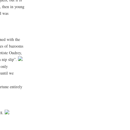
d, then in young
nd was
ined with the
emes of bazooms
ptiste Oudrey,
a nip slip”.
 only
 until we
rtune entirely
38.