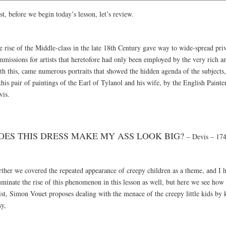
st, before we begin today’s lesson, let’s review.
e rise of the Middle-class in the late 18th Century gave way to wide-spread pri
mmissions for artists that heretofore had only been employed by the very rich a
h this, came numerous portraits that showed the hidden agenda of the subjects, 
this pair of paintings of the Earl of Tylanol and his wife, by the English Painte
vis.
OES THIS DRESS MAKE MY ASS LOOK BIG?
– Devis – 17
rther we covered the repeated appearance of creepy children as a theme, and I 
uminate the rise of this phenomenon in this lesson as well, but here we see how
tist, Simon Vouet proposes dealing with the menace of the creepy little kids by
sy,