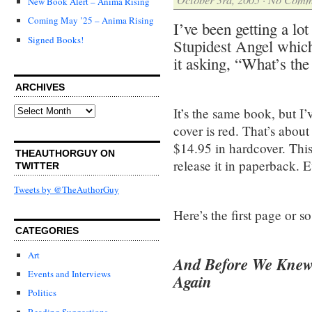
New Book Alert – Anima Rising
Coming May ’25 – Anima Rising
I’ve been getting a lo
Signed Books!
Stupidest Angel whic
it asking, “What’s th
ARCHIVES
Archives
It’s the same book, but I
cover is red. That’s about 
$14.95 in hardcover. Thi
THEAUTHORGUY ON
release it in paperback. E
TWITTER
Tweets by @TheAuthorGuy
Here’s the first page or s
CATEGORIES
Art
And Before We Knew 
Events and Interviews
Again
Politics
Reading Suggestions