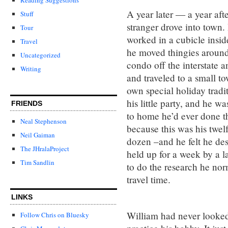
A year later — a year af
Stuff
stranger drove into town
Tour
worked in a cubicle insid
Travel
he moved thingies around 
Uncategorized
condo off the interstate 
Writing
and traveled to a small 
own special holiday tradi
his little party, and he w
FRIENDS
to home he’d ever done t
Neal Stephenson
because this was his twel
Neil Gaiman
dozen –and he felt he des
The JHralaProject
held up for a week by a l
Tim Sandlin
to do the research he nor
travel time.
LINKS
William had never looked
Follow Chris on Bluesky