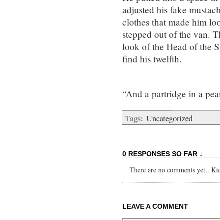
adjusted his fake mustache
clothes that made him lo
stepped out of the van. T
look of the Head of the S
find his twelfth.
“And a partridge in a pear
Tags:
Uncategorized
0 RESPONSES SO FAR ↓
There are no comments yet...Kick
LEAVE A COMMENT