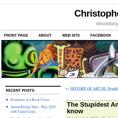
Christoph
Miscellan
FRONT PAGE
ABOUT
WEB SITE
FACEBOOK
←
HISTORY OF ART III: Nymph
RECENT POSTS
Evolution of a Book Cover
The Stupidest An
Anima Rising Tour – May 2025
know
with Ticket Links
October 3rd, 2005
·
No Comm