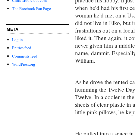
practice his hobby. It ju
Chris Moore dot com
when he’d had his first c
The Facebook Fan Page
woman he’d met on a Usen
did not live in Elko, but i
frustrations out on a loca
META
liked it. Then again, it 
Log in
never given him a middl
Entries feed
name, dammit. Especially 
Comments feed
William.
WordPress.org
As he drove the rented c
humming the Twelve Days 
Twelve. In a cooler in t
sheets of clear plastic in 
little pink pillows, he k
He pulled into a space in