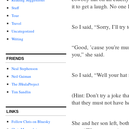
it to get a laugh. No one
Stuff
Tour
Travel
So I said, “Sorry, I’ll try
Uncategorized
Writing
“Good, ’cause you’re mu
you,” she said.
FRIENDS
Neal Stephenson
So I said, “Well your hat i
Neil Gaiman
The JHralaProject
Tim Sandlin
(Hint: Don’t try a joke t
that they must not have 
LINKS
Follow Chris on Bluesky
She and her son left, bot