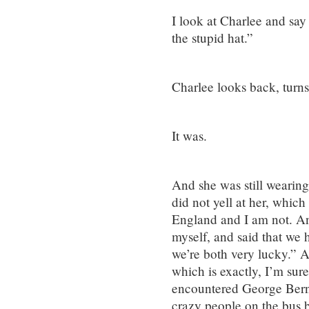
I look at Charlee and say
the stupid hat.”
Charlee looks back, turns 
It was.
And she was still wearing
did not yell at her, which
England and I am not. An
myself, and said that we 
we’re both very lucky.” A
which is exactly, I’m su
encountered George Berna
crazy people on the bus 