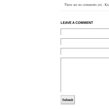
There are no comments yet...Kick
LEAVE A COMMENT