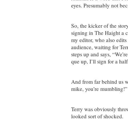
eyes. Presumably not beca
So, the kicker of the stor
signing in The Haight a 
my editor, who also edits 
audience, waiting for Terry
steps up and says, “We’re 
que up, I’ll sign for a half
And from far behind us we
mike, you’re mumbling!”
Terry was obviously thro
looked sort of shocked.