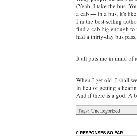
(Yeah, I take the bus. Yo
a cab — in a bus, it’s like
I’m the best-selling autho
find a cab big enough to f
had a thirty-day bus pass
It all puts me in mind o
When I get old, I shall we
In lieu of getting a hearin
And if there is a god. A 
Tags:
Uncategorized
0 RESPONSES SO FAR ↓