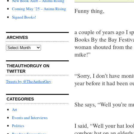
New Book Alert – Anima Rising
Coming May ’25 – Anima Rising
Funny thing,
Signed Books!
a couple of years ago I s
ARCHIVES
Books By the Bay Festival,
woman shouted from the b
Archives
mike!”
THEAUTHORGUY ON
TWITTER
“Sorry, I don’t have monit
Tweets by @TheAuthorGuy
year before it had been ou
CATEGORIES
She says, “Well you’re m
Art
Events and Interviews
I said, “Well your hat loo
Politics
cowboy hat on an elderly 
Reading Suggestions