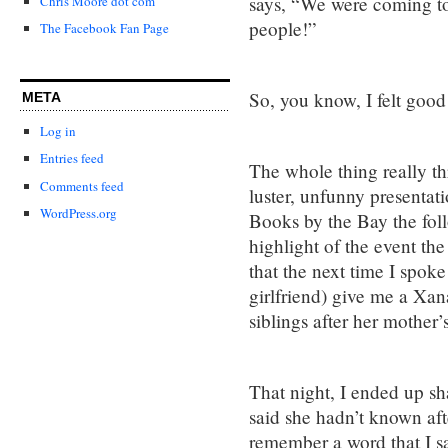
says, “We were coming to
Chris Moore dot com
people!”
The Facebook Fan Page
So, you know, I felt good
META
Log in
Entries feed
The whole thing really th
Comments feed
luster, unfunny presentati
WordPress.org
Books by the Bay the foll
highlight of the event the
that the next time I spok
girlfriend) give me a Xan
siblings after her mother’
That night, I ended up sh
said she hadn’t known afte
remember a word that I sai