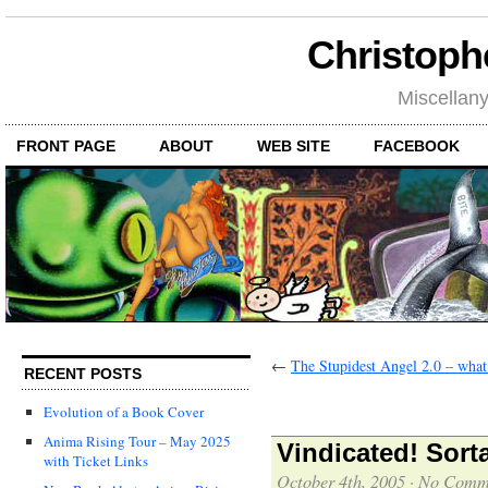
Christoph
Miscellan
FRONT PAGE
ABOUT
WEB SITE
FACEBOOK
←
The Stupidest Angel 2.0 – wha
RECENT POSTS
Evolution of a Book Cover
Anima Rising Tour – May 2025
Vindicated! Sort
with Ticket Links
October 4th, 2005
·
No Comm