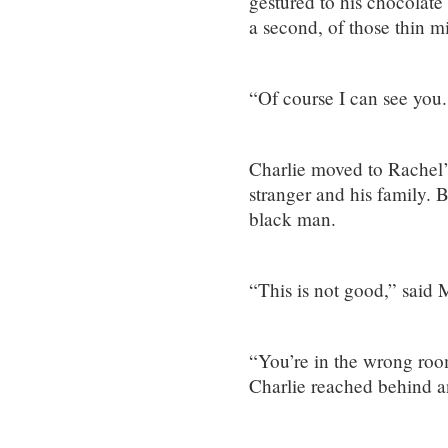
gestured to his chocolate
a second, of those thin mi
“Of course I can see you
Charlie moved to Rachel’
stranger and his family. 
black man.
“This is not good,” said 
“You’re in the wrong room
Charlie reached behind a