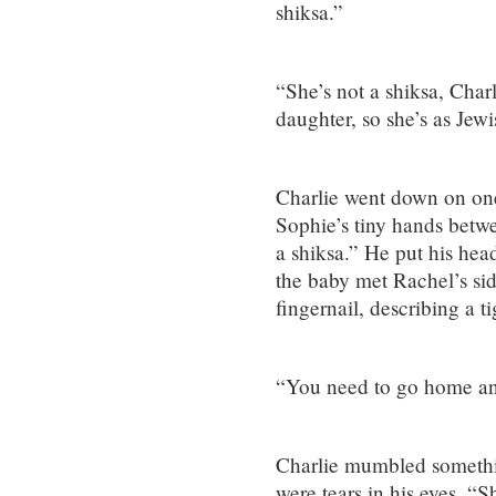
shiksa.”
“She’s not a shiksa, Char
daughter, so she’s as Jewi
Charlie went down on one
Sophie’s tiny hands betw
a shiksa.” He put his hea
the baby met Rachel’s sid
fingernail, describing a t
“You need to go home an
Charlie mumbled somethi
were tears in his eyes. “