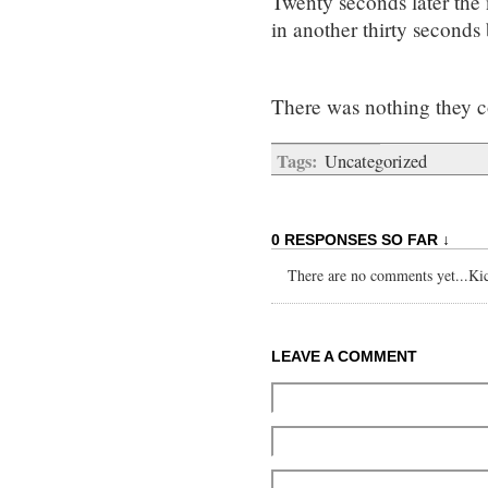
Twenty seconds later the 
in another thirty seconds 
There was nothing they c
Tags:
Uncategorized
0 RESPONSES SO FAR ↓
There are no comments yet...Kick
LEAVE A COMMENT