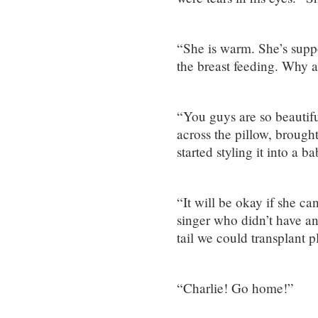
“She is warm. She’s supp
the breast feeding. Why 
“You guys are so beautif
across the pillow, broug
started styling it into a b
“It will be okay if she ca
singer who didn’t have an
tail we could transplant p
“Charlie! Go home!”