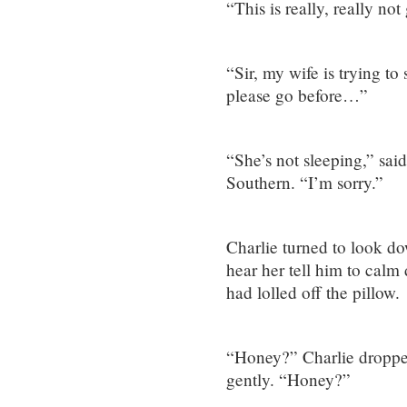
“This is really, really not
“Sir, my wife is trying t
please go before…”
“She’s not sleeping,” said
Southern. “I’m sorry.”
Charlie turned to look do
hear her tell him to calm
had lolled off the pillow.
“Honey?” Charlie droppe
gently. “Honey?”