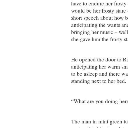
have to endure her frosty
would be her frosty stare
short speech about how b
anticipating the wants an
bringing her music – well
she gave him the frosty st
He opened the door to Rac
anticipating her warm smi
to be asleep and there wa
standing next to her bed.
“What are you doing her
The man in mint green tu