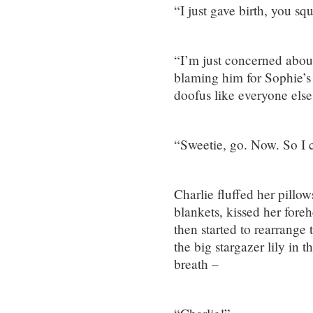
“I just gave birth, you squ
“I’m just concerned abou
blaming him for Sophie’s t
doofus like everyone else
“Sweetie, go. Now. So I c
Charlie fluffed her pillow
blankets, kissed her foreh
then started to rearrange
the big stargazer lily in t
breath –