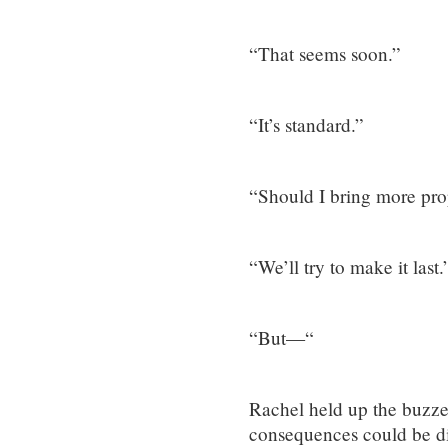
“That seems soon.”
“It’s standard.”
“Should I bring more pro
“We’ll try to make it last.
“But—“
Rachel held up the buzzer
consequences could be di