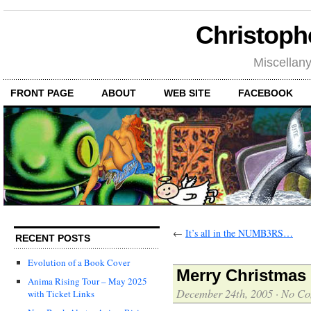
Christoph
Miscellan
FRONT PAGE
ABOUT
WEB SITE
FACEBOOK
←
It’s all in the NUMB3RS…
RECENT POSTS
Evolution of a Book Cover
Merry Christmas 
Anima Rising Tour – May 2025
December 24th, 2005
·
No Co
with Ticket Links