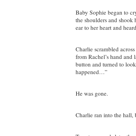
Baby Sophie began to cry.
the shoulders and shook 
ear to her heart and hear
Charlie scrambled across 
from Rachel’s hand and l
button and turned to loo
happened…”
He was gone.
Charlie ran into the hall