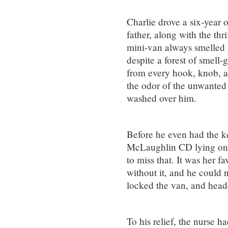
Charlie drove a six-year o
father, along with the thr
mini-van always smelled f
despite a forest of smell
from every hook, knob, a
the odor of the unwanted
washed over him.
Before he even had the ke
McLaughlin CD lying on 
to miss that. It was her f
without it, and he could 
locked the van, and head
To his relief, the nurse 