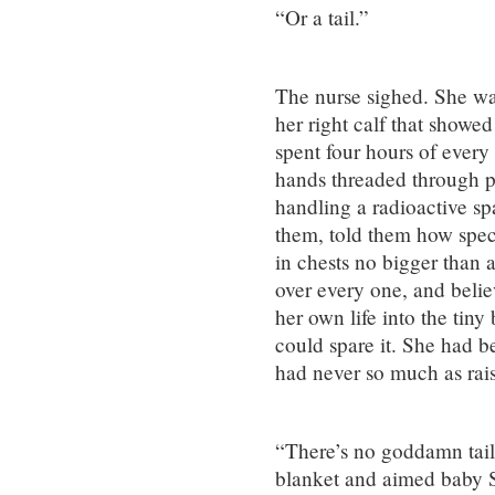
“Or a tail.”
The nurse sighed. She was
her right calf that showe
spent four hours of ever
hands threaded through po
handling a radioactive sp
them, told them how specia
in chests no bigger than 
over every one, and belie
her own life into the tiny
could spare it. She had b
had never so much as rais
“There’s no goddamn tail
blanket and aimed baby S