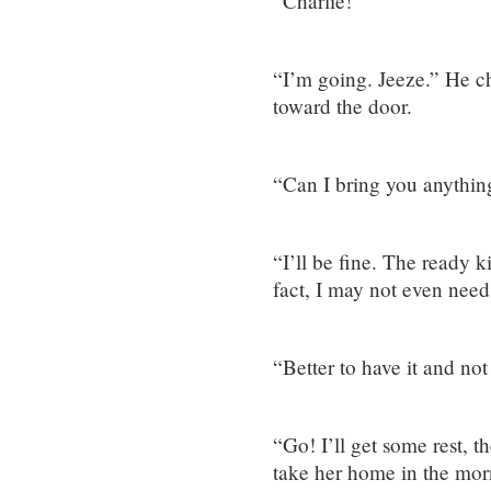
“Charlie!”
“I’m going. Jeeze.” He c
toward the door.
“Can I bring you anythi
“I’ll be fine. The ready k
fact, I may not even need 
“Better to have it and not
“Go! I’ll get some rest, t
take her home in the mor