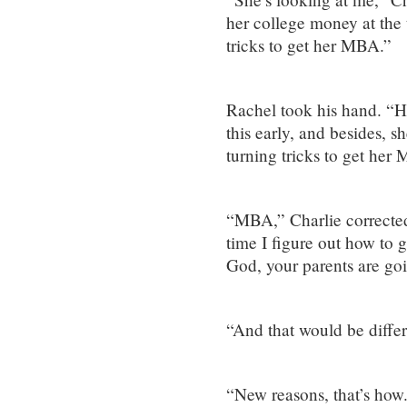
her college money at the 
tricks to get her MBA.”
Rachel took his hand. “Ho
this early, and besides, sh
turning tricks to get her
“MBA,” Charlie corrected
time I figure out how to 
God, your parents are go
“And that would be diffe
“New reasons, that’s how