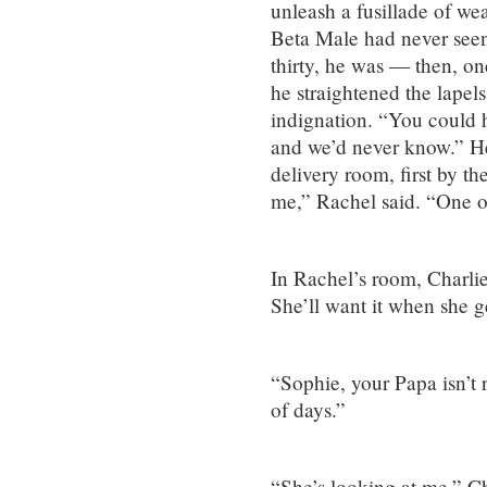
unleash a fusillade of we
Beta Male had never seen
thirty, he was — then, on
he straightened the lapels
indignation. “You could h
and we’d never know.” He
delivery room, first by 
me,” Rachel said. “One of
In Rachel’s room, Charlie 
She’ll want it when she ge
“Sophie, your Papa isn’t r
of days.”
“She’s looking at me,” Ch