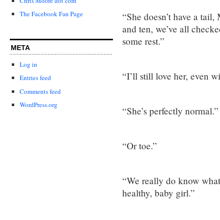
Chris Moore dot com
The Facebook Fan Page
“She doesn’t have a tail, 
and ten, we’ve all check
some rest.”
META
Log in
“I’ll still love her, even w
Entries feed
Comments feed
WordPress.org
“She’s perfectly normal.”
“Or toe.”
“We really do know what 
healthy, baby girl.”