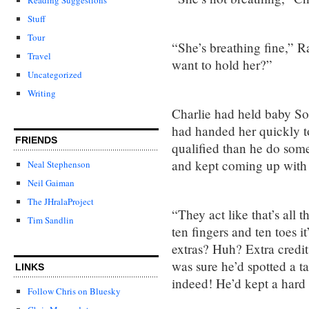
Stuff
Tour
“She’s breathing fine,” R
Travel
want to hold her?”
Uncategorized
Writing
Charlie had held baby Sop
had handed her quickly t
FRIENDS
qualified than he do some
and kept coming up with
Neal Stephenson
Neil Gaiman
The JHralaProject
“They act like that’s all t
Tim Sandlin
ten fingers and ten toes it
extras? Huh? Extra credit 
was sure he’d spotted a t
LINKS
indeed! He’d kept a hard
Follow Chris on Bluesky