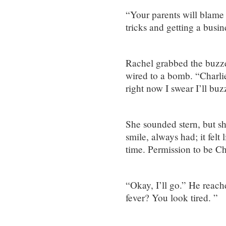
“Your parents will blame
tricks and getting a busine
Rachel grabbed the buzzer
wired to a bomb. “Charli
right now I swear I’ll bu
She sounded stern, but sh
smile, always had; it felt
time. Permission to be Ch
“Okay, I’ll go.” He reach
fever? You look tired. ”