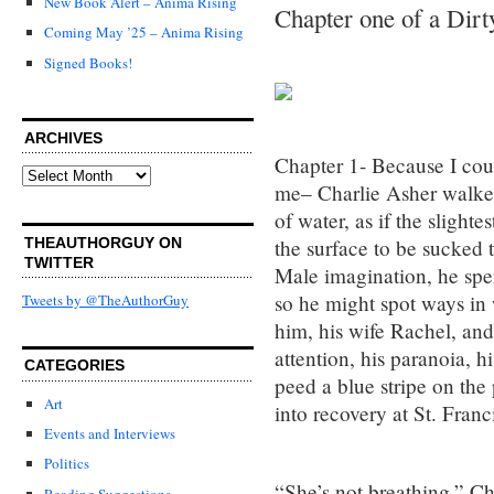
New Book Alert – Anima Rising
Chapter one of a Dirt
Coming May ’25 – Anima Rising
Signed Books!
ARCHIVES
Chapter 1- Because I cou
Archives
me– Charlie Asher walked
of water, as if the sligh
THEAUTHORGUY ON
the surface to be sucked 
TWITTER
Male imagination, he spen
so he might spot ways in 
Tweets by @TheAuthorGuy
him, his wife Rachel, an
attention, his paranoia, 
CATEGORIES
peed a blue stripe on the
Art
into recovery at St. Fran
Events and Interviews
Politics
“She’s not breathing,” Cha
Reading Suggestions