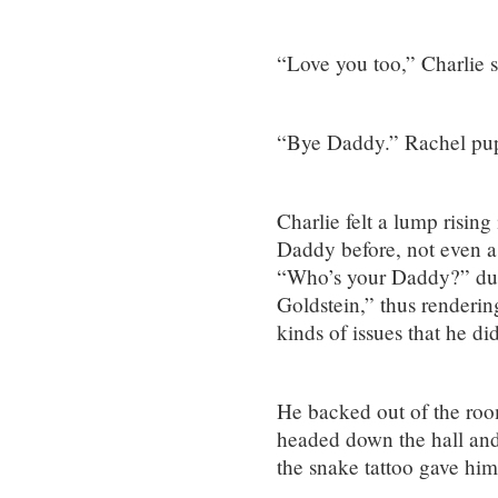
“Love you too,” Charlie s
“Bye Daddy.” Rachel pupp
Charlie felt a lump rising
Daddy before, not even a
“Who’s your Daddy?” duri
Goldstein,” thus renderin
kinds of issues that he did
He backed out of the roo
headed down the hall and
the snake tattoo gave him