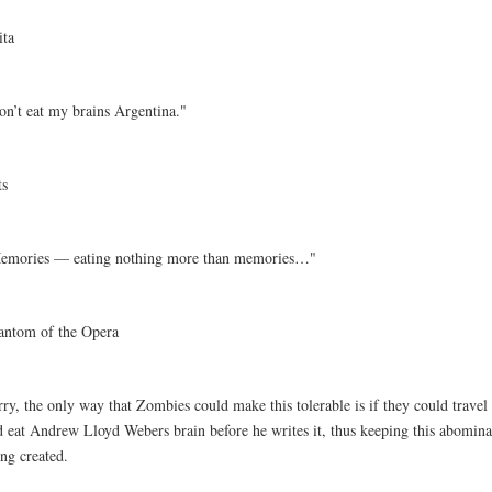
ita
on’t eat my brains Argentina."
ts
emories — eating nothing more than memories…"
antom of the Opera
ry, the only way that Zombies could make this tolerable is if they could travel
d eat Andrew Lloyd Webers brain before he writes it, thus keeping this abomin
ng created.