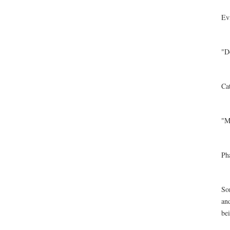
Ev
"D
Ca
"M
Ph
Sor
an
bei