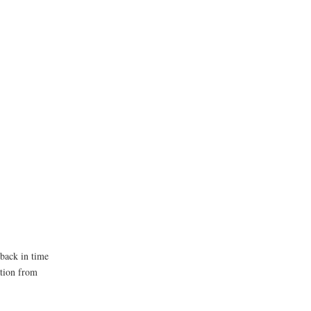
 back in time
ation from