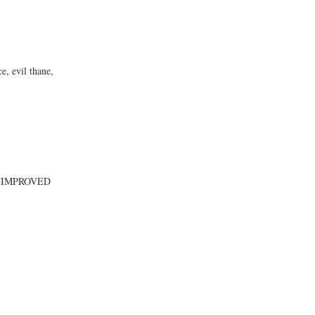
, evil thane,
 IMPROVED