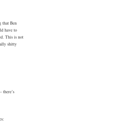
g that Ben
ld have to
d. This is not
lly shitty
 there’s
es: