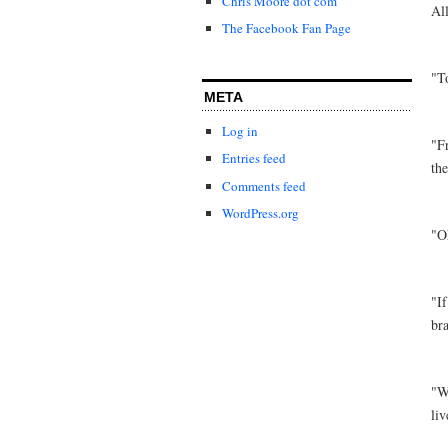
Chris Moore dot com
Al
The Facebook Fan Page
"T
META
Log in
"F
Entries feed
th
Comments feed
WordPress.org
"O
"If
br
"W
liv