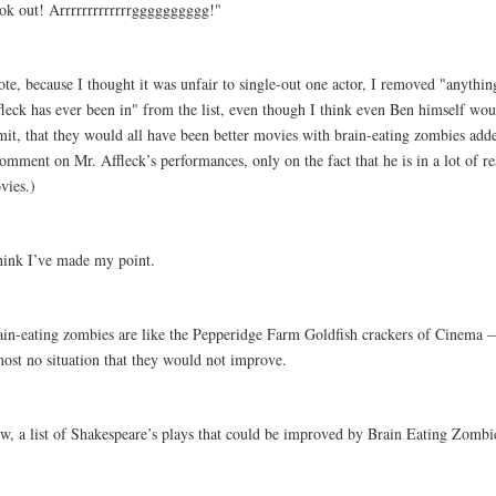
ok out! Arrrrrrrrrrrrrgggggggggg!"
te, because I thought it was unfair to single-out one actor, I removed "anythin
fleck has ever been in" from the list, even though I think even Ben himself wou
mit, that they would all have been better movies with brain-eating zombies adde
omment on Mr. Affleck’s performances, only on the fact that he is in a lot of rea
vies.)
think I’ve made my point.
ain-eating zombies are like the Pepperidge Farm Goldfish crackers of Cinema —
most no situation that they would not improve.
w, a list of Shakespeare’s plays that could be improved by Brain Eating Zombi