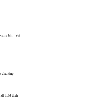
praise him. Yet
p chanting
ll hold their