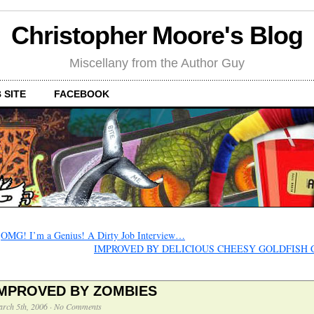
Christopher Moore's Blog
Miscellany from the Author Guy
 SITE
FACEBOOK
←
OMG! I’m a Genius! A Dirty Job Interview…
IMPROVED BY DELICIOUS CHEESY GOLDFISH
IMPROVED BY ZOMBIES
rch 5th, 2006
·
No Comments