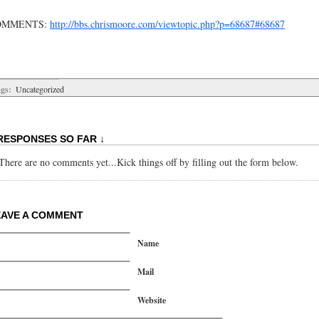
OMMENTS:
http://bbs.chrismoore.com/viewtopic.php?p=68687#68687
gs:
Uncategorized
RESPONSES SO FAR ↓
There are no comments yet...Kick things off by filling out the form below.
EAVE A COMMENT
Name
Mail
Website