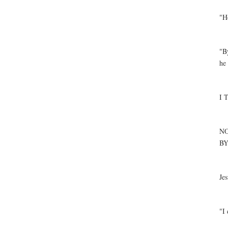
"Ho
"B
he 
I 
NO
BY
Jes
"I