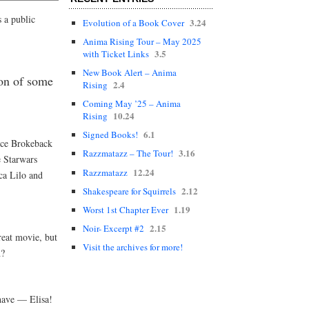
 a public
3.24
Evolution of a Book Cover
Anima Rising Tour – May 2025
3.5
with Ticket Links
New Book Alert – Anima
on of some
2.4
Rising
Coming May ’25 – Anima
10.24
Rising
6.1
Signed Books!
ice Brokeback
3.16
Razzmatazz – The Tour!
 Starwars
12.24
Razzmatazz
ca Lilo and
2.12
Shakespeare for Squirrels
1.19
Worst 1st Chapter Ever
2.15
Noir- Excerpt #2
reat movie, but
Visit the archives for more!
h?
have — Elisa!