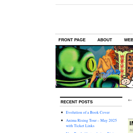
FRONT PAGE
ABOUT
WEB
RECENT POSTS
Evolution of a Book Cover
Anima Rising Tour – May 2025
with Ticket Links
Ma