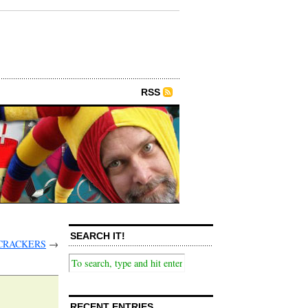
RSS
SEARCH IT!
 CRACKERS
→
RECENT ENTRIES