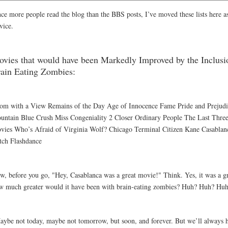
nce more people read the blog than the BBS posts, I’ve moved these lists here as
vice.
vies that would have been Markedly Improved by the Inclusi
ain Eating Zombies:
om with a View Remains of the Day Age of Innocence Fame Pride and Prejud
untain Blue Crush Miss Congeniality 2 Closer Ordinary People The Last Three
vies Who’s Afraid of Virginia Wolf? Chicago Terminal Citizen Kane Casablan
itch Flashdance
w, before you go, "Hey, Casablanca was a great movie!" Think. Yes, it was a g
w much greater would it have been with brain-eating zombies? Huh? Huh? Hu
aybe not today, maybe not tomorrow, but soon, and forever. But we’ll always 