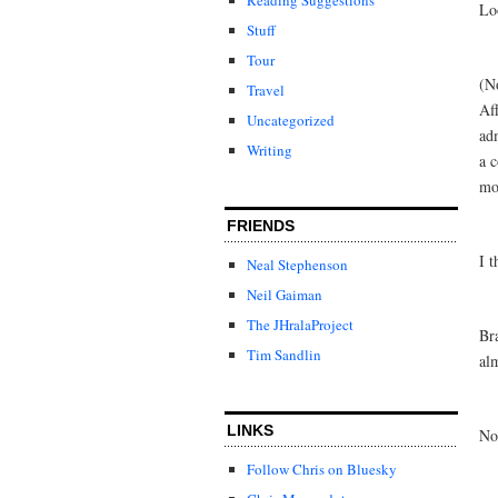
Lo
Stuff
Tour
(No
Travel
Af
Uncategorized
ad
Writing
a c
mo
FRIENDS
I 
Neal Stephenson
Neil Gaiman
The JHralaProject
Br
Tim Sandlin
al
LINKS
No
Follow Chris on Bluesky