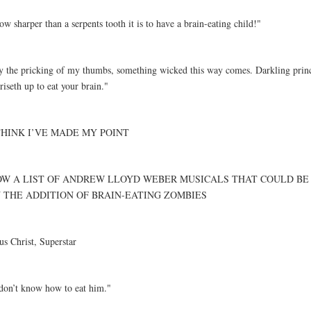
w sharper than a serpents tooth it is to have a brain-eating child!"
y the pricking of my thumbs, something wicked this way comes. Darkling prince
riseth up to eat your brain."
THINK I’VE MADE MY POINT
W A LIST OF ANDREW LLOYD WEBER MUSICALS THAT COULD BE
 THE ADDITION OF BRAIN-EATING ZOMBIES
us Christ, Superstar
 don’t know how to eat him."