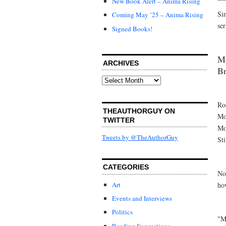
New Book Alert – Anima Rising
Si
Coming May ’25 – Anima Rising
ser
Signed Books!
Mo
ARCHIVES
Br
Archives
Ro
THEAUTHORGUY ON
Mo
TWITTER
Mo
Tweets by @TheAuthorGuy
St
CATEGORIES
No
ho
Art
Events and Interviews
Politics
"M
Reading Suggestions