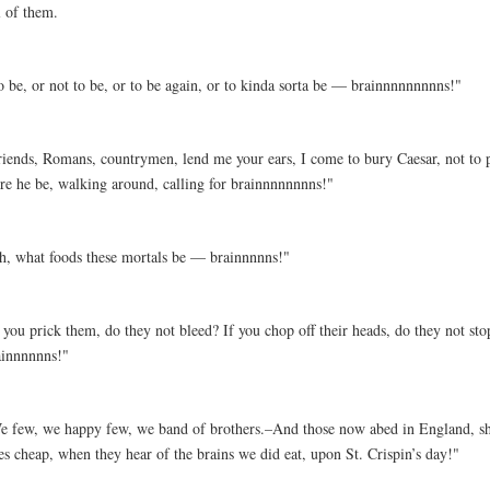
l of them.
o be, or not to be, or to be again, or to kinda sorta be — brainnnnnnnnns!"
riends, Romans, countrymen, lend me your ears, I come to bury Caesar, not to 
ere he be, walking around, calling for brainnnnnnnns!"
h, what foods these mortals be — brainnnnns!"
 you prick them, do they not bleed? If you chop off their heads, do they not sto
ainnnnnns!"
e few, we happy few, we band of brothers.–And those now abed in England, sha
es cheap, when they hear of the brains we did eat, upon St. Crispin’s day!"