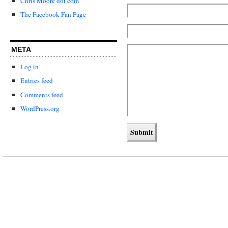
Chris Moore dot com
The Facebook Fan Page
META
Log in
Entries feed
Comments feed
WordPress.org