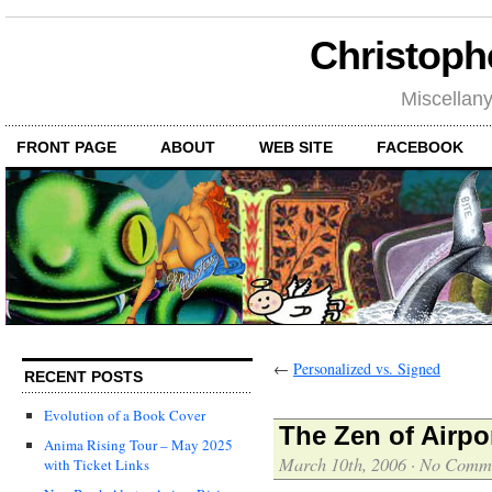
Christoph
Miscellan
FRONT PAGE
ABOUT
WEB SITE
FACEBOOK
←
Personalized vs. Signed
RECENT POSTS
Evolution of a Book Cover
The Zen of Airpo
Anima Rising Tour – May 2025
March 10th, 2006
·
No Comm
with Ticket Links