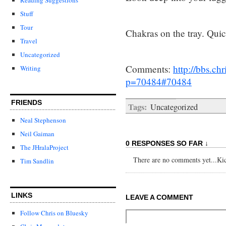
Stuff
Tour
Chakras on the tray. Quic
Travel
Uncategorized
Comments:
http://bbs.c
Writing
p=70484#70484
FRIENDS
Tags:
Uncategorized
Neal Stephenson
Neil Gaiman
0 RESPONSES SO FAR ↓
The JHralaProject
There are no comments yet...Kick
Tim Sandlin
LINKS
LEAVE A COMMENT
Follow Chris on Bluesky