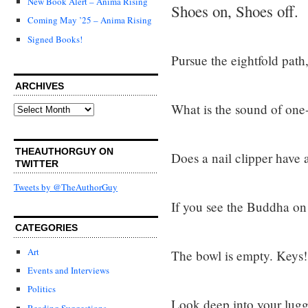
New Book Alert – Anima Rising
Shoes on, Shoes off.
Coming May ’25 – Anima Rising
Signed Books!
Pursue the eightfold path,
ARCHIVES
What is the sound of on
Archives
THEAUTHORGUY ON
Does a nail clipper have a
TWITTER
Tweets by @TheAuthorGuy
If you see the Buddha on 
CATEGORIES
Art
The bowl is empty. Keys!
Events and Interviews
Politics
Look deep into your lugg
Reading Suggestions