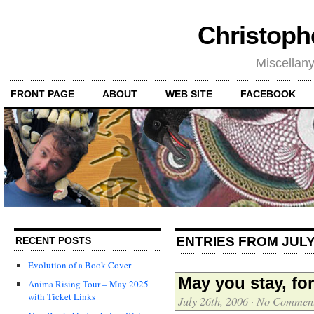
Christoph
Miscellan
FRONT PAGE
ABOUT
WEB SITE
FACEBOOK
ENTRIES FROM JULY
RECENT POSTS
Evolution of a Book Cover
May you stay, fo
Anima Rising Tour – May 2025
with Ticket Links
July 26th, 2006
·
No Commen