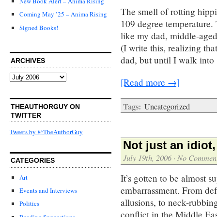
New Book Alert – Anima Rising
The smell of rotting hippi
Coming May ’25 – Anima Rising
109 degree temperature. T
Signed Books!
like my dad, middle-aged 
(I write this, realizing th
dad, but until I walk into
ARCHIVES
Archives
[Read more →]
Tags:
Uncategorized
THEAUTHORGUY ON
TWITTER
Tweets by @TheAuthorGuy
Not just an idiot
July 19th, 2006
·
No Commen
CATEGORIES
It’s gotten to be almost s
Art
embarrassment. From defl
Events and Interviews
allusions, to neck-rubbin
Politics
conflict in the Middle Eas
Reading Suggestions