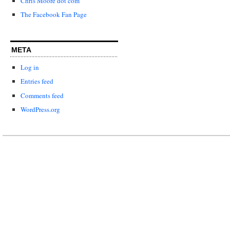
Chris Moore dot com
The Facebook Fan Page
META
Log in
Entries feed
Comments feed
WordPress.org