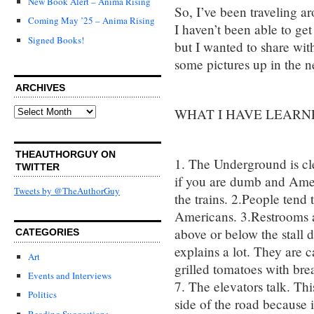
New Book Alert – Anima Rising
So, I’ve been traveling 
Coming May ’25 – Anima Rising
I haven’t been able to get
Signed Books!
but I wanted to share with
some pictures up in the n
ARCHIVES
Archives
WHAT I HAVE LEARN
THEAUTHORGUY ON
1. The Underground is cl
TWITTER
if you are dumb and Ame
Tweets by @TheAuthorGuy
the trains. 2.People tend
Americans. 3.Restrooms a
above or below the stall do
CATEGORIES
explains a lot. They are 
Art
grilled tomatoes with brea
Events and Interviews
7. The elevators talk. This 
Politics
side of the road because i
Reading Suggestions