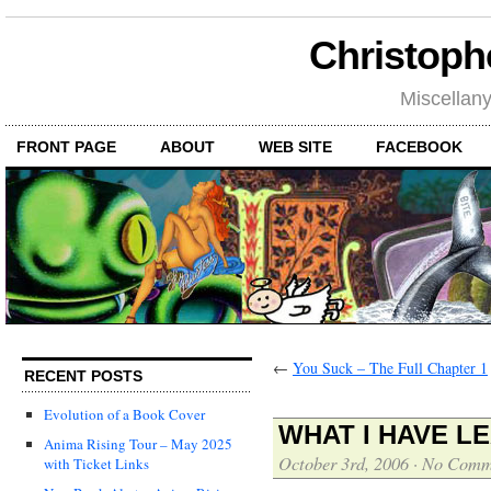
Christoph
Miscellan
FRONT PAGE
ABOUT
WEB SITE
FACEBOOK
←
You Suck – The Full Chapter 1
RECENT POSTS
Evolution of a Book Cover
WHAT I HAVE L
Anima Rising Tour – May 2025
October 3rd, 2006
·
No Comm
with Ticket Links