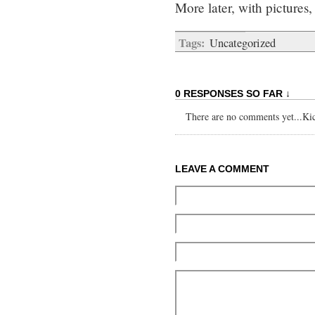
More later, with pictures,
Tags:
Uncategorized
0 RESPONSES SO FAR ↓
There are no comments yet...Kick
LEAVE A COMMENT