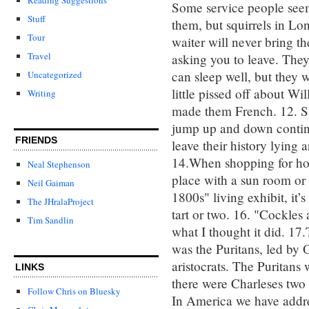
Some service people seem 
Stuff
them, but squirrels in Lo
Tour
waiter will never bring th
Travel
asking you to leave. The
can sleep well, but they w
Uncategorized
little pissed off about W
Writing
made them French. 12. S
jump up and down continu
FRIENDS
leave their history lying 
14.When shopping for hou
Neal Stephenson
place with a sun room or 
Neil Gaiman
1800s" living exhibit, it
The JHralaProject
tart or two. 16. "Cockles
Tim Sandlin
what I thought it did. 17.
was the Puritans, led by 
aristocrats. The Puritans
LINKS
there were Charleses two 
Follow Chris on Bluesky
In America we have addre