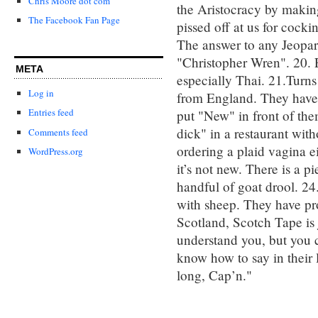
Chris Moore dot com
the Aristocracy by makin
The Facebook Fan Page
pissed off at us for cocki
The answer to any Jeopard
"Christopher Wren". 20. E
META
especially Thai. 21.Turns
Log in
from England. They have 
Entries feed
put "New" in front of them
dick" in a restaurant with
Comments feed
ordering a plaid vagina e
WordPress.org
it’s not new. There is a p
handful of goat drool. 24
with sheep. They have pr
Scotland, Scotch Tape is 
understand you, but you 
know how to say in their 
long, Cap’n."