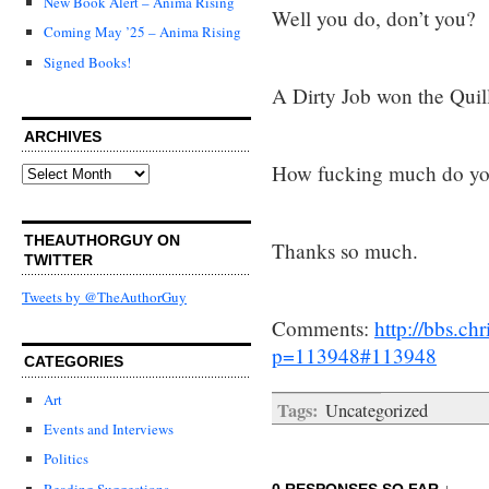
New Book Alert – Anima Rising
Well you do, don’t you?
Coming May ’25 – Anima Rising
Signed Books!
A Dirty Job won the Quill
ARCHIVES
How fucking much do yo
Archives
THEAUTHORGUY ON
Thanks so much.
TWITTER
Tweets by @TheAuthorGuy
Comments:
http://bbs.c
p=113948#113948
CATEGORIES
Art
Tags:
Uncategorized
Events and Interviews
Politics
Reading Suggestions
0 RESPONSES SO FAR ↓