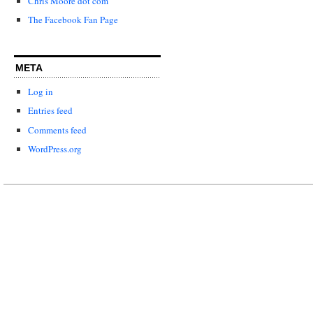
Chris Moore dot com
The Facebook Fan Page
META
Log in
Entries feed
Comments feed
WordPress.org