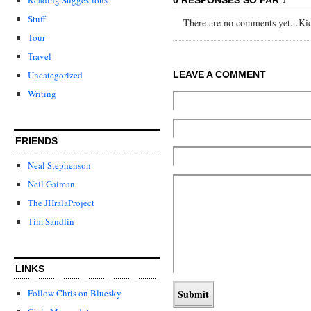
Stuff
There are no comments yet...Kick
Tour
Travel
LEAVE A COMMENT
Uncategorized
Writing
FRIENDS
Neal Stephenson
Neil Gaiman
The JHralaProject
Tim Sandlin
LINKS
Follow Chris on Bluesky