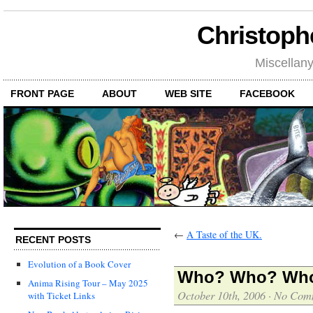
Christoph
Miscellan
FRONT PAGE
ABOUT
WEB SITE
FACEBOOK
←
A Taste of the UK.
RECENT POSTS
Evolution of a Book Cover
Who? Who? Who 
Anima Rising Tour – May 2025
October 10th, 2006
·
No Com
with Ticket Links