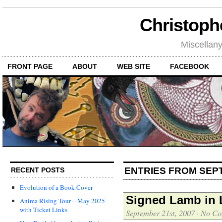
Christoph
Miscellan
FRONT PAGE
ABOUT
WEB SITE
FACEBOOK
ENTRIES FROM SEP
RECENT POSTS
Evolution of a Book Cover
Signed Lamb in L
Anima Rising Tour – May 2025
with Ticket Links
September 21st, 2007
·
No Co