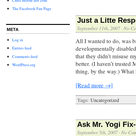
Chris Moore dot com
The Facebook Fan Page
Just a Litte Resp
September 11th, 2007
·
No C
META
All I wanted to do, was bri
Log in
developmentally disabled
Entries feed
that they didn’t misuse m
Comments feed
better. (I haven’t trusted
WordPress.org
thing, by the way.) What
[Read more →]
Tags:
Uncategorized
Ask Mr. Yogi Fix-
September 5th, 2007
·
No Co