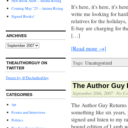
New Book Alert – Anima Rising
It’s here, it’s here, it’s 
Coming May ’25 – Anima Rising
write me looking for hard
Signed Books!
relatives for the holidays
E-bay are charging for t
[…]
ARCHIVES
Archives
[Read more →]
Tags:
Uncategorized
THEAUTHORGUY ON
TWITTER
Tweets by @TheAuthorGuy
The Author Guy R
September 20th, 2007
·
No C
CATEGORIES
The Author Guy Returns t
Art
something like six years,
Events and Interviews
signed and listen to my r
Politics
bound edition of Lamb wi
Reading Suggestions