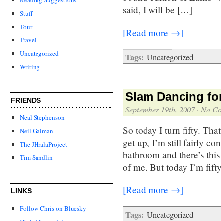
said, I will be […]
Stuff
Tour
[Read more →]
Travel
Uncategorized
Tags:
Uncategorized
Writing
Slam Dancing fo
FRIENDS
September 19th, 2007
·
No C
Neal Stephenson
So today I turn fifty. Tha
Neil Gaiman
get up, I’m still fairly c
The JHralaProject
bathroom and there’s this
Tim Sandlin
of me. But today I’m fift
[Read more →]
LINKS
Follow Chris on Bluesky
Tags:
Uncategorized