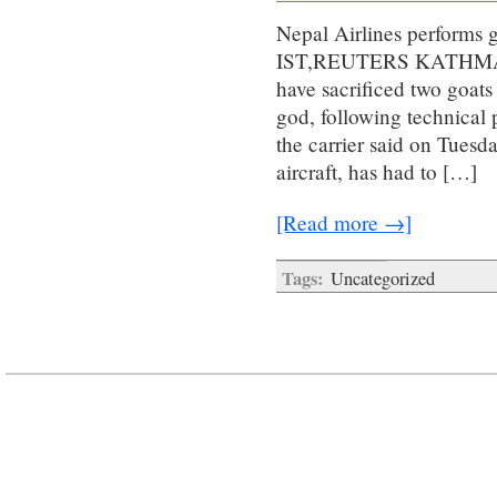
Nepal Airlines performs g
IST,REUTERS KATHMANDU:
have sacrificed two goat
god, following technical 
the carrier said on Tuesd
aircraft, has had to […]
[Read more →]
Tags:
Uncategorized