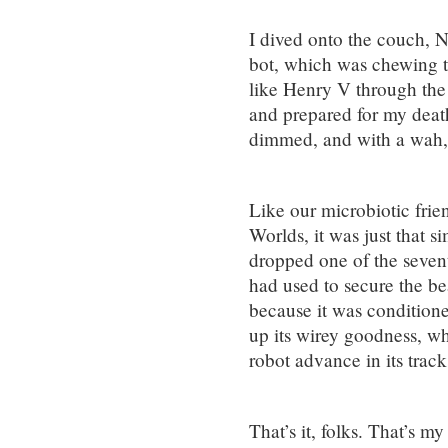
I dived onto the couch, N
bot, which was chewing th
like Henry V through the
and prepared for my death
dimmed, and with a wah
Like our microbiotic frien
Worlds, it was just that
dropped one of the sevent
had used to secure the be
because it was condition
up its wirey goodness, wh
robot advance in its track
That’s it, folks. That’s m