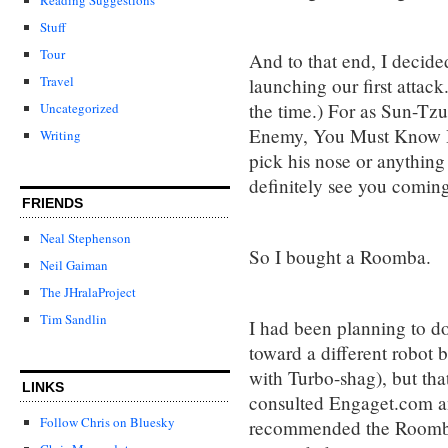
Stuff
Tour
And to that end, I decide
Travel
launching our first attack.
the time.) For as Sun-Tzu
Uncategorized
Enemy, You Must Know 
Writing
pick his nose or anything
definitely see you coming
FRIENDS
Neal Stephenson
So I bought a Roomba.
Neil Gaiman
The JHralaProject
Tim Sandlin
I had been planning to do
toward a different robot
with Turbo-shag), but that
LINKS
consulted Engaget.com 
Follow Chris on Bluesky
recommended the Roomba