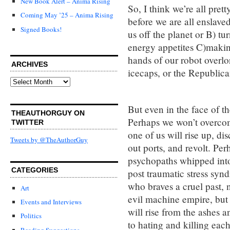
New Book Alert – Anima Rising
So, I think we’re all prett
Coming May ’25 – Anima Rising
before we are all enslav
Signed Books!
us off the planet or B) tu
energy appetites C)making
hands of our robot overlor
ARCHIVES
icecaps, or the Republica
Archives
But even in the face of th
THEAUTHORGUY ON
Perhaps we won’t overcom
TWITTER
one of us will rise up, d
Tweets by @TheAuthorGuy
out ports, and revolt. Perh
psychopaths whipped into 
CATEGORIES
post traumatic stress synd
who braves a cruel past, n
Art
evil machine empire, but
Events and Interviews
will rise from the ashes 
Politics
to hating and killing each
Reading Suggestions