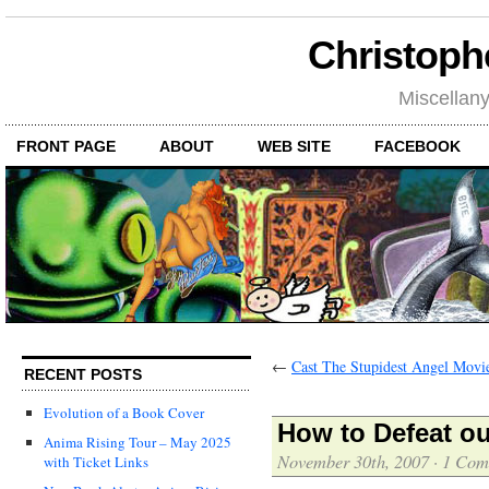
Christoph
Miscellan
FRONT PAGE
ABOUT
WEB SITE
FACEBOOK
←
Cast The Stupidest Angel Movi
RECENT POSTS
Evolution of a Book Cover
How to Defeat o
Anima Rising Tour – May 2025
November 30th, 2007
·
1 Com
with Ticket Links