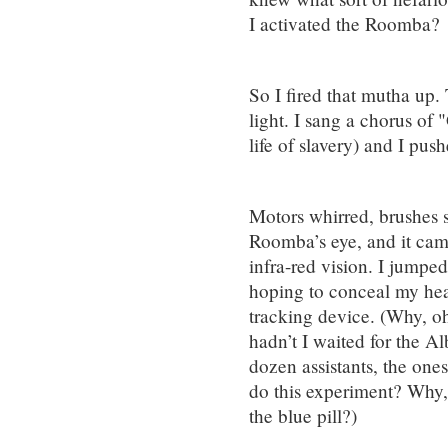
I activated the Roomba?
So I fired that mutha up.
light. I sang a chorus o
life of slavery) and I pu
Motors whirred, brushes s
Roomba’s eye, and it came
infra-red vision. I jumpe
hoping to conceal my hea
tracking device. (Why, oh
hadn’t I waited for the 
dozen assistants, the one
do this experiment? Why, i
the blue pill?)