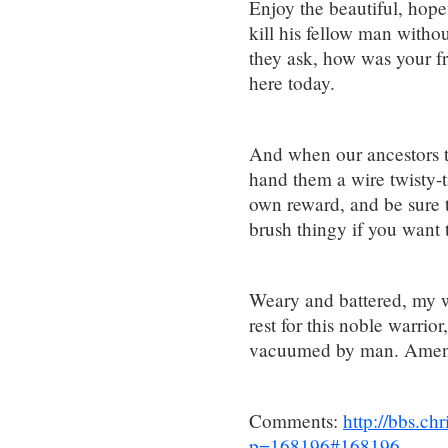
Enjoy the beautiful, hope
kill his fellow man with
they ask, how was your 
here today.
And when our ancestors tr
hand them a wire twisty-tie
own reward, and be sure t
brush thingy if you want 
Weary and battered, my wo
rest for this noble warrio
vacuumed by man. Amen
Comments:
http://bbs.c
p=168196#168196