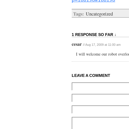
Tags:
Uncategorized
1 RESPONSE SO FAR ↓
cesar
// Aug 17, 2009 at 11:00 am
I will welcome our robot overlo
LEAVE A COMMENT