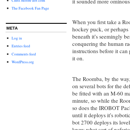
it sounded more ominous
Chris Moore dot com
The Facebook Fan Page
When you first take a Room
hockey puck, or perhaps th
META
beneath it’s seemingly be
Log in
conquering the human race
Entries feed
instructions before it can 
Comments feed
it on.
WordPress.org
The Roomba, by the way,
on several bots for the d
be fitted with an M-60 m
minute, so while the Room
so does the IROBOT Pac
until it deploys it’s robo
bot 2700 deploys its love
knew what sort of nefario