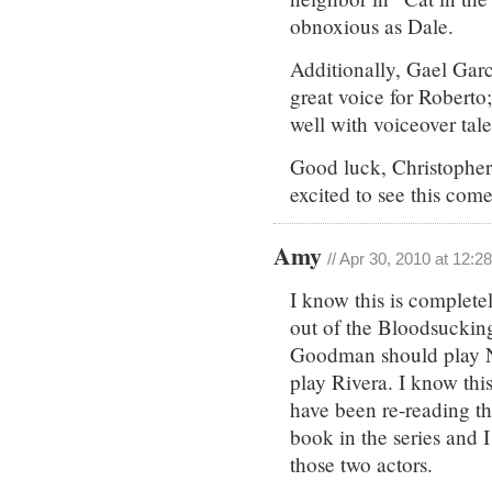
obnoxious as Dale.
Additionally, Gael Garc
great voice for Roberto
well with voiceover talen
Good luck, Christopher.
excited to see this come 
Amy
// Apr 30, 2010 at 12:2
I know this is complete
out of the Bloodsucking
Goodman should play N
play Rivera. I know thi
have been re-reading the
book in the series and 
those two actors.