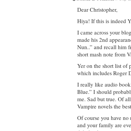
Dear Christopher,
Hiya! If this is indee
I came across your blog
made his 2nd appearance
Nun..” and recall him f
short mash note from 
Yer on the short list of
which includes Roger Da
I really like audio bo
Blue.” I should probabl
me. Sad but true. Of al
Vampire novels the best
Of course you have no r
and your family are ev