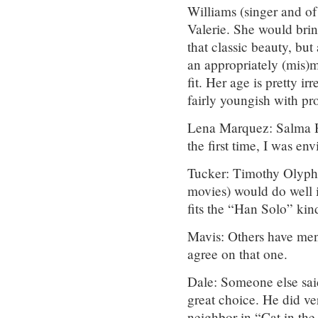
Williams (singer and of
Valerie. She would bring
that classic beauty, bu
an appropriately (mis)m
fit. Her age is pretty i
fairly youngish with p
Lena Marquez: Salma Ha
the first time, I was en
Tucker: Timothy Olyph
movies) would do well in
fits the “Han Solo” kind
Mavis: Others have men
agree on that one.
Dale: Someone else said
great choice. He did ve
neighbor in “Cat in the 