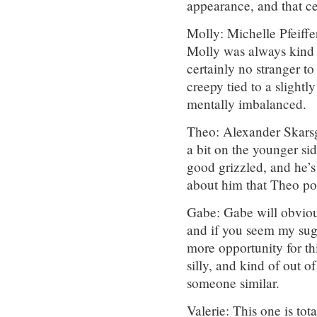
appearance, and that ce
Molly: Michelle Pfeiffe
Molly was always kind o
certainly no stranger t
creepy tied to a slightl
mentally imbalanced.
Theo: Alexander Skarsg
a bit on the younger si
good grizzled, and he’s
about him that Theo po
Gabe: Gabe will obvious
and if you seem my sugg
more opportunity for t
silly, and kind of out o
someone similar.
Valerie: This one is tota