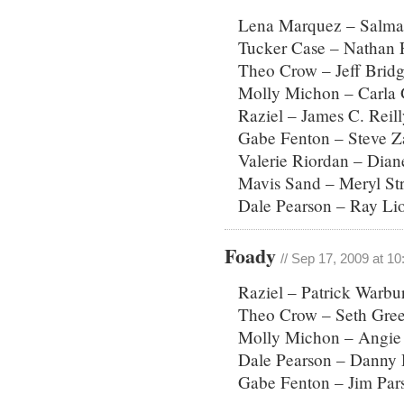
Lena Marquez – Salma
Tucker Case – Nathan F
Theo Crow – Jeff Brid
Molly Michon – Carla
Raziel – James C. Reill
Gabe Fenton – Steve 
Valerie Riordan – Dian
Mavis Sand – Meryl St
Dale Pearson – Ray Lio
Foady
// Sep 17, 2009 at 1
Raziel – Patrick Warb
Theo Crow – Seth Gre
Molly Michon – Angie 
Dale Pearson – Danny 
Gabe Fenton – Jim Par