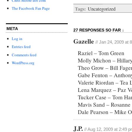
Chris Moore dot com
Tags:
Uncategorized
The Facebook Fan Page
META
27 RESPONSES SO FAR ↓
Log in
Gazelle
// Jan 24, 2009 at 
Entries feed
Raziel – Tom Green
Comments feed
Molly Michon – Hillary
WordPress.org
Theo Grow – Bill Fage
Gabe Fenton – Anthon
Valerie Riordan – Tea 
Lena Marquez – Paz V
Tucker Case – Tom Ha
Mavis Sand – Rosanne 
Dale Pearson – Mike O
J.P.
// Aug 12, 2009 at 2:49 