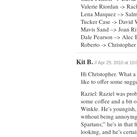
Valerie Riordan -> Rac
Lena Marquez –> Sal
Tucker Case -> David 
Mavis Sand –> Joan Ri
Dale Pearson –> Alec 
Roberto -> Christophe
Kit B.
// Apr 29, 2010 at 10
Hi Christopher. What a f
like to offer some sugge
Raziel: Raziel was prob
some coffee and a bit of
Winkle. He’s youngish, 
without being annoying
Spartans;” he’s in that 
looking, and he’s certain