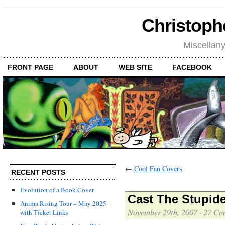
Christoph
Miscellan
FRONT PAGE
ABOUT
WEB SITE
FACEBOOK
←
Cool Fan Covers
RECENT POSTS
Evolution of a Book Cover
Cast The Stupid
Anima Rising Tour – May 2025
November 29th, 2007
·
27 Co
with Ticket Links