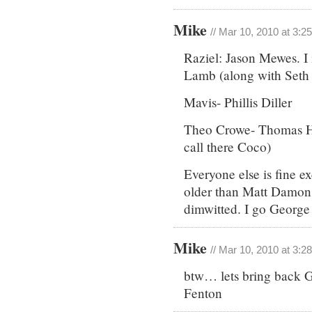
Mike
// Mar 10, 2010 at 3:2
Raziel: Jason Mewes. I 
Lamb (along with Seth 
Mavis- Phillis Diller
Theo Crowe- Thomas H
call there Coco)
Everyone else is fine
older than Matt Damon 
dimwitted. I go Georg
Mike
// Mar 10, 2010 at 3:2
btw… lets bring back 
Fenton