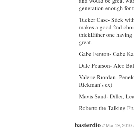
and would be great wi
generation enough for t
Tucker Case- Stick wi
makes a good 2nd choi
thickEither one having 
great.
Gabe Fenton- Gabe Kap
Dale Pearson- Alec Bal
Valerie Riordan- Penel
Rickman’s ex)
Mavis Sand- Diller, Le
Roberto the Talking Fr
basterdio
// Mar 19, 2010 