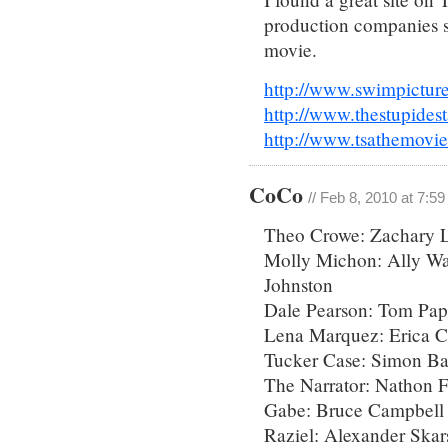
production companies si
movie.
http://www.swimpictur
http://www.thestupide
http://www.tsathemovi
CoCo
// Feb 8, 2010 at 7:5
Theo Crowe: Zachary L
Molly Michon: Ally Wal
Johnston
Dale Pearson: Tom Pa
Lena Marquez: Erica C
Tucker Case: Simon Bak
The Narrator: Nathon F
Gabe: Bruce Campbell
Raziel: Alexander Skar