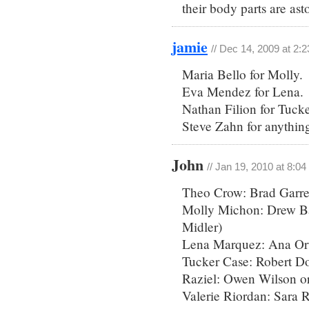
their body parts are as
jamie
// Dec 14, 2009 at 2:
Maria Bello for Molly.
Eva Mendez for Lena.
Nathan Filion for Tucke
Steve Zahn for anything
John
// Jan 19, 2010 at 8:0
Theo Crow: Brad Garre
Molly Michon: Drew Ba
Midler)
Lena Marquez: Ana Orti
Tucker Case: Robert D
Raziel: Owen Wilson or
Valerie Riordan: Sara 