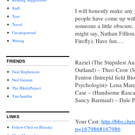
Stuff
I will honestly make any 
Tour
people have come up with
Travel
someone a little obscure, 
might say, Nathan Fillion,
Uncategorized
Firefly). Have fun….
Writing
Raziel (The Stupidest An
FRIENDS
Outland) – Theo Crow (S
Neal Stephenson
Fenton (Intrepid field Bio
Neil Gaiman
Psychologist)- Lena Mar
The JHralaProject
Case – (Handsome Rascal 
Tim Sandlin
Saucy Barmaid) – Dale Pe
LINKS
Your Cast:
http://bbs.ch
Follow Chris on Bluesky
p=167986#167986