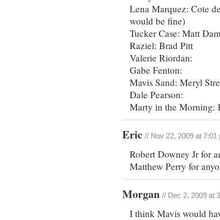
Lena Marquez: Cote de 
would be fine)
Tucker Case: Matt Da
Raziel: Brad Pitt
Valerie Riordan:
Gabe Fenton:
Mavis Sand: Meryl Stre
Dale Pearson:
Marty in the Morning: 
Eric
// Nov 22, 2009 at 7:01
Robert Downey Jr for a
Matthew Perry for anyo
Morgan
// Dec 2, 2009 at
I think Mavis would hav