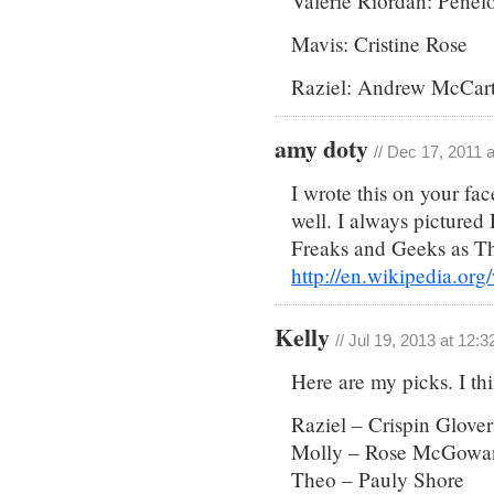
Valerie Riordan: Penel
Mavis: Cristine Rose
Raziel: Andrew McCar
amy doty
// Dec 17, 2011 
I wrote this on your fac
well. I always pictured
Freaks and Geeks as 
http://en.wikipedia.or
Kelly
// Jul 19, 2013 at 12:
Here are my picks. I th
Raziel – Crispin Glover
Molly – Rose McGowan
Theo – Pauly Shore