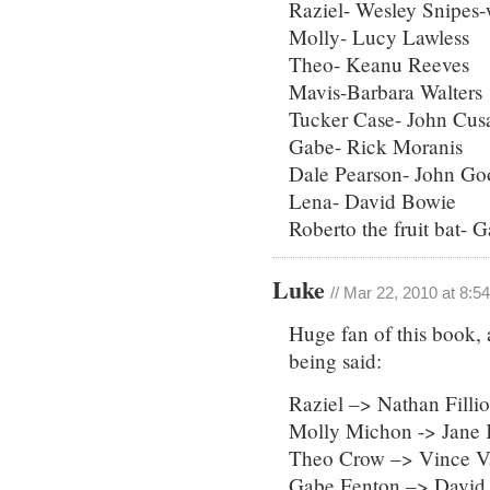
Raziel- Wesley Snipes-
Molly- Lucy Lawless
Theo- Keanu Reeves
Mavis-Barbara Walters
Tucker Case- John Cus
Gabe- Rick Moranis
Dale Pearson- John G
Lena- David Bowie
Roberto the fruit bat- 
Luke
// Mar 22, 2010 at 8:5
Huge fan of this book, 
being said:
Raziel –> Nathan Filli
Molly Michon -> Jane 
Theo Crow –> Vince 
Gabe Fenton –> David 