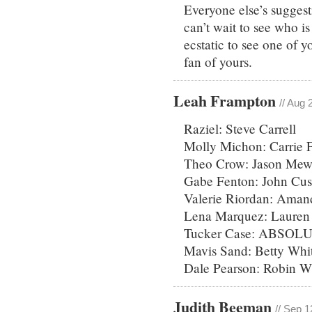
Everyone else’s suggest
can’t wait to see who is
ecstatic to see one of y
fan of yours.
Leah Frampton
// Aug 
Raziel: Steve Carrell
Molly Michon: Carrie F
Theo Crow: Jason Mew
Gabe Fenton: John Cu
Valerie Riordan: Aman
Lena Marquez: Lauren 
Tucker Case: ABSOLU
Mavis Sand: Betty Whi
Dale Pearson: Robin Wi
Judith Beeman
// Sep 1