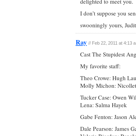
delighted to meet you.
I don’t suppose you se
swooningly yours, Jud
Ray
// Feb 22, 2011 at 4:13 
Cast The Stupidest An
My favorite staff:
Theo Crowe: Hugh Lau
Molly Michon: Nicollet
Tucker Case: Owen Wi
Lena: Salma Hayek
Gabe Fenton: Jason Al
Dale Pearson: James Ga