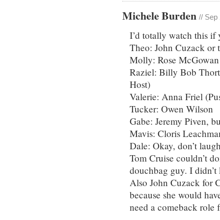
Michele Burden
// Sep
I’d totally watch this if
Theo: John Cuzack or 
Molly: Rose McGowan o
Raziel: Billy Bob Thor
Host)
Valerie: Anna Friel (Pu
Tucker: Owen Wilson
Gabe: Jeremy Piven, bu
Mavis: Cloris Leachma
Dale: Okay, don’t laug
Tom Cruise couldn’t don
douchbag guy. I didn’t 
Also John Cuzack for C
because she would have
need a comeback role f