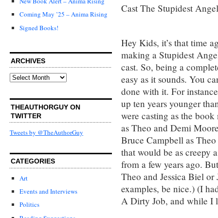
New Book Alert – Anima Rising
Cast The Stupidest Ange
Coming May ’25 – Anima Rising
Signed Books!
Hey Kids, it’s that time 
making a Stupidest Ange
ARCHIVES
cast. So, being a complete
Archives
easy as it sounds. You ca
done with it. For instanc
up ten years younger than 
THEAUTHORGUY ON
were casting as the book
TWITTER
as Theo and Demi Moore a
Tweets by @TheAuthorGuy
Bruce Campbell as Theo a
that would be as creepy 
CATEGORIES
from a few years ago. But
Theo and Jessica Biel or 
Art
examples, be nice.) (I ha
Events and Interviews
A Dirty Job, and while I 
Politics
Reading Suggestions