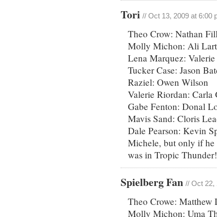
Tori
// Oct 13, 2009 at 6:00
Theo Crow: Nathan Fill
Molly Michon: Ali Lar
Lena Marquez: Valerie
Tucker Case: Jason Ba
Raziel: Owen Wilson
Valerie Riordan: Carla
Gabe Fenton: Donal Lo
Mavis Sand: Cloris Lea
Dale Pearson: Kevin Sp
Michele, but only if he
was in Tropic Thunder!
Spielberg Fan
// Oct 22
Theo Crowe: Matthew Li
Molly Michon: Uma T