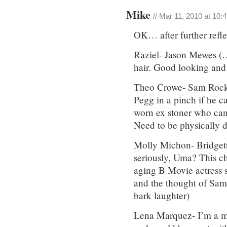
Mike
// Mar 11, 2010 at 10:
OK… after further refle
Raziel- Jason Mewes (…
hair. Good looking and 
Theo Crowe- Sam Rock
Pegg in a pinch if he 
worn ex stoner who can
Need to be physically 
Molly Michon- Bridget
seriously, Uma? This ch
aging B Movie actress s
and the thought of Sam
bark laughter)
Lena Marquez- I’m a mas