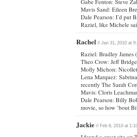
Gabe Fenton: Steve Za
Mavis Sand: Eileen Br
Dale Pearson: I’d put 
Raziel, like Michele sai
Rachel
// Jan 31, 2010 at 
Raziel: Bradley James (
Theo Crow: Jeff Bridge
Molly Michon: Nicollet
Lena Marquez: Sabrina 
recently The Sarah Con
Mavis: Cloris Leachman
Dale Pearson: Billy Bo
movie, so how ’bout Bi
Jackie
// Feb 8, 2010 at 1:
I found a great site on 