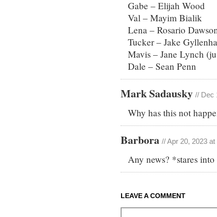
Gabe – Elijah Wood
Val – Mayim Bialik
Lena – Rosario Dawso
Tucker – Jake Gyllenha
Mavis – Jane Lynch (ju
Dale – Sean Penn
Mark Sadausky
// Dec
Why has this not happe
Barbora
// Apr 20, 2023 a
Any news? *stares into
LEAVE A COMMENT