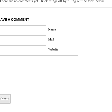
There are no comments yet...Kick things off by filling out the form below.
EAVE A COMMENT
Name
Mail
Website