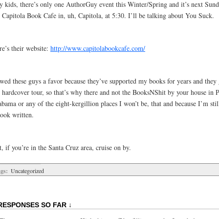
y kids, there’s only one AuthorGuy event this Winter/Spring and it’s next Sund
 Capitola Book Cafe in, uh, Capitola, at 5:30. I’ll be talking about You Suck.
re’s their website:
http://www.capitolabookcafe.com/
owed these guys a favor because they’ve supported my books for years and they 
e hardcover tour, so that’s why there and not the BooksNShit by your house in P
bama or any of the eight-kergillion places I won’t be, that and because I’m still
book written.
, if you’re in the Santa Cruz area, cruise on by.
gs:
Uncategorized
RESPONSES SO FAR ↓