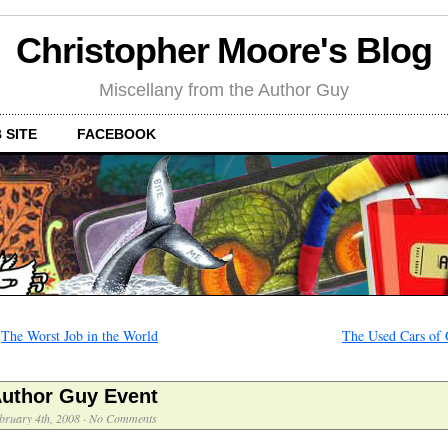
Christopher Moore's Blog
Miscellany from the Author Guy
 SITE
FACEBOOK
←
The Worst Job in the World
The Used Cars of
uthor Guy Event
bruary 4th, 2008
·
No Comments