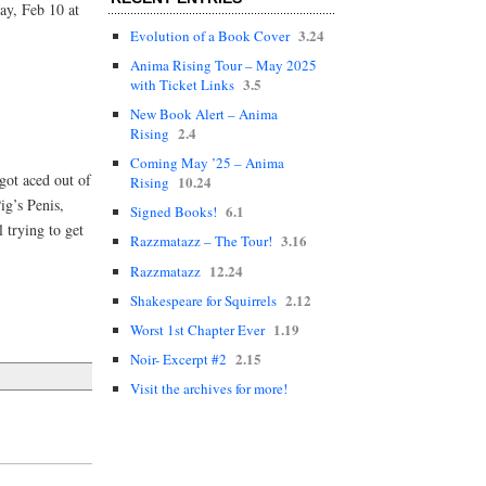
ay, Feb 10 at
3.24
Evolution of a Book Cover
Anima Rising Tour – May 2025
3.5
with Ticket Links
New Book Alert – Anima
2.4
Rising
Coming May ’25 – Anima
got aced out of
10.24
Rising
ig’s Penis,
6.1
Signed Books!
 trying to get
3.16
Razzmatazz – The Tour!
12.24
Razzmatazz
2.12
Shakespeare for Squirrels
1.19
Worst 1st Chapter Ever
2.15
Noir- Excerpt #2
Visit the archives for more!