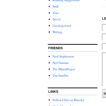
Stuff
Tour
L
Travel
Uncategorized
Writing
FRIENDS
Neal Stephenson
Neil Gaiman
The JHralaProject
Tim Sandlin
LINKS
Follow Chris on Bluesky