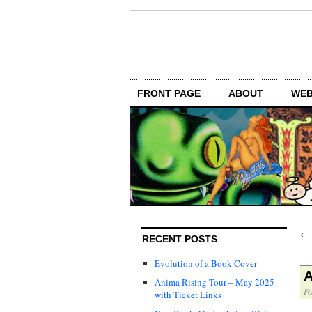
FRONT PAGE
ABOUT
WEB
RECENT POSTS
Evolution of a Book Cover
A
Anima Rising Tour – May 2025
Fe
with Ticket Links