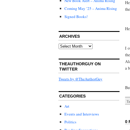
New Book Alert – Anima Rising
He
Coming May ’25 – Anima Rising
the
Signed Books!
He
ARCHIVES
Archives
I 
th
Ala
THEAUTHORGUY ON
a 
TWITTER
Tweets by @TheAuthorGuy
But
CATEGORIES
Ta
Art
Events and Interviews
0 
Politics
Reading Suggestions