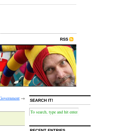
RSS
 Government
→
SEARCH IT!
RECENT ENTRIES