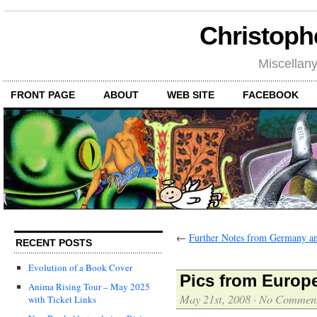
Christoph
Miscellan
FRONT PAGE
ABOUT
WEB SITE
FACEBOOK
←
Further Notes from Germany a
RECENT POSTS
Evolution of a Book Cover
Pics from Europ
Anima Rising Tour – May 2025
May 21st, 2008
·
No Commen
with Ticket Links