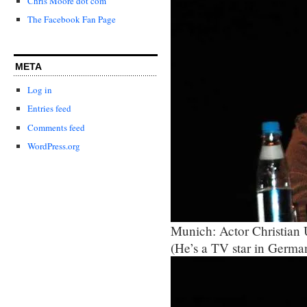
Chris Moore dot com
The Facebook Fan Page
META
Log in
Entries feed
Comments feed
WordPress.org
Munich: Actor Christian
(He’s a TV star in Germa