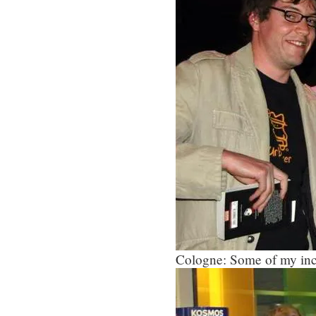
Cologne: Some of my inc