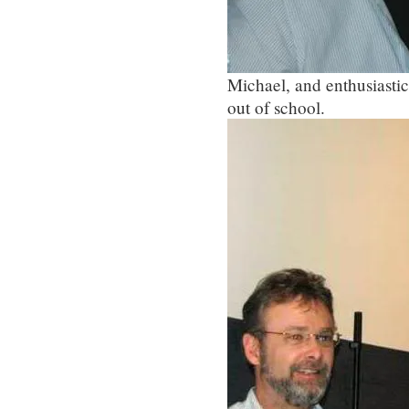
Michael, and enthusiastic
out of school.