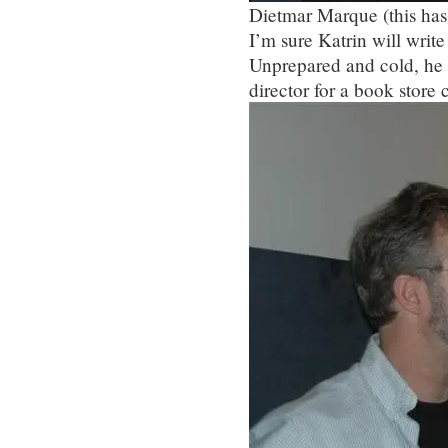
Dietmar Marque (this has
I’m sure Katrin will write 
Unprepared and cold, he di
director for a book store 