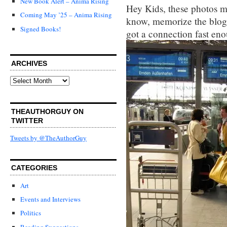
New Book Alert – Anima Rising
Hey Kids, these photos mor
Coming May ’25 – Anima Rising
know, memorize the blog, 
Signed Books!
got a connection fast eno
ARCHIVES
Archives
THEAUTHORGUY ON
TWITTER
Tweets by @TheAuthorGuy
CATEGORIES
Art
Events and Interviews
Politics
Reading Suggestions