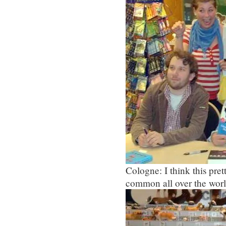
Cologne: I think this pr
common all over the worl