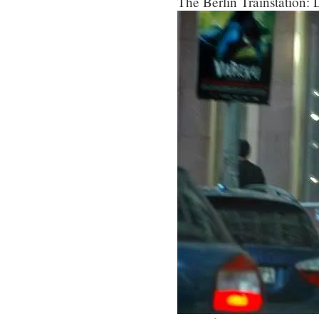
The Berlin Trainstation: L