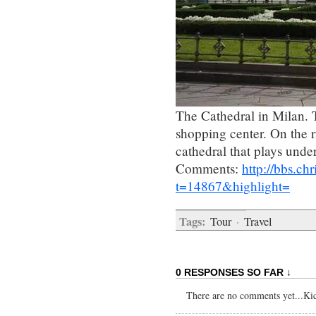
The Cathedral in Milan. T
shopping center. On the ri
cathedral that plays unde
Comments:
http://bbs.c
t=14867&highlight=
Tags:
Tour
·
Travel
0 RESPONSES SO FAR ↓
There are no comments yet...Kick