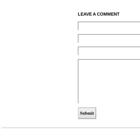
LEAVE A COMMENT