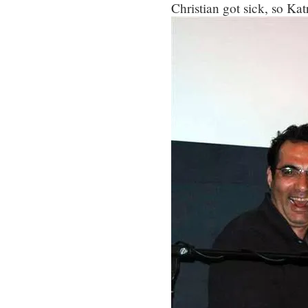
Christian got sick, so Katr