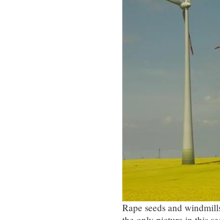
Rape seeds and windmills 
the only picture in this se