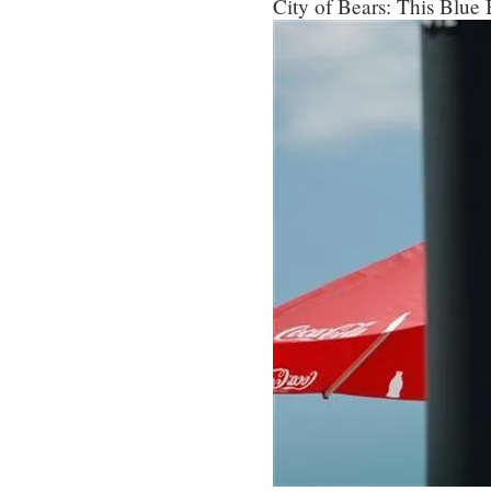
City of Bears: This Blue