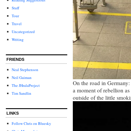
Stuff
Tour
Travel
Uncategorized
Writing
FRIENDS
Neal Stephenson
Neil Gaiman
On the road in Germany: 
The JHralaProject
a moment of rebellion as
Tim Sandlin
outside of the little smok
LINKS
Follow Chris on Bluesky