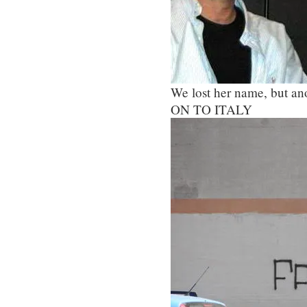
We lost her name, but ano
ON TO ITALY