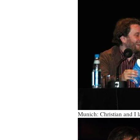
Munich: Christian and I l