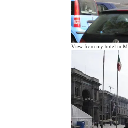
View from my hotel in Mi