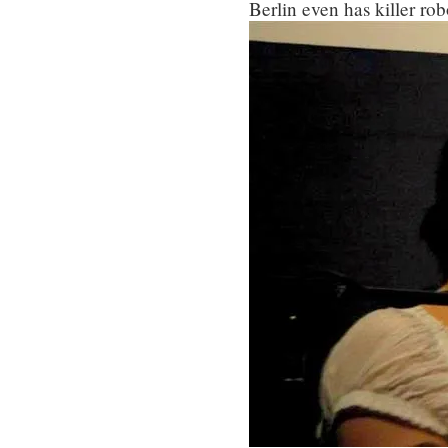
Berlin even has killer rob