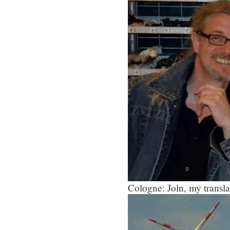
Cologne: Joln, my translat