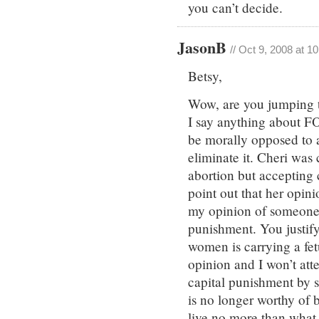
you can’t decide.
JasonB
// Oct 9, 2008 at 1
Betsy,
Wow, are you jumping 
I say anything about 
be morally opposed to a
eliminate it. Cheri wa
abortion but accepting
point out that her opini
my opinion of someone 
punishment. You justif
women is carrying a fetu
opinion and I won’t att
capital punishment by
is no longer worthy of 
live no more than what 