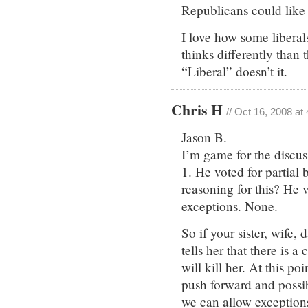
Republicans could like
I love how some liberal
thinks differently than 
“Liberal” doesn’t it.
Chris H
// Oct 16, 2008 at
Jason B.
I’m game for the discus
1. He voted for partial 
reasoning for this? He 
exceptions. None.
So if your sister, wife,
tells her that there is 
will kill her. At this p
push forward and possibl
we can allow exceptions