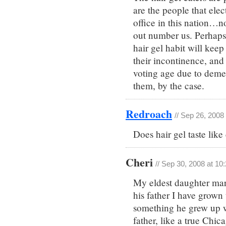
are the people that elec
office in this nation…n
out number us. Perhaps, 
hair gel habit will kee
their incontinence, and 
voting age due to demen
them, by the case.
Redroach
// Sep 26, 2008
Does hair gel taste lik
Cheri
// Sep 30, 2008 at 10
My eldest daughter mar
his father I have grown 
something he grew up wi
father, like a true Chi