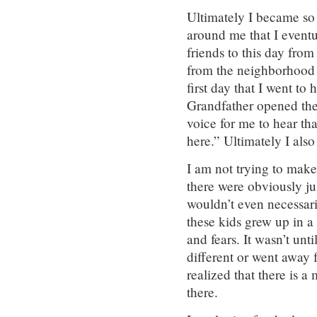
Ultimately I became so 
around me that I eventu
friends to this day fro
from the neighborhood 
first day that I went to 
Grandfather opened the 
voice for me to hear t
here.” Ultimately I als
I am not trying to make 
there were obviously ju
wouldn’t even necessari
these kids grew up in a
and fears. It wasn’t un
different or went away 
realized that there is 
there.