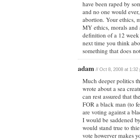
have been raped by som
and no one would ever, 
abortion. Your ethics, 
MY ethics, morals and a
definition of a 12 week 
next time you think a
something that does not
adam
// Oct 8, 2008 at 1:32
Much deeper politics th
wrote about a sea creatu
can rest assured that t
FOR a black man (to feel
are voting against a bl
I would be saddened by t
would stand true to thie
vote howerver makes you