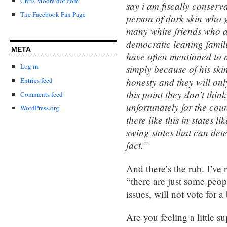
Chris Moore dot com
say i am fiscally conserva
The Facebook Fan Page
person of dark skin who g
many white friends who a
democratic leaning familie
META
have often mentioned to 
Log in
simply because of his skin
honesty and they will onl
Entries feed
this point they don’t thi
Comments feed
unfortunately for the co
WordPress.org
there like this in states 
swing states that can dete
fact.”
And there’s the rub. I’ve 
“there are just some peop
issues, will not vote for 
Are you feeling a little s