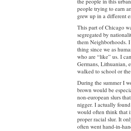
the people in this urb
people trying to earn an
grew up in a different 
This part of Chicago was
segregated by nationalit
them Neighborhoods. I a
thing since we as huma
who are “like” us. I can
Germans, Lithuanian, et
walked to school or the 
During the summer I wo
brown would be especia
non-european slurs that
nigger. I actually found
would often think that i
proper racial slur. It 
often went hand-in-han