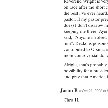
Reverend Wright is ver
on race after the short
the best i’ve ever hear
pastor. If my pastor pr
does) I don’t disavow 
keeping me there. Ayer
said, “Anyone involved 
him”. Rezko is poisono
contributed to Obama i
more controversial don
Alright, that’s probabl
possibility for a presid
and pray that America i
Jason B
// Oct 21, 2008 at
Chris H,