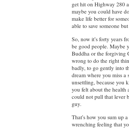
get hit on Highway 280 an
maybe you could have do
make life better for some
able to save someone but
So, now it’s forty years 
be good people. Maybe y
Buddha or the forgiving C
wrong to do the right thi
badly, to go gently into t
dream where you miss a 
unsettling, because you 
you felt about the health 
could not pull that lever 
guy.
That’s how you sum up a 
wrenching feeling that y