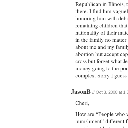
Republican in Illinois,
there. I find him vague
honoring him with debat
remaining children that
nationality of their ma
in the family no matter w
about me and my family
abortion but accept cap
cross but forget what J
money going to the poor 
complex. Sorry I guess I
JasonB
// Oct 3, 2008 at 1
Cheri,
How are “People who wo
punishment” different f