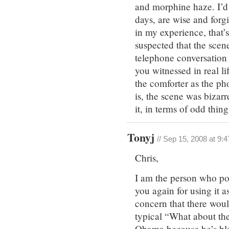
and morphine haze. I’d l
days, are wise and forg
in my experience, that’s
suspected that the scen
telephone conversation
you witnessed in real l
the comforter as the ph
is, the scene was bizarr
it, in terms of odd thin
Tonyj
// Sep 15, 2008 at 9:
Chris,
I am the person who po
you again for using it a
concern that there wou
typical “What about th
Obama because he’s bla