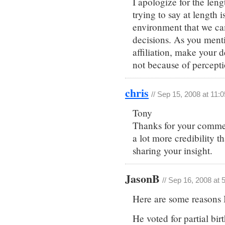
I apologize for the leng
trying to say at length i
environment that we ca
decisions. As you menti
affiliation, make your 
not because of perceptio
chris
// Sep 15, 2008 at 11:
Tony
Thanks for your commen
a lot more credibility 
sharing your insight.
JasonB
// Sep 16, 2008 at 
Here are some reasons 
He voted for partial bir