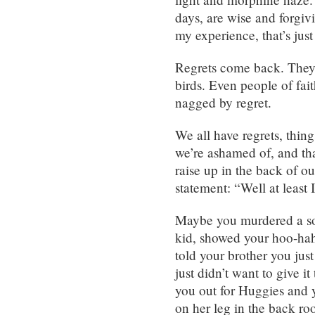
days, are wise and forgiv
my experience, that’s just
Regrets come back. They c
birds. Even people of fai
nagged by regret.
We all have regrets, thing
we’re ashamed of, and tha
raise up in the back of 
statement: “Well at least 
Maybe you murdered a so
kid, showed your hoo-hah
told your brother you jus
just didn’t want to give i
you out for Huggies and y
on her leg in the back ro