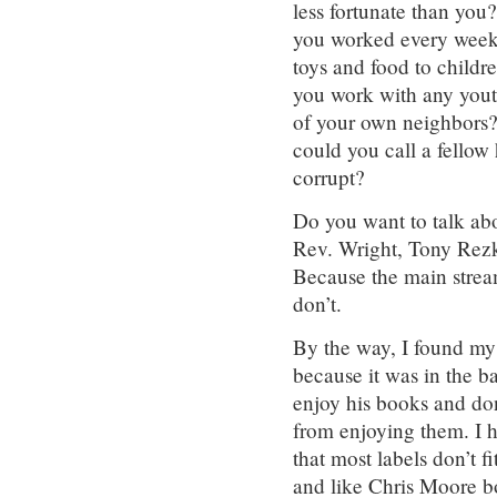
less fortunate than yo
you worked every weeke
toys and food to child
you work with any you
of your own neighbors?
could you call a fellow
corrupt?
Do you want to talk ab
Rev. Wright, Tony Rezk
Because the main stre
don’t.
By the way, I found my
because it was in the b
enjoy his books and don’
from enjoying them. I 
that most labels don’t 
and like Chris Moore bo