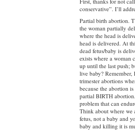
First, thanks for not ca
conservative”. I’ll add
Partial birth abortion. 
the woman partially del
where the head is deliv
head is delivered. At th
dead fetus/baby is deli
exists where a woman c
up until the last push; b
live baby? Remember, I 
trimester abortions whe
because the abortion is 
partial BIRTH abortion
problem that can endure 
Think about where we ar
fetus, not a baby and yo
baby and killing it is 