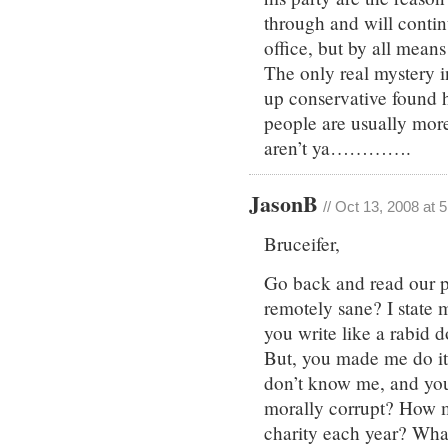
through and will contin
office, but by all mean
The only real mystery i
up conservative found 
people are usually more 
aren’t ya………….
JasonB
// Oct 13, 2008 at 
Bruceifer,
Go back and read our p
remotely sane? I state 
you write like a rabid d
But, you made me do it
don’t know me, and yo
morally corrupt? How
charity each year? Wha