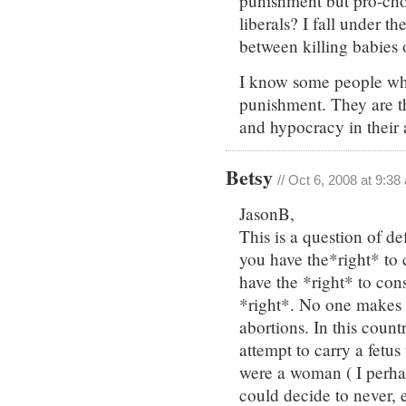
punishment but pro-choic
liberals? I fall under th
between killing babies o
I know some people who
punishment. They are t
and hypocracy in their
Betsy
// Oct 6, 2008 at 9:38
JasonB,
This is a question of d
you have the*right* to 
have the *right* to cons
*right*. No one make
abortions. In this cou
attempt to carry a fetus t
were a woman ( I perha
could decide to never,