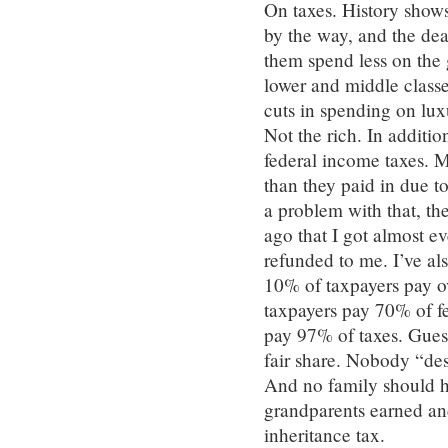
On taxes. History shows
by the way, and the de
them spend less on the 
lower and middle class
cuts in spending on lu
Not the rich. In additi
federal income taxes. 
than they paid in due t
a problem with that, the
ago that I got almost ev
refunded to me. I’ve als
10% of taxpayers pay o
taxpayers pay 70% of fe
pay 97% of taxes. Guess
fair share. Nobody “des
And no family should hav
grandparents earned and
inheritance tax.