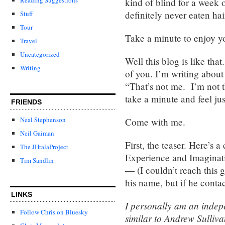
kind of blind for a week 
definitely never eaten ha
Stuff
Tour
Take a minute to enjoy yo
Travel
Uncategorized
Well this blog is like tha
Writing
of you. I’m writing about
“That’s not me. I’m not t
take a minute and feel just
FRIENDS
Neal Stephenson
Come with me.
Neil Gaiman
First, the teaser. Here’s
The JHralaProject
Experience and Imaginat
Tim Sandlin
— (I couldn’t reach this g
his name, but if he contact
LINKS
I personally am an indepe
Follow Chris on Bluesky
similar to Andrew Sulliva