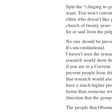
Spin the “clinging to 
want. You won’t convin
elitist who doesn’t lik
church of twenty years 
for or said from the pulp
No one should be preve
It’s unconstitutional.
I haven’t seen the resea
research would show tha
if you are in a Corvette
prevent people from dri
that research would als
have a much higher prob
home than someone wit
direction that the group
The people that Obama 