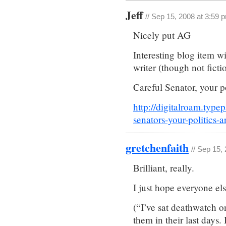
Jeff
// Sep 15, 2008 at 3:59 
Nicely put AG
Interesting blog item wi
writer (though not ficti
Careful Senator, your 
http://digitalroam.typ
senators-your-politics-
gretchenfaith
// Sep 15,
Brilliant, really.
I just hope everyone els
(“I’ve sat deathwatch o
them in their last days. I