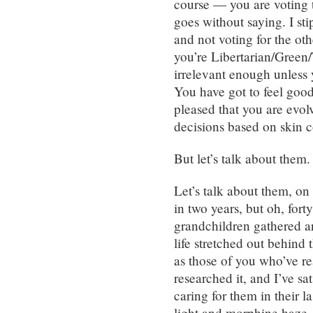
course — you are voting 
goes without saying. I sti
and not voting for the ot
you’re Libertarian/Green/
irrelevant enough unles
You have got to feel good
pleased that you are evo
decisions based on skin c
But let’s talk about them.
Let’s talk about them, on
in two years, but oh, fort
grandchildren gathered ar
life stretched out behind
as those of you who’ve re
researched it, and I’ve s
caring for them in their las
light and morphine haze. I