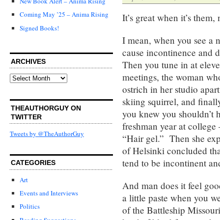
New Book Alert – Anima Rising
Coming May ’25 – Anima Rising
It’s great when it’s them, n
Signed Books!
I mean, when you see a n
cause incontinence and dem
ARCHIVES
Then you tune in at eleve
meetings, the woman who 
Archives
ostrich in her studio apar
skiing squirrel, and final
THEAUTHORGUY ON
you knew you shouldn’t h
TWITTER
freshman year at college
Tweets by @TheAuthorGuy
“Hair gel.” Then she expla
of Helsinki concluded tha
tend to be incontinent a
CATEGORIES
Art
And man does it feel good.
Events and Interviews
a little paste when you w
Politics
of the Battleship Missour
Reading Suggestions