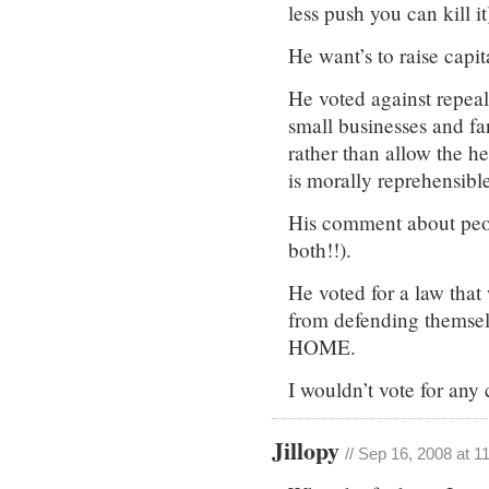
less push you can kill it
He want’s to raise capit
He voted against repeal
small businesses and far
rather than allow the he
is morally reprehensible
His comment about peop
both!!).
He voted for a law that
from defending themse
HOME.
I wouldn’t vote for any 
Jillopy
// Sep 16, 2008 at 1