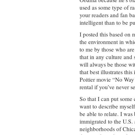
used as some type of rac
your readers and fan b
intelligent than to be pu
I posted this based on 
the environment in whi
to me by those who are l
that in any culture and s
will always be those wi
that best illustrates th
Poitier movie “No Way 
rental if you’ve never se
So that I can put some
want to describe mysel
be able to relate. I wa
immigrated to the U.S. 
neighborhoods of Chic