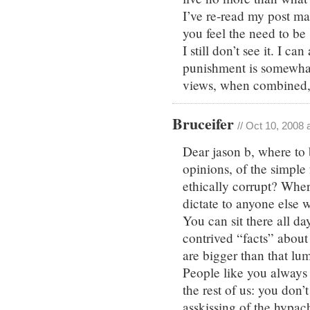
I’ve re-read my post ma
you feel the need to be
I still don’t see it. I c
punishment is somewhat 
views, when combined, ar
Bruceifer
// Oct 10, 2008 
Dear jason b, where to
opinions, of the simple
ethically corrupt? Wher
dictate to anyone else 
You can sit there all day
contrived “facts” about
are bigger than that lum
People like you always 
the rest of us: you don’
asskissing of the hypac