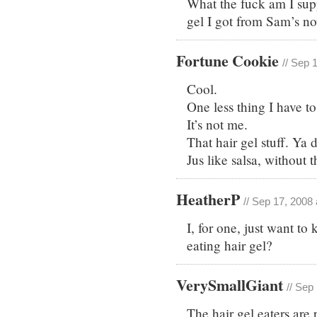
What the fuck am I supp
gel I got from Sam’s now
Fortune Cookie
// Sep 
Cool.
One less thing I have t
It’s not me.
That hair gel stuff. Y
Jus like salsa, without t
HeatherP
// Sep 17, 2008
I, for one, just want t
eating hair gel?
VerySmallGiant
// Sep
The hair gel eaters are