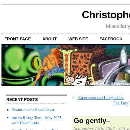
Christoph
Miscellan
FRONT PAGE
ABOUT
WEB SITE
FACEBOOK
←
Experience and Imagination
RECENT POSTS
The Tiny 
Evolution of a Book Cover
Anima Rising Tour – May 2025
Go gently–
with Ticket Links
September 15th, 2008
·
33 Co