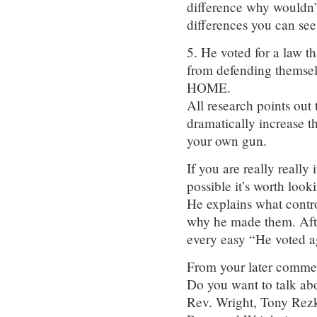
difference why wouldn’t
differences you can see
5. He voted for a law th
from defending themse
HOME.
All research points out
dramatically increase t
your own gun.
If you are really really
possible it’s worth lo
He explains what contro
why he made them. After
every easy “He voted a
From your later comm
Do you want to talk ab
Rev. Wright, Tony Rez