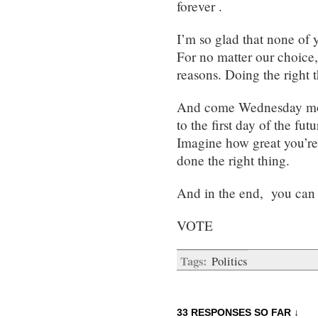
forever .
I’m so glad that none of 
For no matter our choice,
reasons. Doing the right t
And come Wednesday morn
to the first day of the f
Imagine how great you’re 
done the right thing.
And in the end, you can r
VOTE
Tags:
Politics
33 RESPONSES SO FAR ↓