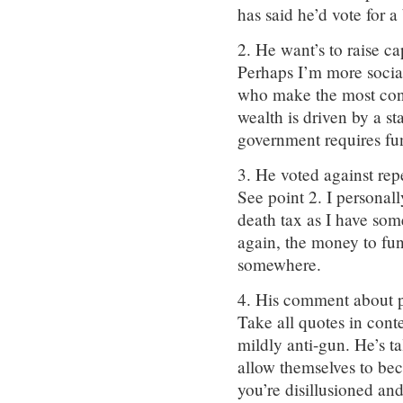
has said he’d vote for a
2. He want’s to raise ca
Perhaps I’m more social
who make the most cont
wealth is driven by a 
government requires fun
3. He voted against rep
See point 2. I personal
death tax as I have som
again, the money to f
somewhere.
4. His comment about p
Take all quotes in conte
mildly anti-gun. He’s t
allow themselves to be
you’re disillusioned and