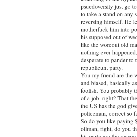
psuedoversity just go t
to take a stand on any 
reversing himself. He 
motherfuck him into poli
his supposed out of we
like the woreout old man
nothing ever happened, 
desperate to pander to 
republicunt party.
You my friend are the w
and biased, basically as
foolish. You probably 
of a job, right? That th
the US has the god give
policeman, correct so f
So do you like paying $
oilman, right, do you t
his party are the reaso