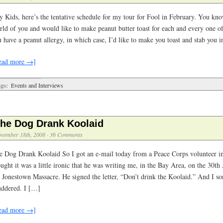
y Kids, here’s the tentative schedule for my tour for Fool in February. You kno
rld of you and would like to make peanut butter toast for each and every one of
 have a peanut allergy, in which case, I’d like to make you toast and stab you 
ead more →]
gs:
Events and Interviews
he Dog Drank Koolaid
vember 18th, 2008
·
36 Comments
e Dog Drank Koolaid So I got an e-mail today from a Peace Corps volunteer 
ught it was a little ironic that he was writing me, in the Bay Area, on the 30th
e Jonestown Massacre. He signed the letter, “Don’t drink the Koolaid.” And I so
uddered. I […]
ead more →]