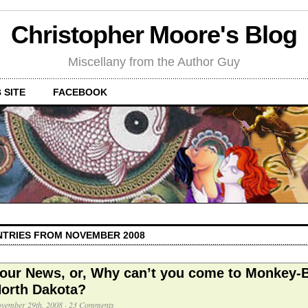
Christopher Moore's Blog
Miscellany from the Author Guy
 SITE
FACEBOOK
NTRIES FROM NOVEMBER 2008
our News, or, Why can’t you come to Monkey-B
orth Dakota?
vember 29th, 2008
·
23 Comments