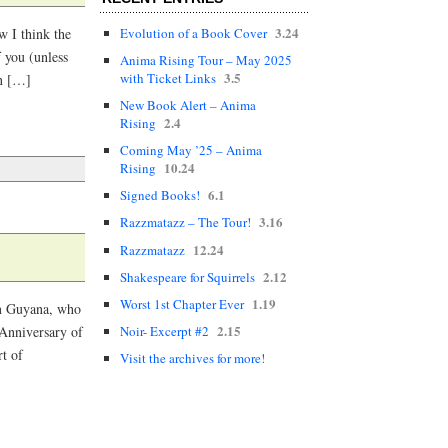
3.24
Evolution of a Book Cover
w I think the
 you (unless
Anima Rising Tour – May 2025
3.5
with Ticket Links
in […]
New Book Alert – Anima
2.4
Rising
Coming May ’25 – Anima
10.24
Rising
6.1
Signed Books!
3.16
Razzmatazz – The Tour!
12.24
Razzmatazz
2.12
Shakespeare for Squirrels
1.19
Worst 1st Chapter Ever
in Guyana, who
2.15
Noir- Excerpt #2
 Anniversary of
rt of
Visit the archives for more!