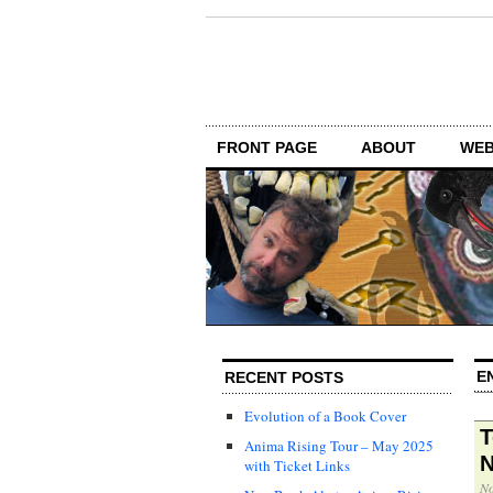
FRONT PAGE
ABOUT
WEB
E
RECENT POSTS
Evolution of a Book Cover
T
Anima Rising Tour – May 2025
N
with Ticket Links
No