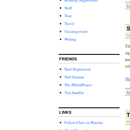
Ta
Stuff
Tour
Travel
S
Uncategorized
No
Writing
Th
sig
pun
FRIENDS
re
Neal Stephenson
Neil Gaiman
[R
The JHralaProject
Tim Sandlin
Ta
LINKS
T
No
Follow Chris on Bluesky