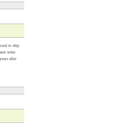
reed to ship
cause some
years after