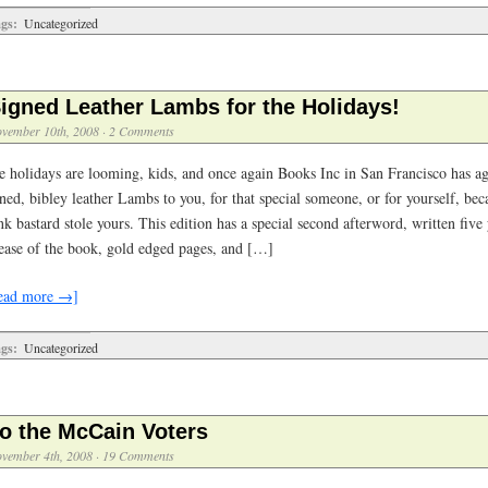
gs:
Uncategorized
igned Leather Lambs for the Holidays!
vember 10th, 2008
·
2 Comments
e holidays are looming, kids, and once again Books Inc in San Francisco has ag
ned, bibley leather Lambs to you, for that special someone, or for yourself, be
k bastard stole yours. This edition has a special second afterword, written five 
lease of the book, gold edged pages, and […]
ead more →]
gs:
Uncategorized
o the McCain Voters
vember 4th, 2008
·
19 Comments