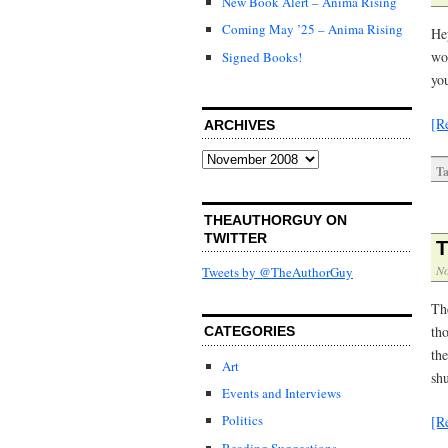
New Book Alert – Anima Rising
Coming May ’25 – Anima Rising
He
wo
Signed Books!
you
[R
ARCHIVES
Archives
Ta
THEAUTHORGUY ON
TWITTER
T
No
Tweets by @TheAuthorGuy
Th
tho
CATEGORIES
th
Art
sh
Events and Interviews
Politics
[R
Reading Suggestions