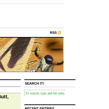
RSS
SEARCH IT!
utt,
RECENT ENTRIES