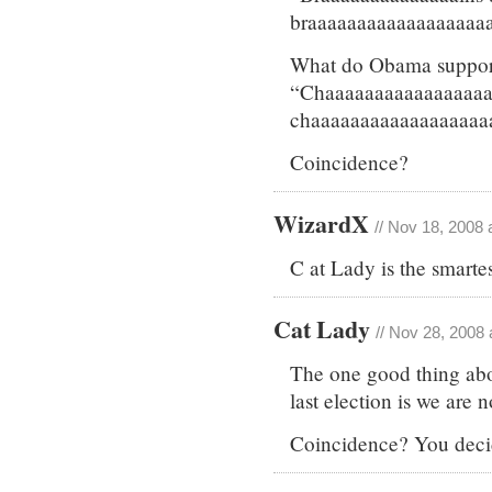
braaaaaaaaaaaaaaaaaaa
What do Obama support
“Chaaaaaaaaaaaaaaaaa
chaaaaaaaaaaaaaaaaaa
Coincidence?
WizardX
// Nov 18, 2008 
C at Lady is the smartes
Cat Lady
// Nov 28, 2008 
The one good thing abou
last election is we are
Coincidence? You deci