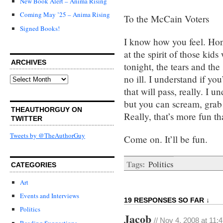
New Book Alert – Anima Rising
Coming May ’25 – Anima Rising
To the McCain Voters
Signed Books!
I know how you feel. Hone
at the spirit of those kids
ARCHIVES
tonight, the tears and t
no ill. I understand if yo
Archives
that will pass, really. I u
but you can scream, grab
THEAUTHORGUY ON
Really, that’s more fun th
TWITTER
Tweets by @TheAuthorGuy
Come on. It’ll be fun.
Tags:
Politics
CATEGORIES
Art
Events and Interviews
19 RESPONSES SO FAR ↓
Politics
Jacob
// Nov 4, 2008 at 11:
Reading Suggestions