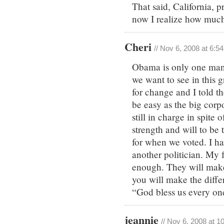
That said, California, 
now I realize how much I
Cheri
// Nov 6, 2008 at 6:5
Obama is only one man a
we want to see in this 
for change and I told t
be easy as the big corpo
still in charge in spite
strength and will to be
for when we voted. I hav
another politician. My 
enough. They will make 
you will make the diffe
“God bless us every on
jeannie
// Nov 6, 2008 at 1