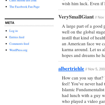
Chris Moore dot com
wish him luck. Even if I
The Facebook Fan Page
VerySmallGiant
// Nov
META
A large part of a good pr
Log in
well on the global stag
instill that kind of heal
Entries feed
an American face we can
Comments feed
karma around. Let us al
WordPress.org
hopes and dreams he ha
albertriehle
// Nov 5, 20
How can you say that?
feel! You’ve never had 
Islamic Fundamentalist
had lunch with a guy 
who played a video game