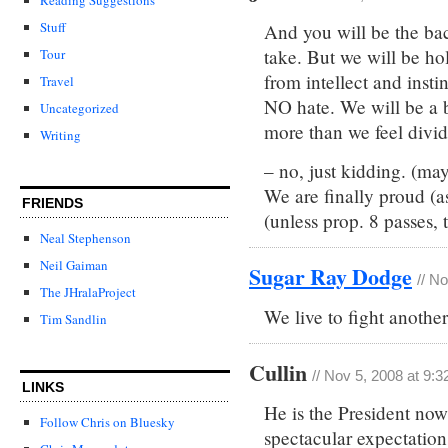
Stuff
And you will be the back
take. But we will be hol
Tour
from intellect and inst
Travel
NO hate. We will be a b
Uncategorized
more than we feel divid
Writing
– no, just kidding. (ma
We are finally proud (a
FRIENDS
(unless prop. 8 passes, 
Neal Stephenson
Neil Gaiman
Sugar Ray Dodge
// N
The JHralaProject
We live to fight anothe
Tim Sandlin
Cullin
// Nov 5, 2008 at 9:
LINKS
He is the President now.
Follow Chris on Bluesky
spectacular expectation