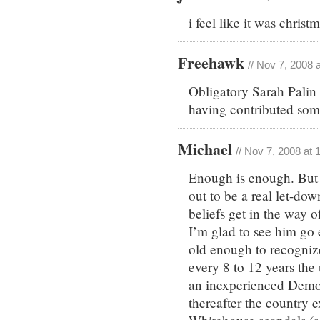
i feel like it was chri
Freehawk
// Nov 7, 2008 
Obligatory Sarah Palin 
having contributed som
Michael
// Nov 7, 2008 at
Enough is enough. But 
out to be a real let-do
beliefs get in the way 
I’m glad to see him go 
old enough to recogniz
every 8 to 12 years the
an inexperienced Democ
thereafter the country