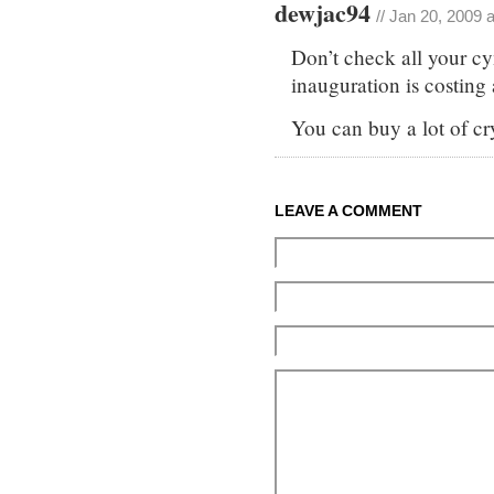
dewjac94
// Jan 20, 2009 
Don’t check all your c
inauguration is costing
You can buy a lot of cry
LEAVE A COMMENT