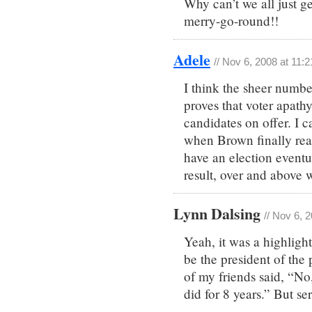
Why can’t we all just g
merry-go-round!!
Adele
// Nov 6, 2008 at 11:
I think the sheer numbe
proves that voter apathy i
candidates on offer. I 
when Brown finally rea
have an election eventua
result, over and above 
Lynn Dalsing
// Nov 6, 
Yeah, it was a highlig
be the president of th
of my friends said, “No,
did for 8 years.” But se