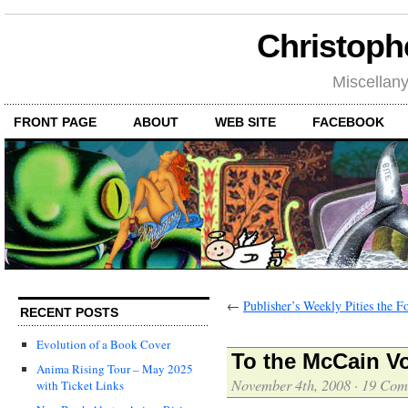
Christoph
Miscellan
FRONT PAGE
ABOUT
WEB SITE
FACEBOOK
←
Publisher’s Weekly Pities the F
RECENT POSTS
Evolution of a Book Cover
To the McCain Vo
Anima Rising Tour – May 2025
November 4th, 2008
·
19 Com
with Ticket Links