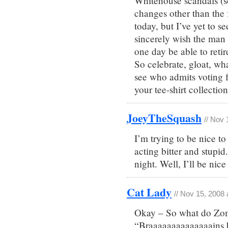
Whitehouse scandals (so
changes other than the f
today, but I’ve yet to se
sincerely wish the man w
one day be able to retir
So celebrate, gloat, what
see who admits voting f
your tee-shirt collecti
JoeyTheSquash
// Nov 
I’m trying to be nice to
acting bitter and stupi
night. Well, I’ll be nic
Cat Lady
// Nov 15, 2008
Okay – So what do Zo
“Braaaaaaaaaaaaaains 