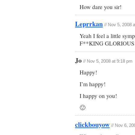
How dare you sir!
Leprrkan
// Nov 5, 2008 
Yeah I feel a little s
F**KING GLORIOUS for
Jo
// Nov 5, 2008 at 9:18 pm
Happy!
I’m happy!
I happy on you!
🙂
clickbouyow
// Nov 6, 20